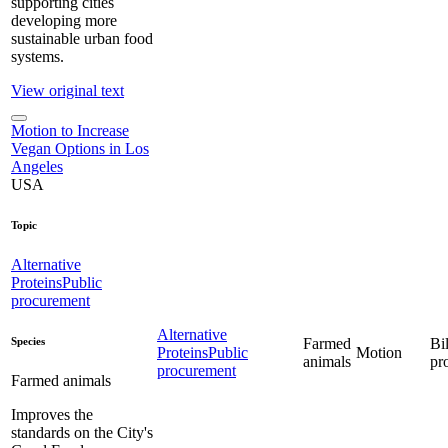
supporting cities
developing more
sustainable urban food
systems.
View original text
Motion to Increase
Vegan Options in Los
Angeles
USA
Topic
Alternative
Proteins
Public
procurement
Alternative
Species
Farmed
Bil
Proteins
Public
Motion
animals
pr
procurement
Farmed animals
Improves the
standards on the City's