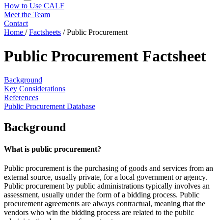
How to Use CALF
Meet the Team
Contact
Home
/
Factsheets
/
Public Procurement
Public Procurement Factsheet
Background
Key Considerations
References
Public Procurement Database
Background
What is public procurement?
Public procurement is the purchasing of goods and services from an
external source, usually private, for a local government or agency.
Public procurement by public administrations typically involves an
assessment, usually under the form of a bidding process. Public
procurement agreements are always contractual, meaning that the
vendors who win the bidding process are related to the public