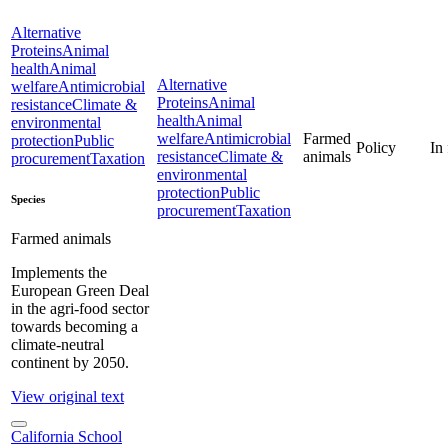
Alternative
Proteins
Animal
health
Animal
Alternative
welfare
Antimicrobial
Proteins
Animal
resistance
Climate &
health
Animal
environmental
welfare
Antimicrobial
Farmed
protection
Public
Policy
In
resistance
Climate &
animals
procurement
Taxation
environmental
protection
Public
Species
procurement
Taxation
Farmed animals
Implements the
European Green Deal
in the agri-food sector
towards becoming a
climate-neutral
continent by 2050.
View original text
California School