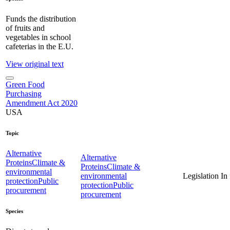
Funds the distribution
of fruits and
vegetables in school
cafeterias in the E.U.
View original text
Green Food
Purchasing
Amendment Act 2020
USA
Topic
Alternative
Alternative
Proteins
Climate &
Proteins
Climate &
environmental
environmental
Legislation
In
protection
Public
protection
Public
procurement
procurement
Species