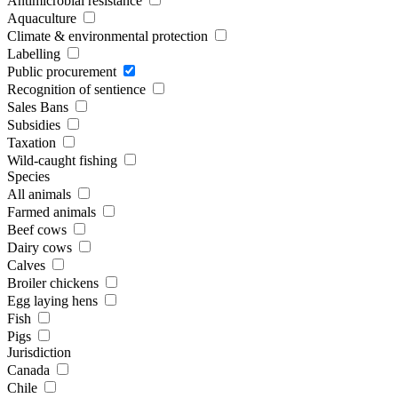
Antimicrobial resistance
Aquaculture
Climate & environmental protection
Labelling
Public procurement
Recognition of sentience
Sales Bans
Subsidies
Taxation
Wild-caught fishing
Species
All animals
Farmed animals
Beef cows
Dairy cows
Calves
Broiler chickens
Egg laying hens
Fish
Pigs
Jurisdiction
Canada
Chile