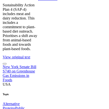
Sustainability Action
Plan 4 (SAP-4)
includes meat and
dairy reduction. This
includes a
commitment to plant-
based diet outreach.
Prioritises a shift away
from animal-based
foods and towards
plant-based foods.
View original text
New York Senate Bill
S740 on Greenhouse
Gas Emissions in
Foods
USA
Topic
Alternative
Proteins
Public