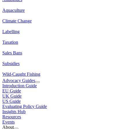
Aquaculture
Climate Change
Labelling
Taxation
Sales Bans
Subsidies
Wild-Caught Fishing
Advocacy Guides
Introduction Guide
EU Guide
UK Guide
US Guide
Evaluating Policy Guide
Insights Hub
Resources
Events
About