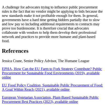
A challenge for advocates trying to influence public procurement
rules is the fact that no vendor might be applying to bids because the
new standards make it not profitable enough for them. In general,
governments have a hard time getting bidders partially due to slow
and low pay so including additional requirements to contracts may
prove too burdensome. It is therefore crucial that advocates
collaborate with vendors to help them develop their professional
network and practices to provide more humane and plant-based
food.
References
Jessica Crane, Senior Policy Advisor, The Humane League
EPHA, How Can the EU Farm to Fork Strategy Contribute? Public
Procurement for Sustainable Food Environments (2019), available
online
EU Food Policy Coalition, Sustainable Public Procurement of Food:
A Goal Within Reach (2021), available online
European Vegetarian Association, Plant-Based Sustainable Public
Procurement Best Practices (2023), available online