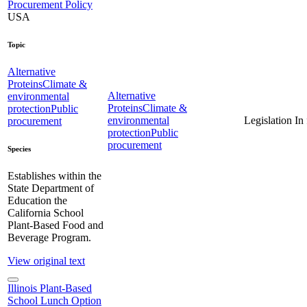
Procurement Policy
USA
Topic
Alternative
Proteins
Climate &
Alternative
environmental
Proteins
Climate &
protection
Public
environmental
Legislation
In
procurement
protection
Public
procurement
Species
Establishes within the
State Department of
Education the
California School
Plant-Based Food and
Beverage Program.
View original text
Illinois Plant-Based
School Lunch Option