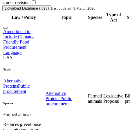
Under revision
Download Database (.csv)
Last updated: 9 March 2026
Type of
Law / Policy
Topic
Species
S
Act
Amendment to
Include Climate-
Friendly Food
Procurement
Language
USA
Topic
Alternative
Proteins
Public
procurement
Alternative
Farmed
Legislative
Bil
Proteins
Public
animals
Proposal
pr
Species
procurement
Farmed animals
Reduces greenhouse
gas emissions from