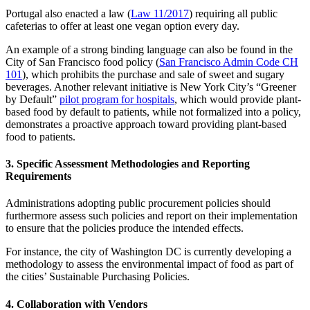
Portugal also enacted a law (
Law 11/2017
) requiring all public
cafeterias to offer at least one vegan option every day.
An example of a strong binding language can also be found in the
City of San Francisco food policy (
San Francisco Admin Code CH
101
), which prohibits the purchase and sale of sweet and sugary
beverages. Another relevant initiative is New York City’s “Greener
by Default”
pilot program for hospitals
, which would provide plant-
based food by default to patients, while not formalized into a policy,
demonstrates a proactive approach toward providing plant-based
food to patients.
3. Specific Assessment Methodologies and Reporting
Requirements
Administrations adopting public procurement policies should
furthermore assess such policies and report on their implementation
to ensure that the policies produce the intended effects.
For instance, the city of Washington DC is currently developing a
methodology to assess the environmental impact of food as part of
the cities’ Sustainable Purchasing Policies.
4. Collaboration with Vendors