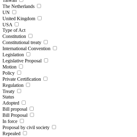
Taiwan
The Netherlands
UN
United Kingdom
USA
Type of Act
Constitution
Constitutional treaty
International Convention
Legislation
Legislative Proposal
Motion
Policy
Private Certification
Regulation
Treaty
Status
Adopted
Bill proposal
Bill Proposal
In force
Proposal by civil society
Repealed