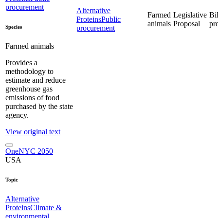
procurement
Alternative
Farmed
Legislative
Bil
Proteins
Public
animals
Proposal
pr
Species
procurement
Farmed animals
Provides a
methodology to
estimate and reduce
greenhouse gas
emissions of food
purchased by the state
agency.
View original text
OneNYC 2050
USA
Topic
Alternative
Proteins
Climate &
environmental