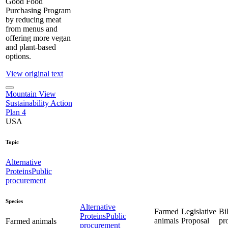
Good Food
Purchasing Program
by reducing meat
from menus and
offering more vegan
and plant-based
options.
View original text
Mountain View
Sustainability Action
Plan 4
USA
Topic
Alternative
Proteins
Public
procurement
Species
Alternative
Farmed
Legislative
Bil
Proteins
Public
animals
Proposal
pr
Farmed animals
procurement