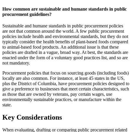
How common are sustainable and humane standards in public
procurement guidelines?
Sustainable and humane standards in public procurement policies
are not that common around the world. A few public procurement
policies include health and environmental standards, but they do not
typically consider the health benefits of plant-based foods compared
to animal-based food products. An additional issue is that these
policies are drafted in a vague, broad way. At best, the standards are
enacted under the form of a voluntary good practices list, and so are
not mandatory.
Procurement policies that focus on sourcing goods (including foods)
locally are also common. For instance, at least 45 states in the US,
plus the District of Columbia, have procurement policies designed to
give a preference to businesses that meet certain characteristics, such
as those that are owned by veterans, pay certain wages, use
environmentally sustainable practices, or manufacture within the
state.
Key Considerations
When evaluating, drafting or comparing public procurement related