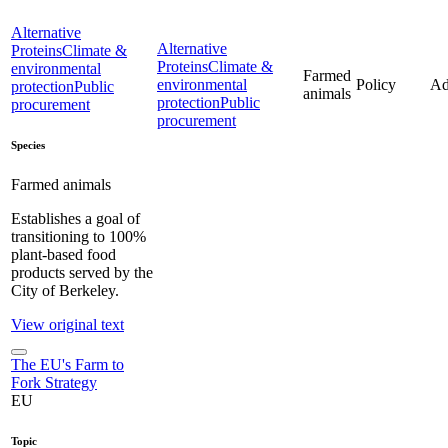
Alternative
Alternative
Proteins
Climate &
Proteins
Climate &
environmental
Farmed
environmental
Policy
Ad
protection
Public
animals
protection
Public
procurement
procurement
Species
Farmed animals
Establishes a goal of
transitioning to 100%
plant-based food
products served by the
City of Berkeley.
View original text
The EU's Farm to
Fork Strategy
EU
Topic