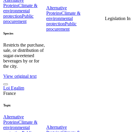
Alternative
Proteins
Climate &
Alternative
environmental
Proteins
Climate &
protection
Public
environmental
Legislation
In
procurement
protection
Public
procurement
Species
Restricts the purchase,
sale, or distribution of
sugar-sweetened
beverages by or for
the city.
View original text
Loi Egalim
France
Topic
Alternative
Proteins
Climate &
Alternative
environmental