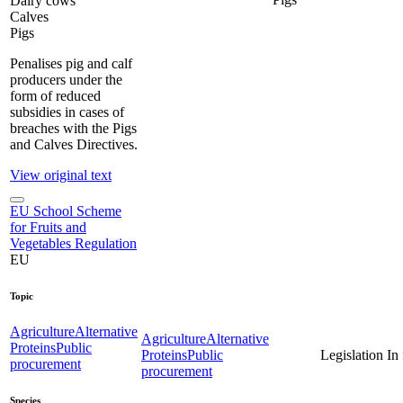
Dairy cows
Calves
Pigs
Penalises pig and calf
producers under the
form of reduced
subsidies in cases of
breaches with the Pigs
and Calves Directives.
View original text
EU School Scheme
for Fruits and
Vegetables Regulation
EU
Topic
Agriculture
Alternative
Agriculture
Alternative
Proteins
Public
Proteins
Public
Legislation
In
procurement
procurement
Species