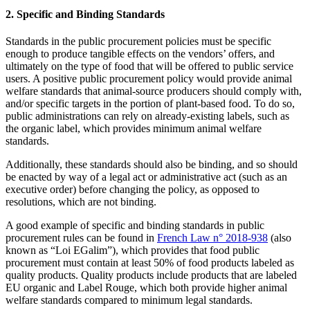
2. Specific and Binding Standards
Standards in the public procurement policies must be specific
enough to produce tangible effects on the vendors’ offers, and
ultimately on the type of food that will be offered to public service
users. A positive public procurement policy would provide animal
welfare standards that animal-source producers should comply with,
and/or specific targets in the portion of plant-based food. To do so,
public administrations can rely on already-existing labels, such as
the organic label, which provides minimum animal welfare
standards.
Additionally, these standards should also be binding, and so should
be enacted by way of a legal act or administrative act (such as an
executive order) before changing the policy, as opposed to
resolutions, which are not binding.
A good example of specific and binding standards in public
procurement rules can be found in
French Law n° 2018-938
(also
known as “Loi EGalim”), which provides that food public
procurement must contain at least 50% of food products labeled as
quality products. Quality products include products that are labeled
EU organic and Label Rouge, which both provide higher animal
welfare standards compared to minimum legal standards.