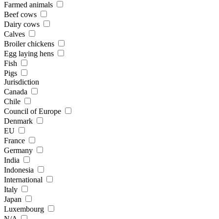
Farmed animals
Beef cows
Dairy cows
Calves
Broiler chickens
Egg laying hens
Fish
Pigs
Jurisdiction
Canada
Chile
Council of Europe
Denmark
EU
France
Germany
India
Indonesia
International
Italy
Japan
Luxembourg
N/A