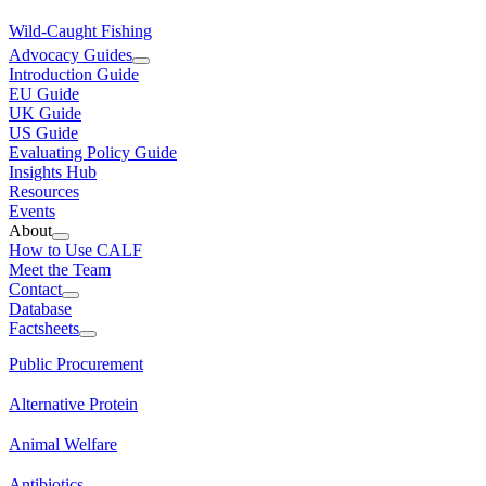
Wild-Caught Fishing
Advocacy Guides
Introduction Guide
EU Guide
UK Guide
US Guide
Evaluating Policy Guide
Insights Hub
Resources
Events
About
How to Use CALF
Meet the Team
Contact
Database
Factsheets
Public Procurement
Alternative Protein
Animal Welfare
Antibiotics