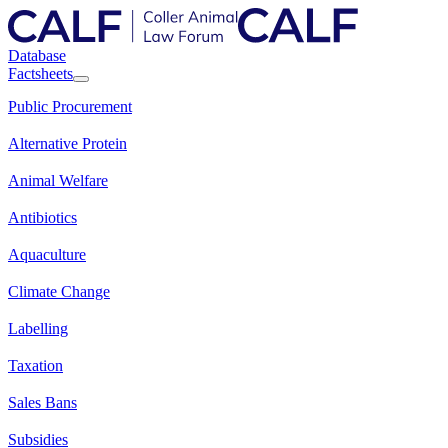
Database
Factsheets
Public Procurement
Alternative Protein
Animal Welfare
Antibiotics
Aquaculture
Climate Change
Labelling
Taxation
Sales Bans
Subsidies