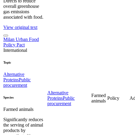
Directs to reduce
overall greenhouse
gas emissions
associated with food.
View original text
Milan Urban Food
Policy Pact
International
Topic
Alternative
Proteins
Public
procurement
Alternative
Farmed
Species
Proteins
Public
Policy
Ad
animals
procurement
Farmed animals
Significantly reduces
the serving of animal
products by