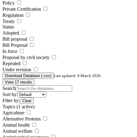
Policy
Private Certification
Regulation
Treaty
Status
Adopted
Bill proposal
Bill Proposal
In force
Proposal by civil society
Repealed
Under revision
Download Database (.csv)
Last updated: 9 March 2026
View 17 results
Search
Sort by:
Filter by:
Clear
Topics
(1 active)
Agriculture
Alternative Proteins
Animal health
Animal welfare