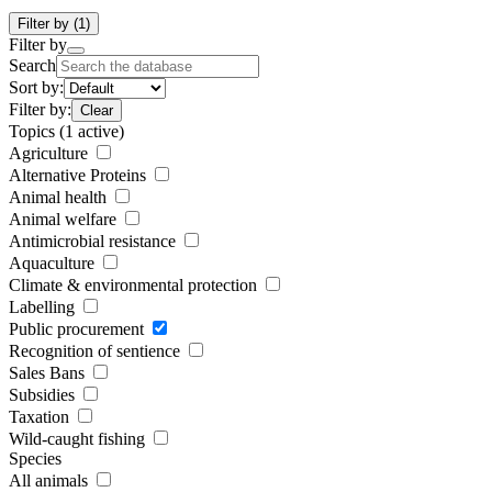
Filter by
(1)
Filter by
Search
Sort by:
Filter by:
Clear
Topics
(1 active)
Agriculture
Alternative Proteins
Animal health
Animal welfare
Antimicrobial resistance
Aquaculture
Climate & environmental protection
Labelling
Public procurement
Recognition of sentience
Sales Bans
Subsidies
Taxation
Wild-caught fishing
Species
All animals