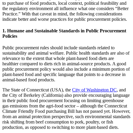
to purchase of food products, local context, political feasibility and
the regulatory environment all influence what one considers “Better
Practice.” With that caveat in mind, the following considerations
indicate better and worse practices for public procurement policies.
1. Humane and Sustainable Standards in Public Procurement
Policies
Public procurement rules should include standards related to
sustainability and animal welfare. Public health standards are also of
relevance to the extent that whole plant-based food diets are
healthier compared to diets rich in animal-source products. A good
public procurement policy would also include a minimum portion of
plant-based food and specific language that points to a decrease in
animal-based food products.
The State of Connecticut (USA), the
City of Washington DC
, and
the City of Berkeley (California) also provide encouraging language
in their public food procurement focusing on limiting greenhouse
gas emissions from the agri-food sector – although the Connecticut
Climate Friendly Food purchasing Bill has not passed yet. However,
from an animal protection perspective, such environmental standards
risk shifting from beef consumption to pork, poultry, or fish
production, as opposed to switching to more plant-based diets.