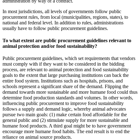
administration by way of a contract.
In most jurisdictions, all levels of governments follow public
procurement rules, from local (municipalities, regions, states), to
national and federal level. In addition to rules, administrations
usually have to follow public procurement guidelines.
To what extent are public procurement guidelines relevant to
animal protection and/or food sustainability?
Public procurement guidelines, which set requirements that vendors
must comply with if they want to be considered in the bidding
process, are relevant to animal protection and food sustainability
goals to the extent that large purchasing institutions can back the
entire food system. Institutions such as hospitals, prisons, and
schools represent a significant share of the demand. Flipping the
demand towards more sustainable and more humane food could thus
determine food production standards and volumes. In other words,
influencing public procurement to improve food sustainability
follows a supply and demand logic, whereby animal advocates
pursue two main goals: (1) make certain food affordable for the
general public and (2) stimulate supply for more sustainable and
humane food products. A third goal might be to have government
encourage more humane food habits. The end result is to end the
reliance on animal source products.