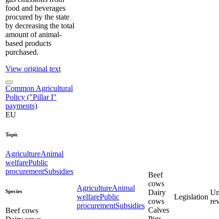
food and beverages
procured by the state
by decreasing the total
amount of animal-
based products
purchased.
View original text
Common Agricultural
Policy ("Pillar I"
payments)
EU
Topic
Agriculture
Animal
welfare
Public
procurement
Subsidies
Beef
cows
Agriculture
Animal
Species
Dairy
Un
welfare
Public
Legislation
cows
re
procurement
Subsidies
Calves
Beef cows
Pigs