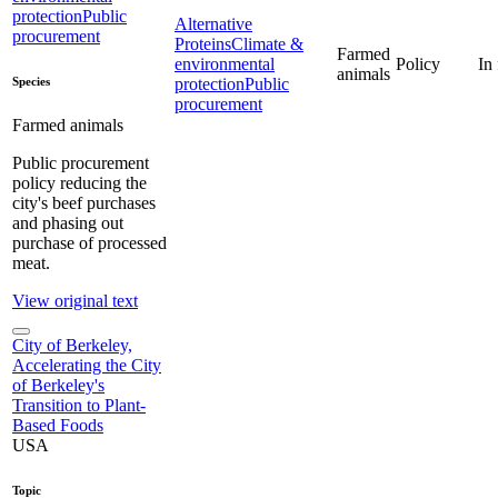
protection
Public
Alternative
procurement
Proteins
Climate &
Farmed
environmental
Policy
In
animals
Species
protection
Public
procurement
Farmed animals
Public procurement
policy reducing the
city's beef purchases
and phasing out
purchase of processed
meat.
View original text
City of Berkeley,
Accelerating the City
of Berkeley's
Transition to Plant-
Based Foods
USA
Topic