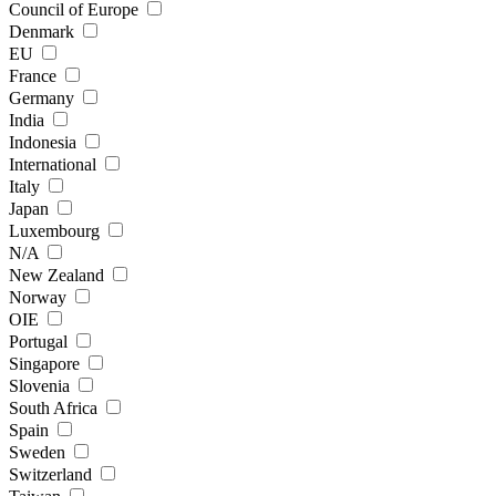
Council of Europe
Denmark
EU
France
Germany
India
Indonesia
International
Italy
Japan
Luxembourg
N/A
New Zealand
Norway
OIE
Portugal
Singapore
Slovenia
South Africa
Spain
Sweden
Switzerland