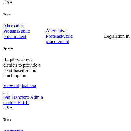
USA
Topic
Alternative
Alternative
Proteins
Public
Proteins
Public
Legislation
In
procurement
procurement
Species
Requires school
districts to provide a
plant-based school
lunch option.
View original text
San Francisco Admin
Code CH 101
USA
Topic