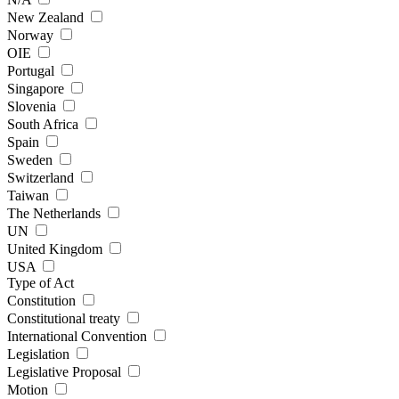
New Zealand
Norway
OIE
Portugal
Singapore
Slovenia
South Africa
Spain
Sweden
Switzerland
Taiwan
The Netherlands
UN
United Kingdom
USA
Type of Act
Constitution
Constitutional treaty
International Convention
Legislation
Legislative Proposal
Motion