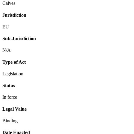
Calves
Jurisdiction
EU
Sub-Jurisdiction
N/A
Type of Act
Legislation
Status
In force
Legal Value
Binding
Date Enacted