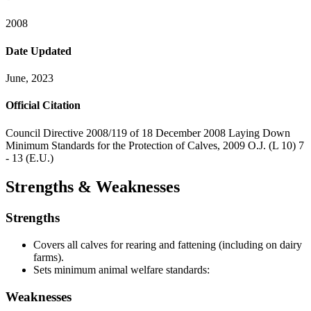
2008
Date Updated
June, 2023
Official Citation
Council Directive 2008/119 of 18 December 2008 Laying Down
Minimum Standards for the Protection of Calves, 2009 O.J. (L 10) 7
- 13 (E.U.)
Strengths & Weaknesses
Strengths
Covers all calves for rearing and fattening (including on dairy
farms).
Sets minimum animal welfare standards:
Weaknesses