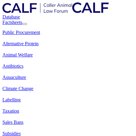
Database
Factsheets
Public Procurement
Alternative Protein
Animal Welfare
Antibiotics
Aquaculture
Climate Change
Labelling
Taxation
Sales Bans
Subsidies