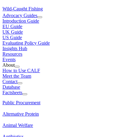
Wild-Caught Fishing
Advocacy Guides
Introduction Guide
EU Guide
UK Guide
US Guide
Evaluating Policy Guide
Insights Hub
Resources
Events
About
How to Use CALF
Meet the Team
Contact
Database
Factsheets
Public Procurement
Alternative Protein
Animal Welfare
Antibiotics