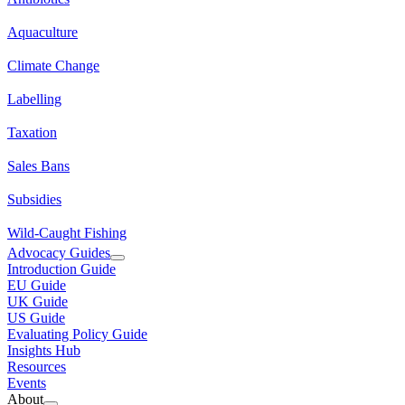
Aquaculture
Climate Change
Labelling
Taxation
Sales Bans
Subsidies
Wild-Caught Fishing
Advocacy Guides
Introduction Guide
EU Guide
UK Guide
US Guide
Evaluating Policy Guide
Insights Hub
Resources
Events
About