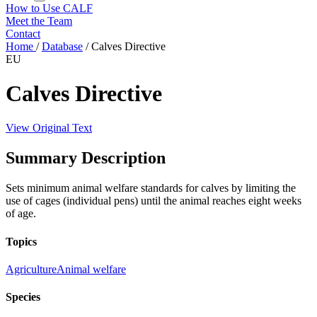
How to Use CALF
Meet the Team
Contact
Home
/
Database
/
Calves Directive
EU
Calves Directive
View Original Text
Summary Description
Sets minimum animal welfare standards for calves by limiting the
use of cages (individual pens) until the animal reaches eight weeks
of age.
Topics
Agriculture
Animal welfare
Species