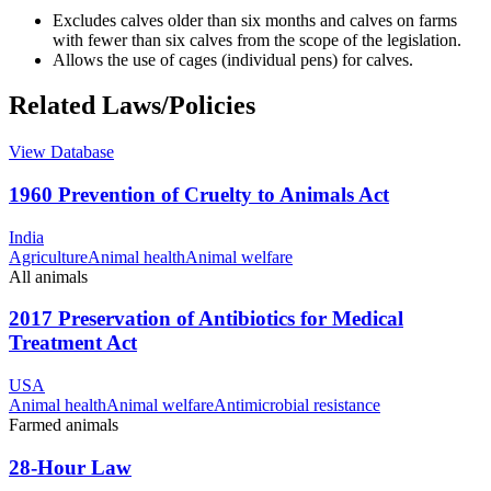
Excludes calves older than six months and calves on farms
with fewer than six calves from the scope of the legislation.
Allows the use of cages (individual pens) for calves.
Related Laws/Policies
View Database
1960 Prevention of Cruelty to Animals Act
India
Agriculture
Animal health
Animal welfare
All animals
2017 Preservation of Antibiotics for Medical
Treatment Act
USA
Animal health
Animal welfare
Antimicrobial resistance
Farmed animals
28-Hour Law