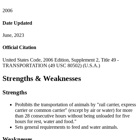
2006
Date Updated
June, 2023
Official Citation
United States Code, 2006 Edition, Supplement 2, Title 49 -
TRANSPORTATION (49 USC 80502) (U.S.A.)
Strengths & Weaknesses
Strengths
Prohibits the transportation of animals by "rail carrier, express
carrier or common carrier" (except by air or water) for more
than 28 consecutive hours without being unloaded for five
hours for rest, water and food."
Sets general requirements to feed and water animals.
Weaknesses