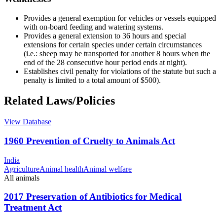
Provides a general exemption for vehicles or vessels equipped
with on-board feeding and watering systems.
Provides a general extension to 36 hours and special
extensions for certain species under certain circumstances
(i.e.: sheep may be transported for another 8 hours when the
end of the 28 consecutive hour period ends at night).
Establishes civil penalty for violations of the statute but such a
penalty is limited to a total amount of $500).
Related Laws/Policies
View Database
1960 Prevention of Cruelty to Animals Act
India
Agriculture
Animal health
Animal welfare
All animals
2017 Preservation of Antibiotics for Medical
Treatment Act