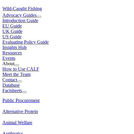
Wild-Caught Fishing
Advocacy Guides
Introduction Guide
EU Guide
UK Guide
US Guide
Evaluating Policy Guide
Insights Hub
Resources
Events
About
How to Use CALF
Meet the Team
Contact
Database
Factsheets
Public Procurement
Alternative Protein
Animal Welfare
Antibiotics