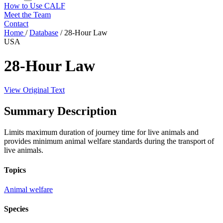
How to Use CALF
Meet the Team
Contact
Home
/
Database
/
28-Hour Law
USA
28-Hour Law
View Original Text
Summary Description
Limits maximum duration of journey time for live animals and
provides minimum animal welfare standards during the transport of
live animals.
Topics
Animal welfare
Species