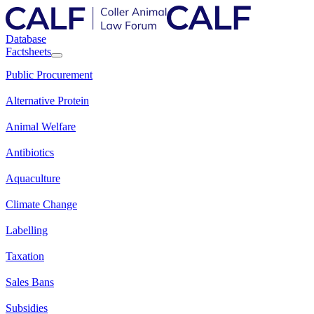
Database
Factsheets
Public Procurement
Alternative Protein
Animal Welfare
Antibiotics
Aquaculture
Climate Change
Labelling
Taxation
Sales Bans
Subsidies