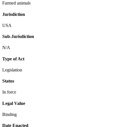
Farmed animals
Jurisdiction
USA
Sub-Jurisdiction
N/A
Type of Act
Legislation
Status
In force
Legal Value
Binding
Date Enacted