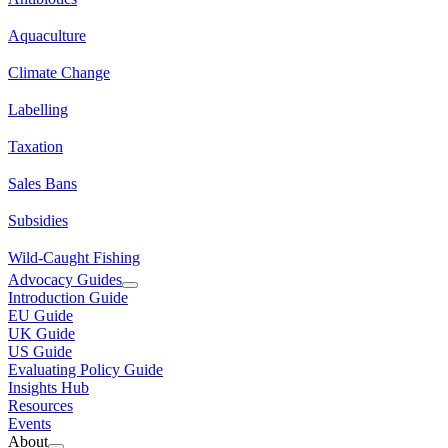
Aquaculture
Climate Change
Labelling
Taxation
Sales Bans
Subsidies
Wild-Caught Fishing
Advocacy Guides
Introduction Guide
EU Guide
UK Guide
US Guide
Evaluating Policy Guide
Insights Hub
Resources
Events
About