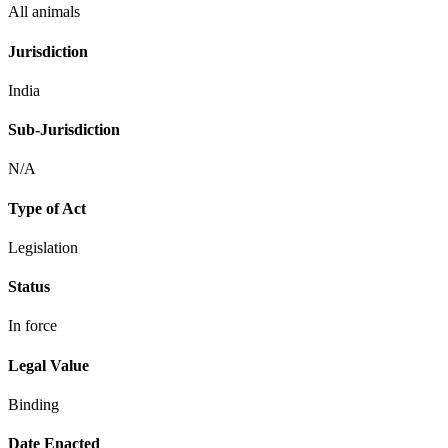
All animals
Jurisdiction
India
Sub-Jurisdiction
N/A
Type of Act
Legislation
Status
In force
Legal Value
Binding
Date Enacted