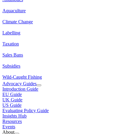
Aquaculture
Climate Change
Labelling
Taxation
Sales Bans
Subsidies
Wild-Caught Fishing
Advocacy Guides
Introduction Guide
EU Guide
UK Guide
US Guide
Evaluating Policy Guide
Insights Hub
Resources
Events
About