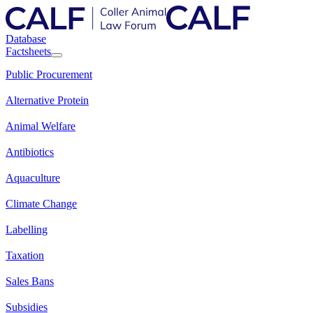
Database
Factsheets
Public Procurement
Alternative Protein
Animal Welfare
Antibiotics
Aquaculture
Climate Change
Labelling
Taxation
Sales Bans
Subsidies