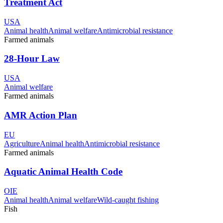
Treatment Act
USA
Animal health
Animal welfare
Antimicrobial resistance
Farmed animals
28-Hour Law
USA
Animal welfare
Farmed animals
AMR Action Plan
EU
Agriculture
Animal health
Antimicrobial resistance
Farmed animals
Aquatic Animal Health Code
OIE
Animal health
Animal welfare
Wild-caught fishing
Fish