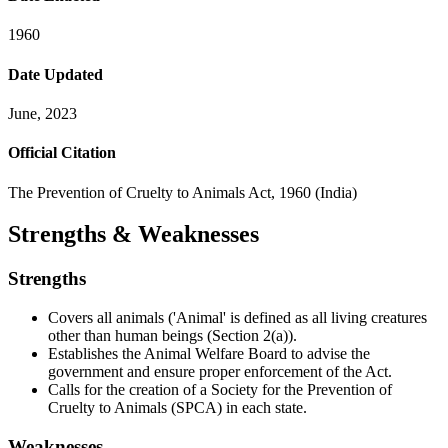
1960
Date Updated
June, 2023
Official Citation
The Prevention of Cruelty to Animals Act, 1960 (India)
Strengths & Weaknesses
Strengths
Covers all animals ('Animal' is defined as all living creatures
other than human beings (Section 2(a)).
Establishes the Animal Welfare Board to advise the
government and ensure proper enforcement of the Act.
Calls for the creation of a Society for the Prevention of
Cruelty to Animals (SPCA) in each state.
Weaknesses