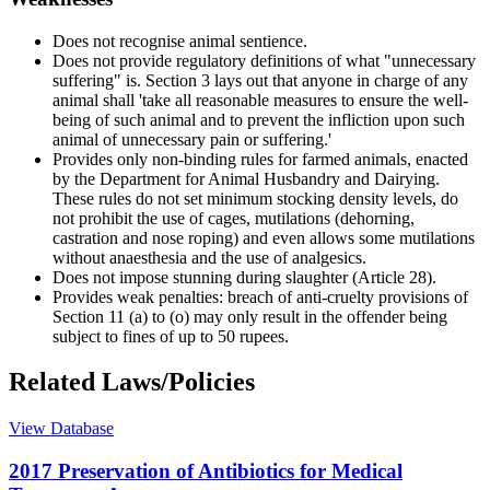
Does not recognise animal sentience.
Does not provide regulatory definitions of what "unnecessary
suffering" is. Section 3 lays out that anyone in charge of any
animal shall 'take all reasonable measures to ensure the well-
being of such animal and to prevent the infliction upon such
animal of unnecessary pain or suffering.'
Provides only non-binding rules for farmed animals, enacted
by the Department for Animal Husbandry and Dairying.
These rules do not set minimum stocking density levels, do
not prohibit the use of cages, mutilations (dehorning,
castration and nose roping) and even allows some mutilations
without anaesthesia and the use of analgesics.
Does not impose stunning during slaughter (Article 28).
Provides weak penalties: breach of anti-cruelty provisions of
Section 11 (a) to (o) may only result in the offender being
subject to fines of up to 50 rupees.
Related Laws/Policies
View Database
2017 Preservation of Antibiotics for Medical