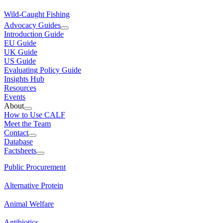
Wild-Caught Fishing
Advocacy Guides
Introduction Guide
EU Guide
UK Guide
US Guide
Evaluating Policy Guide
Insights Hub
Resources
Events
About
How to Use CALF
Meet the Team
Contact
Database
Factsheets
Public Procurement
Alternative Protein
Animal Welfare
Antibiotics