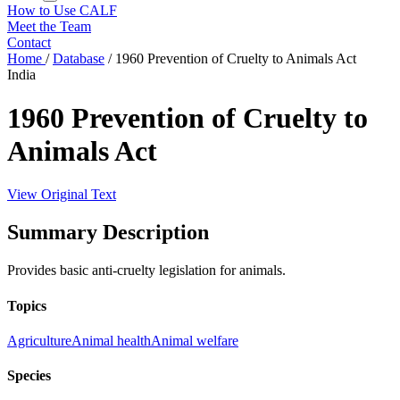
How to Use CALF
Meet the Team
Contact
Home
/
Database
/
1960 Prevention of Cruelty to Animals Act
India
1960 Prevention of Cruelty to
Animals Act
View Original Text
Summary Description
Provides basic anti-cruelty legislation for animals.
Topics
Agriculture
Animal health
Animal welfare
Species