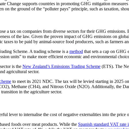
ate Change supports countries in promoting GHG mitigation measures 
 on the ground of the “polluter pays” principle, such as taxation, shou
e a tax on companies from diverse sectors for their GHG emissions. Eac
iveness of the law. Given the proven impact of GHG emissions on global 
fic taxes to be paid by animal-source food producers, such as farmers an
rading Scheme. A trading scheme is a
method
that sets a cap on GHG em
ission units” to make more efficient economic and environmental choice
sector is the
New Zealand’s Emissions Trading Scheme
(ETS). The New
d agricultural sector.
scheme
to meet its 2021 NDC. The tax will be levied starting in 2025 on 
(CO2), Methane (CH4), and Nitrous Oxide (N2O). Additionally, the Dani
transition in the agriculture sector.
ful lever to internalise the cost of negative externalities into the price
-based foods over meat products. While the
Spanish standard VAT rate 