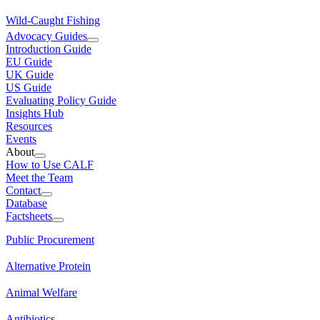
Wild-Caught Fishing
Advocacy Guides
Introduction Guide
EU Guide
UK Guide
US Guide
Evaluating Policy Guide
Insights Hub
Resources
Events
About
How to Use CALF
Meet the Team
Contact
Database
Factsheets
Public Procurement
Alternative Protein
Animal Welfare
Antibiotics