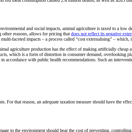
d red meat consumption caused 2.4 million deaths, as well as $285 billio
vironmental and social impacts, animal agriculture is taxed to a low deg
g other reasons, allows for pricing that
does not reflect its negative exter
, multi-faceted impacts – a process called “cost externalising” – which,
nimal agriculture production has the effect of making artificially cheap 
cts, which is a form of distortion in consumer demand, overlooking plan
n in accordance with public health recommendations. Such an interventio
sts. For that reason, an adequate taxation measure should have the effec
mage to the environment should bear the cost of preventing, controlling