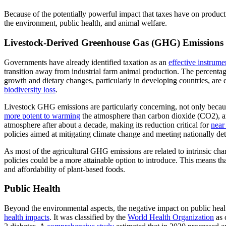
Because of the potentially powerful impact that taxes have on productio
the environment, public health, and animal welfare.
Livestock-Derived Greenhouse Gas (GHG) Emissions
Governments have already identified taxation as an
effective instrume
transition away from industrial farm animal production. The percentag
growth and dietary changes, particularly in developing countries, are
biodiversity loss
.
Livestock GHG emissions are particularly concerning, not only becaus
more potent to warming
the atmosphere than carbon dioxide (CO2), and
atmosphere after about a decade, making its reduction critical for
near
policies aimed at mitigating climate change and meeting nationally d
As most of the agricultural GHG emissions are related to intrinsic char
policies could be a more attainable option to introduce. This means th
and affordability of plant-based foods.
Public Health
Beyond the environmental aspects, the negative impact on public healt
health impacts
. It was classified by the
World Health Organization
as 