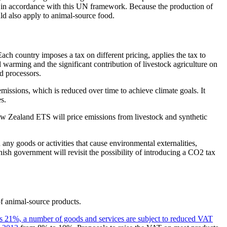
in accordance with this UN framework. Because the production of
ld also apply to animal-source food.
h country imposes a tax on different pricing, applies the tax to
warming and the significant contribution of livestock agriculture on
d processors.
issions, which is reduced over time to achieve climate goals. It
s.
 Zealand ETS will price emissions from livestock and synthetic
any goods or activities that cause environmental externalities,
sh government will revisit the possibility of introducing a CO2 tax
 of animal-source products.
is 21%, a number of goods and services are subject to reduced VAT