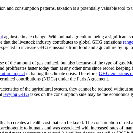
n and consumption patterns, taxation is a potentially valuable tool to ta
nt
against climate change. With animal agriculture being a significant so
e that the livestock industry contributes to global GHG emissions
range
 expected to increase GHG emissions from food and agriculture by up to
e of the amount of gas emitted, but also because of the type of gas. 
 proliferates faster today than at any other time since record keeping
 future impact
in halting the climate crisis. Therefore,
GHG emissions rel
etermined contributions (NDCs) under the Paris Agreement.
acteristics of the agricultural system, they cannot be reduced without s
at
levying GHG
taxes on the consumption side may be the economically 
h also creates a health cost that can be taxed. The consumption of red
carcinogenic to humans and was associated with increased rates of many 