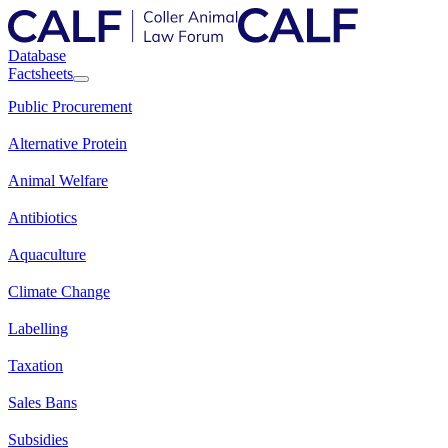
Database
Factsheets
Public Procurement
Alternative Protein
Animal Welfare
Antibiotics
Aquaculture
Climate Change
Labelling
Taxation
Sales Bans
Subsidies