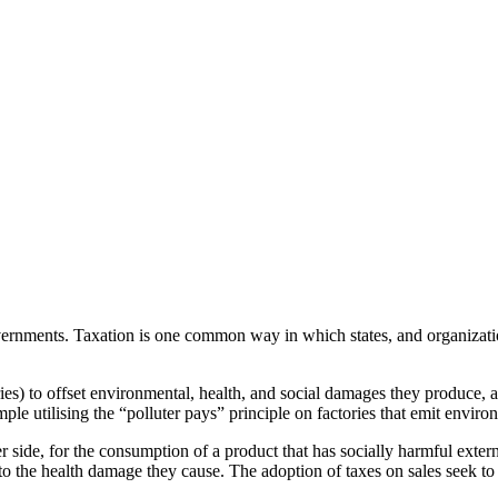
overnments. Taxation is one common way in which states, and organizati
ries) to offset environmental, health, and social damages they produce, a
le utilising the “polluter pays” principle on factories that emit envir
ide, for the consumption of a product that has socially harmful externa
 the health damage they cause. The adoption of taxes on sales seek to a