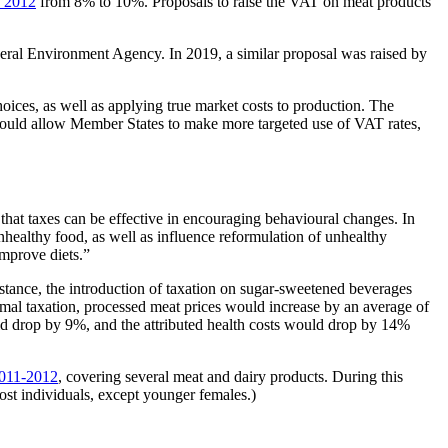
n 2012
from 8% to 10%. Proposals to raise the VAT on meat products
ral Environment Agency. In 2019, a similar proposal was raised by
oices, as well as applying true market costs to production. The
could allow Member States to make more targeted use of VAT rates,
at taxes can be effective in encouraging behavioural changes. In
nhealthy food, as well as influence reformulation of unhealthy
improve diets.”
instance, the introduction of taxation on sugar-sweetened beverages
mal taxation, processed meat prices would increase by an average of
d drop by 9%, and the attributed health costs would drop by 14%
 2011-2012
, covering several meat and dairy products. During this
ost individuals, except younger females.)