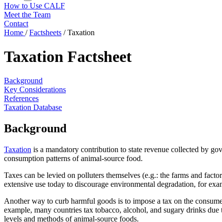
How to Use CALF
Meet the Team
Contact
Home
/
Factsheets
/
Taxation
Taxation Factsheet
Background
Key Considerations
References
Taxation Database
Background
Taxation
is a mandatory contribution to state revenue collected by g
consumption patterns of animal-source food.
Taxes can be levied on polluters themselves (e.g.: the farms and facto
extensive use today to discourage environmental degradation, for examp
Another way to curb harmful goods is to impose a tax on the consumer s
example, many countries tax tobacco, alcohol, and sugary drinks due to
levels and methods of animal-source foods.