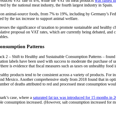
er-reduced VAT rate of 4%, while the VAT on meat products
was raised i
d by the national meat industry, the fourth largest industry in Spain.
T on animal-source foods, from 7% to 19%, including by Germany’s Fede
ed by the tax increase to support animal welfare.
sses the significance of taxation to promote sustainable and healthy ch
slative proposal on VAT rates, which are currently being debated, and 
ables.
 Consumption Patterns
 2 – Shift to Healthy and Sustainable Consumption Patterns – found th
mation labels have been used with success to moderate the purchase of u
 “there is evidence that fiscal measures such as taxes on unhealthy food 
ealthy products tend to be consistent across a variety of products. For 
 and Mexico. Another comprehensive study from 2018 found that in opti
mber of deaths attributed to red and processed meat consumption woul
mark’s case, where a
saturated fat tax was introduced for 15 months in
able consumption increased. (However, salt consumption increased for m