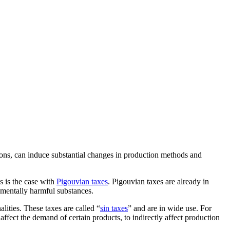
ons, can induce substantial changes in production methods and
s is the case with
Pigouvian taxes
. Pigouvian taxes are already in
onmentally harmful substances.
lities. These taxes are called “
sin taxes
” and are in wide use. For
ffect the demand of certain products, to indirectly affect production