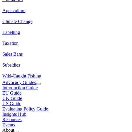
Aquaculture
Climate Change
Labelling
Taxation
Sales Bans
Subsidies
Wild-Caught Fishing
Advocacy Guides
Introduction Guide
EU Guide
UK Guide
US Guide
Evaluating Policy Guide
Insights Hub
Resources
Events
About