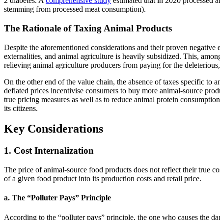
2 diabetes. A
comprehensive study
estimated that in 2020 processed an
stemming from processed meat consumption).
The Rationale of Taxing Animal Products
Despite the aforementioned considerations and their proven negative en
externalities, and animal agriculture is heavily subsidized. This, amon
relieving animal agriculture producers from paying for the deleterious
On the other end of the value chain, the absence of taxes specific to a
deflated prices incentivise consumers to buy more animal-source produ
true pricing measures as well as to reduce animal protein consumptio
its citizens.
Key Considerations
1. Cost Internalization
The price of animal-source food products does not reflect their true co
of a given food product into its production costs and retail price.
a. The “Polluter Pays” Principle
According to the “polluter pays” principle, the one who causes the da