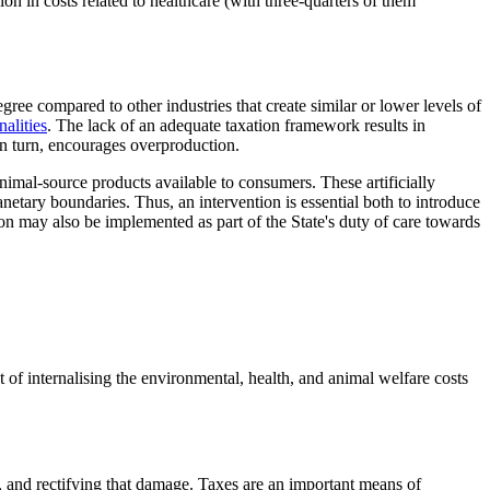
n in costs related to healthcare (with three-quarters of them
ree compared to other industries that create similar or lower levels of
nalities
. The lack of an adequate taxation framework results in
 in turn, encourages overproduction.
animal-source products available to consumers. These artificially
etary boundaries. Thus, an intervention is essential both to introduce
n may also be implemented as part of the State's duty of care towards
t of internalising the environmental, health, and animal welfare costs
, and rectifying that damage. Taxes are an important means of