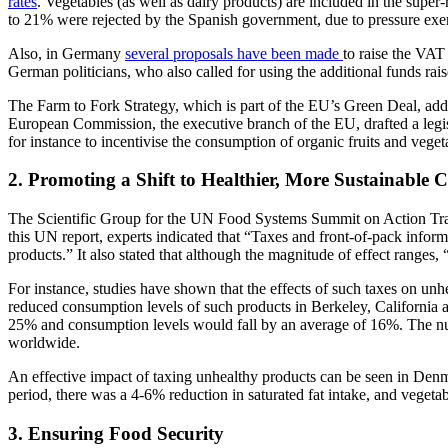
rates
. Vegetables (as well as dairy products) are included in the sup
to 21% were rejected by the Spanish government, due to pressure exerte
Also, in Germany
several proposals have been made
to raise the VA
German politicians, who also called for using the additional funds rais
The Farm to Fork Strategy, which is part of the EU’s Green Deal, addre
European Commission, the executive branch of the EU, drafted a legi
for instance to incentivise the consumption of organic fruits and veget
2. Promoting a Shift to Healthier, More Sustainable
The Scientific Group for the UN Food Systems Summit on Action Track
this UN report, experts indicated that “Taxes and front-of-pack infor
products.” It also stated that although the magnitude of effect ranges,
For instance, studies have shown that the effects of such taxes on unh
reduced consumption levels of such products in Berkeley, California
25% and consumption levels would fall by an average of 16%. The nu
worldwide.
An effective impact of taxing unhealthy products can be seen in Den
period, there was a 4-6% reduction in saturated fat intake, and veget
3. Ensuring Food Security