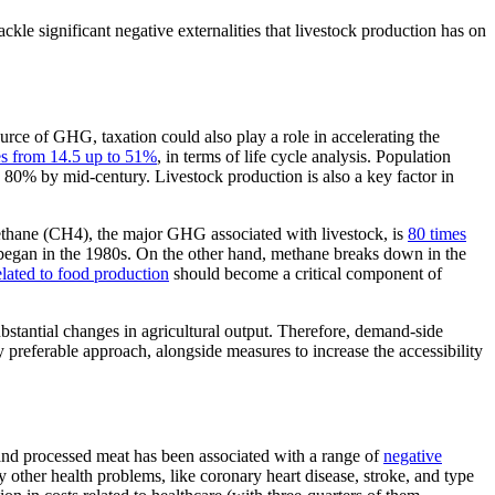
ckle significant negative externalities that livestock production has on
urce of GHG, taxation could also play a role in accelerating the
s from 14.5 up to 51%
, in terms of life cycle analysis. Population
 80% by mid-century. Livestock production is also a key factor in
Methane (CH4), the major GHG associated with livestock, is
80 times
 began in the 1980s. On the other hand, methane breaks down in the
ated to food production
should become a critical component of
ubstantial changes in agricultural output. Therefore, demand-side
preferable approach, alongside measures to increase the accessibility
 and processed meat has been associated with a range of
negative
other health problems, like coronary heart disease, stroke, and type