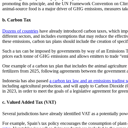
promoting this principle, and the UN Framework Convention on Clim
animal-source food is a major driver of GHG emissions, measures taken
b. Carbon Tax
Dozens of countries
have already introduced carbon taxes, which impos
different sectors, and includes exemptions that may reduce the effect
these emissions, carbon tax plans should include the creation of speci
Such a tax can be imposed by governments by way of an Emissions T
prices each tonne of GHG emissions and allows emitters to trade “em
One example of a carbon tax plan that includes the animal agriculture 
fertilizers from 2025, following agreements between the government an
Indonesia has also passed
a carbon tax law and an emissions trading 
including agricultural production, and will apply to Carbon Dioxide 
in 2023, in order to meet the goals of a legislative agreement for green 
c. Valued Added Tax (VAT)
Several jurisdictions have already identified VAT as a potentially power
For example, Spain’s tax policy encourages the consumption of plant