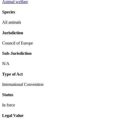
Animal welfare
Species
All animals
Jurisdiction
Council of Europe
Sub-Jurisdiction
N/A
Type of Act
International Convention
Status
In force
Legal Value