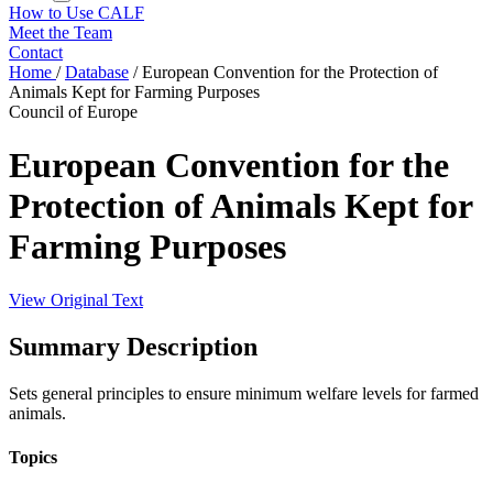
How to Use CALF
Meet the Team
Contact
Home
/
Database
/
European Convention for the Protection of
Animals Kept for Farming Purposes
Council of Europe
European Convention for the
Protection of Animals Kept for
Farming Purposes
View Original Text
Summary Description
Sets general principles to ensure minimum welfare levels for farmed
animals.
Topics