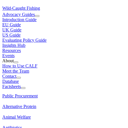
Wild-Caught Fishing
Advocacy Guides
Introduction Guide
EU Guide
UK Guide
US Guide
Evaluating Policy Guide
Insights Hub
Resources
Events
About
How to Use CALF
Meet the Team
Contact
Database
Factsheets
Public Procurement
Alternative Protein
Animal Welfare
Antibiotics