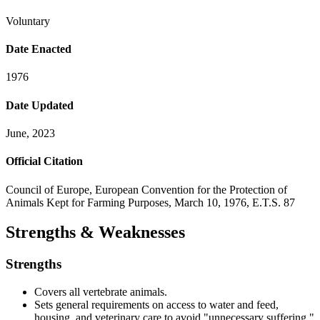
Voluntary
Date Enacted
1976
Date Updated
June, 2023
Official Citation
Council of Europe, European Convention for the Protection of
Animals Kept for Farming Purposes, March 10, 1976, E.T.S. 87
Strengths & Weaknesses
Strengths
Covers all vertebrate animals.
Sets general requirements on access to water and feed,
housing, and veterinary care to avoid "unnecessary suffering."