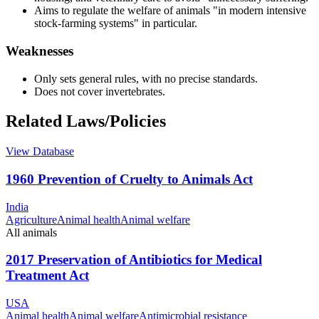
Aims to regulate the welfare of animals "in modern intensive
stock-farming systems" in particular.
Weaknesses
Only sets general rules, with no precise standards.
Does not cover invertebrates.
Related Laws/Policies
View Database
1960 Prevention of Cruelty to Animals Act
India
Agriculture
Animal health
Animal welfare
All animals
2017 Preservation of Antibiotics for Medical
Treatment Act
USA
Animal health
Animal welfare
Antimicrobial resistance