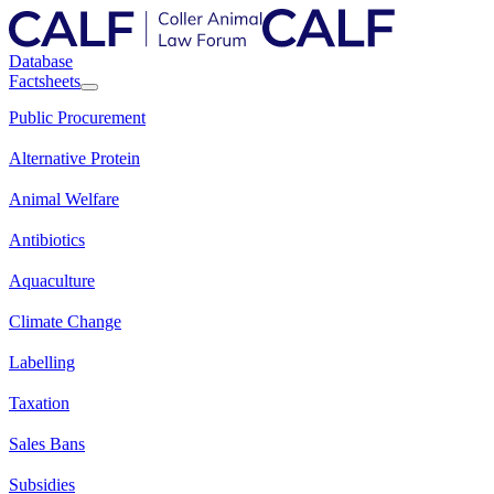
Database
Factsheets
Public Procurement
Alternative Protein
Animal Welfare
Antibiotics
Aquaculture
Climate Change
Labelling
Taxation
Sales Bans
Subsidies