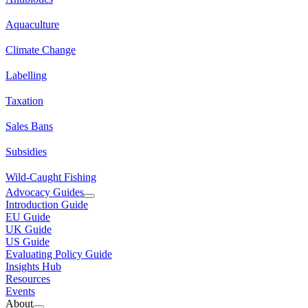
Aquaculture
Climate Change
Labelling
Taxation
Sales Bans
Subsidies
Wild-Caught Fishing
Advocacy Guides
Introduction Guide
EU Guide
UK Guide
US Guide
Evaluating Policy Guide
Insights Hub
Resources
Events
About