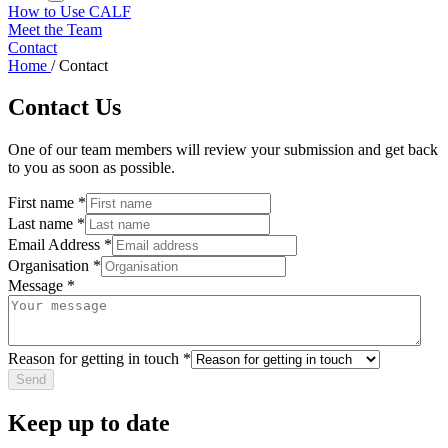
How to Use CALF
Meet the Team
Contact
Home
/
Contact
Contact Us
One of our team members will review your submission and get back
to you as soon as possible.
First name
*
Last name
*
Email Address
*
Organisation
*
Message
*
Reason for getting in touch
*
Keep up to date