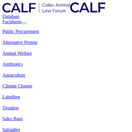
Database
Factsheets
Public Procurement
Alternative Protein
Animal Welfare
Antibiotics
Aquaculture
Climate Change
Labelling
Taxation
Sales Bans
Subsidies