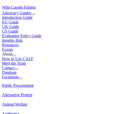
Wild-Caught Fishing
Advocacy Guides
Introduction Guide
EU Guide
UK Guide
US Guide
Evaluating Policy Guide
Insights Hub
Resources
Events
About
How to Use CALF
Meet the Team
Contact
Database
Factsheets
Public Procurement
Alternative Protein
Animal Welfare
Antibiotics