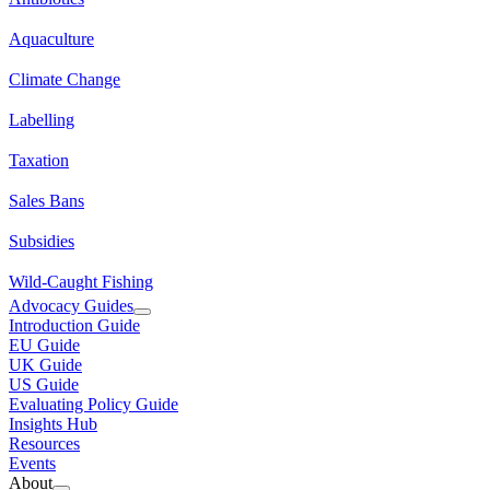
Aquaculture
Climate Change
Labelling
Taxation
Sales Bans
Subsidies
Wild-Caught Fishing
Advocacy Guides
Introduction Guide
EU Guide
UK Guide
US Guide
Evaluating Policy Guide
Insights Hub
Resources
Events
About