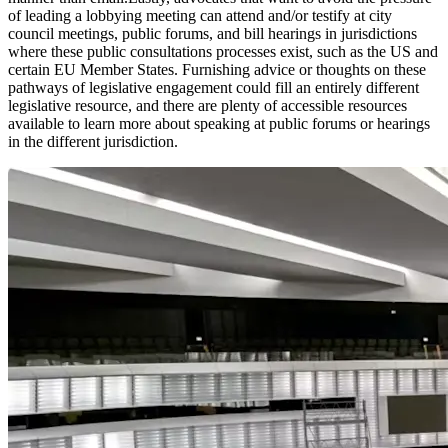
of leading a lobbying meeting can attend and/or testify at city
council meetings, public forums, and bill hearings in jurisdictions
where these public consultations processes exist, such as the US and
certain EU Member States. Furnishing advice or thoughts on these
pathways of legislative engagement could fill an entirely different
legislative resource, and there are plenty of accessible resources
available to learn more about speaking at public forums or hearings
in the different jurisdiction.