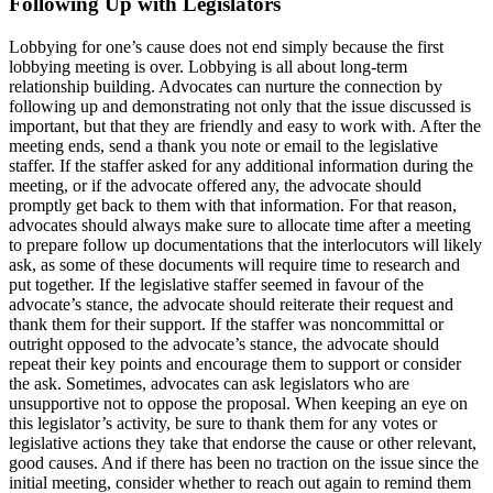
Following Up with Legislators
Lobbying for one’s cause does not end simply because the first
lobbying meeting is over. Lobbying is all about long-term
relationship building. Advocates can nurture the connection by
following up and demonstrating not only that the issue discussed is
important, but that they are friendly and easy to work with. After the
meeting ends, send a thank you note or email to the legislative
staffer. If the staffer asked for any additional information during the
meeting, or if the advocate offered any, the advocate should
promptly get back to them with that information. For that reason,
advocates should always make sure to allocate time after a meeting
to prepare follow up documentations that the interlocutors will likely
ask, as some of these documents will require time to research and
put together. If the legislative staffer seemed in favour of the
advocate’s stance, the advocate should reiterate their request and
thank them for their support. If the staffer was noncommittal or
outright opposed to the advocate’s stance, the advocate should
repeat their key points and encourage them to support or consider
the ask. Sometimes, advocates can ask legislators who are
unsupportive not to oppose the proposal. When keeping an eye on
this legislator’s activity, be sure to thank them for any votes or
legislative actions they take that endorse the cause or other relevant,
good causes. And if there has been no traction on the issue since the
initial meeting, consider whether to reach out again to remind them