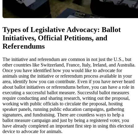
Types of Legislative Advocacy: Ballot
Initiatives, Official Petitions, and
Referendums
The initiative and referendum are common in not just the U.S., but
other countries like Switzerland, France, Italy, Ireland, and Australia.
Once you have identified how you would like to advocate for
animals using the initiative or referendum process available in your
area, identify how you can contribute. Even if you have never heard
about ballot initiatives or referendums before, you can have a role in
executing a successful ballot measure. Successful ballot measures
require conducting and sharing research, writing out the proposal,
working with public officials to circulate the proposal, hosting
speaker panels, running public education campaigns, gathering
signatures, and fundraising. There are countless ways to help a
ballot measure campaign and just by being a registered voter, you
have already completed an important first step in using this electoral
device to advocate for animals.