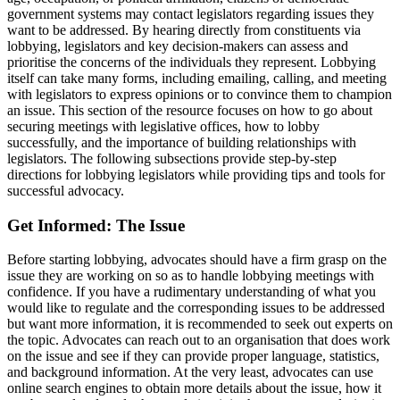
government systems may contact legislators regarding issues they
want to be addressed. By hearing directly from constituents via
lobbying, legislators and key decision-makers can assess and
prioritise the concerns of the individuals they represent. Lobbying
itself can take many forms, including emailing, calling, and meeting
with legislators to express opinions or to convince them to champion
an issue. This section of the resource focuses on how to go about
securing meetings with legislative offices, how to lobby
successfully, and the importance of building relationships with
legislators. The following subsections provide step-by-step
directions for lobbying legislators while providing tips and tools for
successful advocacy.
Get Informed: The Issue
Before starting lobbying, advocates should have a firm grasp on the
issue they are working on so as to handle lobbying meetings with
confidence. If you have a rudimentary understanding of what you
would like to regulate and the corresponding issues to be addressed
but want more information, it is recommended to seek out experts on
the topic. Advocates can reach out to an organisation that does work
on the issue and see if they can provide proper language, statistics,
and background information. At the very least, advocates can use
online search engines to obtain more details about the issue, how it