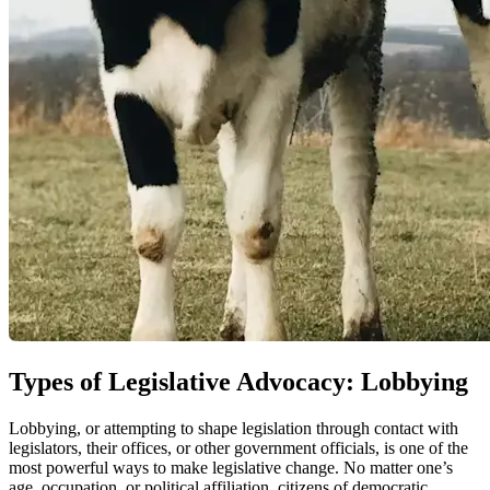
Types of Legislative Advocacy: Lobbying
Lobbying, or attempting to shape legislation through contact with
legislators, their offices, or other government officials, is one of the
most powerful ways to make legislative change. No matter one’s
age, occupation, or political affiliation, citizens of democratic