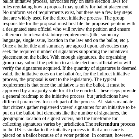
ballot initiative process, advocates rely on state election laws for
rules regulating how a proposal may qualify for ballot placement.
No uniform set of requirements exist, but there are a few key steps
that are widely used for the direct initiative process. The group
responsible for the proposal must first file the proposed petition with
a designated state official who will review the petition and ensure
adherence to relevant statutory requirements (title, summary
language, single issue, location in the law and on the ballot, etc.).
Once a ballot title and summary are agreed upon, advocates may
seek the required number of signatures supporting the initiative’s
placement on the ballot. With enough signatures, the organising
group may submit the petition to a state elections official who will
verify the signatures acquired. If the quantity of signatures is deemed
valid, the initiative goes on the ballot (or, for the indirect initiative
process, the proposal is sent to the legislature). The typical
requirement is that once the initiative is on the ballot, it must be
approved by a majority vote for it to be enacted. These steps provide
a general roadmap to the initiative process, but jurisdictions have
different parameters for each part of the process. All states mandate
that citizens gather registered voters’ signatures for an initiative to be
put on the ballot, but elements like the number of signatures, the
geographic location of signed voters, and the timeframe for
collecting signatures varies by jurisdiction.The
referendum
process
in the US is similar to the initiative process in that a measure is
placed on a ballot because of a voter petition. In contrast, however,