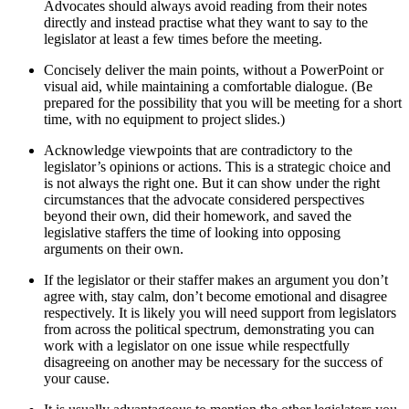
Advocates should always avoid reading from their notes
directly and instead practise what they want to say to the
legislator at least a few times before the meeting.
Concisely deliver the main points, without a PowerPoint or
visual aid, while maintaining a comfortable dialogue. (Be
prepared for the possibility that you will be meeting for a short
time, with no equipment to project slides.)
Acknowledge viewpoints that are contradictory to the
legislator’s opinions or actions. This is a strategic choice and
is not always the right one. But it can show under the right
circumstances that the advocate considered perspectives
beyond their own, did their homework, and saved the
legislative staffers the time of looking into opposing
arguments on their own.
If the legislator or their staffer makes an argument you don’t
agree with, stay calm, don’t become emotional and disagree
respectively. It is likely you will need support from legislators
from across the political spectrum, demonstrating you can
work with a legislator on one issue while respectfully
disagreeing on another may be necessary for the success of
your cause.