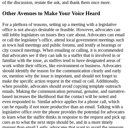
of the discussion, restate the ask, and thank them once more.
Other Avenues to Make Your Voice Heard
For a plethora of reasons, setting up a meeting with a legislative
office is not always desirable or feasible. However, advocates can
still lobby legislators on issues they care about. Advocates can email
or call the legislator’s office, attend local government meetings such
as town hall meetings and public forums, and testify at hearings or
city council meetings. When emailing or calling, it is recommended
that advocates see if they can talk to a staffer that is involved in or
familiar with the issue, as staffers tend to have designated areas of
work within their offices, like environment or business. Advocates
should identify the reason for the communication clearly and early
on, mention why the issue is important, and should not forget to
make the specific action request in the email or call. Additionally,
when possible, advocates should avoid copying template outreach
emails. Making the communication personal, genuine, and narrative-
based increases the likelihood that the contact will be noted and
even responded to. Similar advice applies for a phone call, which
can be equally if not more productive than an email. Talking with a
legislative office over the phone provides the potential for advocates
to learn what the staffer thinks in response to the request and pick up
cues as to what the next steps should be, and in a more timely
manner than email.Lastly, advocates that want to avoid the pressure