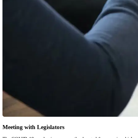
Meeting with Legislators