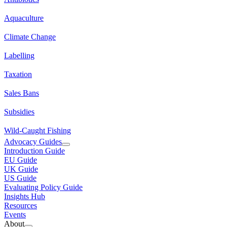
Aquaculture
Climate Change
Labelling
Taxation
Sales Bans
Subsidies
Wild-Caught Fishing
Advocacy Guides
Introduction Guide
EU Guide
UK Guide
US Guide
Evaluating Policy Guide
Insights Hub
Resources
Events
About