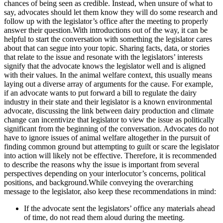
chances of being seen as credible. Instead, when unsure of what to
say, advocates should let them know they will do some research and
follow up with the legislator’s office after the meeting to properly
answer their question.With introductions out of the way, it can be
helpful to start the conversation with something the legislator cares
about that can segue into your topic. Sharing facts, data, or stories
that relate to the issue and resonate with the legislators’ interests
signify that the advocate knows the legislator well and is aligned
with their values. In the animal welfare context, this usually means
laying out a diverse array of arguments for the cause. For example,
if an advocate wants to put forward a bill to regulate the dairy
industry in their state and their legislator is a known environmental
advocate, discussing the link between dairy production and climate
change can incentivize that legislator to view the issue as politically
significant from the beginning of the conversation. Advocates do not
have to ignore issues of animal welfare altogether in the pursuit of
finding common ground but attempting to guilt or scare the legislator
into action will likely not be effective. Therefore, it is recommended
to describe the reasons why the issue is important from several
perspectives depending on your interlocutor’s concerns, political
positions, and background.While conveying the overarching
message to the legislator, also keep these recommendations in mind:
If the advocate sent the legislators’ office any materials ahead
of time, do not read them aloud during the meeting.