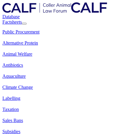
Database
Factsheets
Public Procurement
Alternative Protein
Animal Welfare
Antibiotics
Aquaculture
Climate Change
Labelling
Taxation
Sales Bans
Subsidies