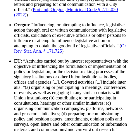
letters and preparing for oral communication with a City
official.” (
Portland, Oregon, Municipal Code § 2.12.020
(2022)
)
Oregon
: “Influencing, or attempting to influence, legislative
action through oral or written communication with legislative
officials, solicitation of executive officials or other persons to
influence or attempt to influence legislative action or
attempting to obtain the goodwill of legislative officials.” (
Or.
Rev. Stat. Ann. § 171.725
)
EU
: “Activities carried out by interest representatives with the
objective of influencing the formulation or implementation of
policy or legislation, or the decision-making processes of the
signatory institutions or other Union institutions, bodies,
offices and agencies [...]. Covered activities [...] include inter
alia: “(a) organising or participating in meetings, conferences
or events, as well as engaging in any similar contacts with
Union institutions; (b) contributing to or participating in
consultations, hearings or other similar initiatives; (c)
organising communication campaigns, platforms, networks
and grassroots initiatives; (d) preparing or commissioning
policy and position papers, amendments, opinion polls and
surveys, open letters and other communication or information
material, and commissioning and carrying out research.”