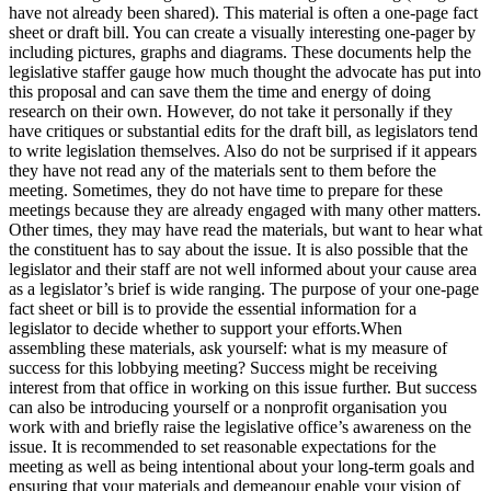
have not already been shared). This material is often a one-page fact
sheet or draft bill. You can create a visually interesting one-pager by
including pictures, graphs and diagrams. These documents help the
legislative staffer gauge how much thought the advocate has put into
this proposal and can save them the time and energy of doing
research on their own. However, do not take it personally if they
have critiques or substantial edits for the draft bill, as legislators tend
to write legislation themselves. Also do not be surprised if it appears
they have not read any of the materials sent to them before the
meeting. Sometimes, they do not have time to prepare for these
meetings because they are already engaged with many other matters.
Other times, they may have read the materials, but want to hear what
the constituent has to say about the issue. It is also possible that the
legislator and their staff are not well informed about your cause area
as a legislator’s brief is wide ranging. The purpose of your one-page
fact sheet or bill is to provide the essential information for a
legislator to decide whether to support your efforts.When
assembling these materials, ask yourself: what is my measure of
success for this lobbying meeting? Success might be receiving
interest from that office in working on this issue further. But success
can also be introducing yourself or a nonprofit organisation you
work with and briefly raise the legislative office’s awareness on the
issue. It is recommended to set reasonable expectations for the
meeting as well as being intentional about your long-term goals and
ensuring that your materials and demeanour enable your vision of