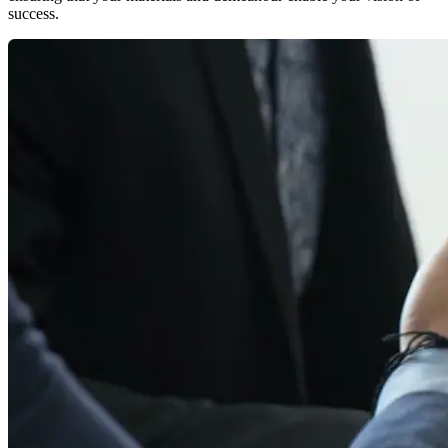
success.