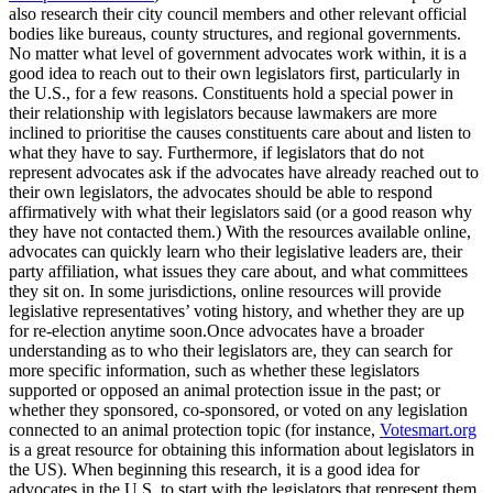
also research their city council members and other relevant official
bodies like bureaus, county structures, and regional governments.
No matter what level of government advocates work within, it is a
good idea to reach out to their own legislators first, particularly in
the U.S., for a few reasons. Constituents hold a special power in
their relationship with legislators because lawmakers are more
inclined to prioritise the causes constituents care about and listen to
what they have to say. Furthermore, if legislators that do not
represent advocates ask if the advocates have already reached out to
their own legislators, the advocates should be able to respond
affirmatively with what their legislators said (or a good reason why
they have not contacted them.) With the resources available online,
advocates can quickly learn who their legislative leaders are, their
party affiliation, what issues they care about, and what committees
they sit on. In some jurisdictions, online resources will provide
legislative representatives’ voting history, and whether they are up
for re-election anytime soon.Once advocates have a broader
understanding as to who their legislators are, they can search for
more specific information, such as whether these legislators
supported or opposed an animal protection issue in the past; or
whether they sponsored, co-sponsored, or voted on any legislation
connected to an animal protection topic (for instance,
Votesmart.org
is a great resource for obtaining this information about legislators in
the US). When beginning this research, it is a good idea for
advocates in the U.S. to start with the legislators that represent them