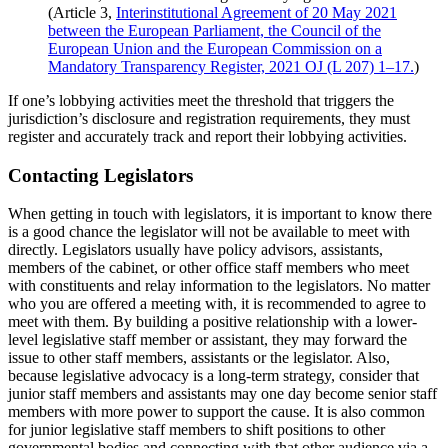
(Article 3,
Interinstitutional Agreement of 20 May 2021
between the European Parliament, the Council of the
European Union and the European Commission on a
Mandatory Transparency Register, 2021 OJ (L 207) 1–17.
)
If one’s lobbying activities meet the threshold that triggers the
jurisdiction’s disclosure and registration requirements, they must
register and accurately track and report their lobbying activities.
Contacting Legislators
When getting in touch with legislators, it is important to know there
is a good chance the legislator will not be available to meet with
directly. Legislators usually have policy advisors, assistants,
members of the cabinet, or other office staff members who meet
with constituents and relay information to the legislators. No matter
who you are offered a meeting with, it is recommended to agree to
meet with them. By building a positive relationship with a lower-
level legislative staff member or assistant, they may forward the
issue to other staff members, assistants or the legislator. Also,
because legislative advocacy is a long-term strategy, consider that
junior staff members and assistants may one day become senior staff
members with more power to support the cause. It is also common
for junior legislative staff members to shift positions to other
governmental bodies and connecting with that other audience via a