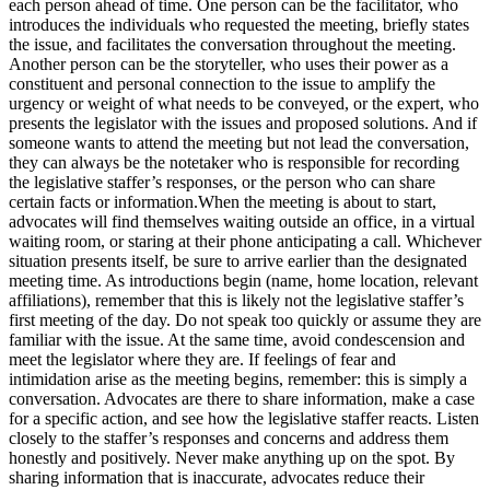
each person ahead of time. One person can be the facilitator, who
introduces the individuals who requested the meeting, briefly states
the issue, and facilitates the conversation throughout the meeting.
Another person can be the storyteller, who uses their power as a
constituent and personal connection to the issue to amplify the
urgency or weight of what needs to be conveyed, or the expert, who
presents the legislator with the issues and proposed solutions. And if
someone wants to attend the meeting but not lead the conversation,
they can always be the notetaker who is responsible for recording
the legislative staffer’s responses, or the person who can share
certain facts or information.When the meeting is about to start,
advocates will find themselves waiting outside an office, in a virtual
waiting room, or staring at their phone anticipating a call. Whichever
situation presents itself, be sure to arrive earlier than the designated
meeting time. As introductions begin (name, home location, relevant
affiliations), remember that this is likely not the legislative staffer’s
first meeting of the day. Do not speak too quickly or assume they are
familiar with the issue. At the same time, avoid condescension and
meet the legislator where they are. If feelings of fear and
intimidation arise as the meeting begins, remember: this is simply a
conversation. Advocates are there to share information, make a case
for a specific action, and see how the legislative staffer reacts. Listen
closely to the staffer’s responses and concerns and address them
honestly and positively. Never make anything up on the spot. By
sharing information that is inaccurate, advocates reduce their