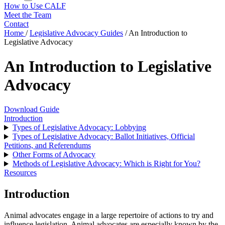
How to Use CALF
Meet the Team
Contact
Home
/
Legislative Advocacy Guides
/
An Introduction to
Legislative Advocacy
An Introduction to Legislative
Advocacy
Download Guide
Introduction
Types of Legislative Advocacy: Lobbying
Types of Legislative Advocacy: Ballot Initiatives, Official
Petitions, and Referendums
Other Forms of Advocacy
Methods of Legislative Advocacy: Which is Right for You?
Resources
Introduction
Animal advocates engage in a large repertoire of actions to try and
influence legislation. Animal advocates are especially known by the