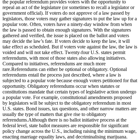
the popular referendum provides voters with the opportunity to
repeal an act of the legislature (or sometimes to recall a legislator or
government official). If voters do not approve of a law passed by
legislators, those voters may gather signatures to put the law up for a
popular vote. Often, voters have a ninety-day window from when
the law is passed to obtain enough signatures. With the signatures
gathered and verified, the issue is placed on the ballot and voters
may decide the law’s fate. If voters decide to keep the law, it will
take effect as scheduled. But if voters vote against the law, the law is
voided and will not take effect. Twenty-four U.S. states permit
referendums, with most of those states also allowing initiatives.
Compared to initiatives, referendums are much more
rare.Referendums can either be optional or obligatory. Optional
referendums entail the process just described, where a law is
subjected to a popular vote because enough voters petitioned for that
opportunity. Obligatory referendums occur when statutes or
constitutions mandate that certain types of legislative action undergo
a popular vote. For example, constitutional amendments proposed
by legislators will be subject to the obligatory referendum in most
U.S. states. Bond issues, tax questions, and other narrow matters are
usually the type of matters that give rise to obligatory
referendums.Although there is no ballot initiative process at the
federal level, state ballot measures are responsible for significant
policy change across the U.S., including raising the minimum wage,
enacting marriage equality laws, and decriminalising marijuana.