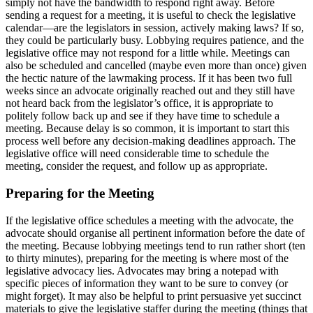
simply not have the bandwidth to respond right away. Before
sending a request for a meeting, it is useful to check the legislative
calendar—are the legislators in session, actively making laws? If so,
they could be particularly busy. Lobbying requires patience, and the
legislative office may not respond for a little while. Meetings can
also be scheduled and cancelled (maybe even more than once) given
the hectic nature of the lawmaking process. If it has been two full
weeks since an advocate originally reached out and they still have
not heard back from the legislator’s office, it is appropriate to
politely follow back up and see if they have time to schedule a
meeting. Because delay is so common, it is important to start this
process well before any decision-making deadlines approach. The
legislative office will need considerable time to schedule the
meeting, consider the request, and follow up as appropriate.
Preparing for the Meeting
If the legislative office schedules a meeting with the advocate, the
advocate should organise all pertinent information before the date of
the meeting. Because lobbying meetings tend to run rather short (ten
to thirty minutes), preparing for the meeting is where most of the
legislative advocacy lies. Advocates may bring a notepad with
specific pieces of information they want to be sure to convey (or
might forget). It may also be helpful to print persuasive yet succinct
materials to give the legislative staffer during the meeting (things that