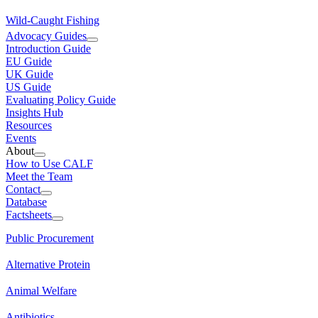
Wild-Caught Fishing
Advocacy Guides
Introduction Guide
EU Guide
UK Guide
US Guide
Evaluating Policy Guide
Insights Hub
Resources
Events
About
How to Use CALF
Meet the Team
Contact
Database
Factsheets
Public Procurement
Alternative Protein
Animal Welfare
Antibiotics