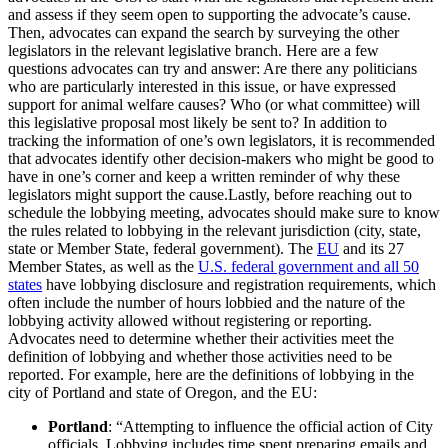
and assess if they seem open to supporting the advocate’s cause.
Then, advocates can expand the search by surveying the other
legislators in the relevant legislative branch. Here are a few
questions advocates can try and answer: Are there any politicians
who are particularly interested in this issue, or have expressed
support for animal welfare causes? Who (or what committee) will
this legislative proposal most likely be sent to? In addition to
tracking the information of one’s own legislators, it is recommended
that advocates identify other decision-makers who might be good to
have in one’s corner and keep a written reminder of why these
legislators might support the cause.Lastly, before reaching out to
schedule the lobbying meeting, advocates should make sure to know
the rules related to lobbying in the relevant jurisdiction (city, state,
state or Member State, federal government). The
EU
and its 27
Member States, as well as the
U.S. federal government and all 50
states
have lobbying disclosure and registration requirements, which
often include the number of hours lobbied and the nature of the
lobbying activity allowed without registering or reporting.
Advocates need to determine whether their activities meet the
definition of lobbying and whether those activities need to be
reported. For example, here are the definitions of lobbying in the
city of Portland and state of Oregon, and the EU:
Portland
: “Attempting to influence the official action of City
officials. Lobbying includes time spent preparing emails and