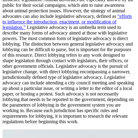
public for their social campaigns, which aim to raise awareness
about animal protection issues. However, the strategy of animal
advocates can also include legislative advocacy, defined as
“efforts
to influence the introduction, enactment, or modification of
legislation.”
Legislative advocacy is an umbrella term used to
describe many forms of advocacy aimed at those with legislative
powers. The most common form of legislative advocacy is direct
lobbying. The distinction between general legislative advocacy and
lobbying can be difficult to parse, but is important for the purposes
of this resource. Direct lobbying refers to any work designed to
shape legislation through contact with legislators, their offices, or
other government officials. Legislative advocacy is the pursuit of
legislative change, with direct lobbying encompassing a narrower,
jurisdictionally defined type of legislative advocacy. Legislative
advocacy can include attending a city council meeting and speaking
up about a particular issue, or writing a letter to the editor of a local
paper, or hosting a protest. Such advocacy is not necessarily
lobbying that needs to be reported to the government, depending on
the parameters of lobbying in the government system you are
working in. Because each jurisdiction has specific rules and
requirements for lobbying, it is important to research the relevant
regulations before beginning this work.