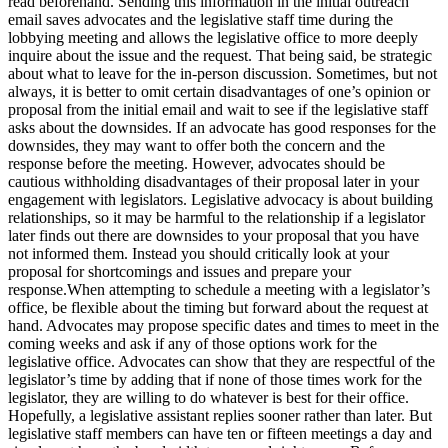
read beforehand. Sending this information in the initial outreach
email saves advocates and the legislative staff time during the
lobbying meeting and allows the legislative office to more deeply
inquire about the issue and the request. That being said, be strategic
about what to leave for the in-person discussion. Sometimes, but not
always, it is better to omit certain disadvantages of one’s opinion or
proposal from the initial email and wait to see if the legislative staff
asks about the downsides. If an advocate has good responses for the
downsides, they may want to offer both the concern and the
response before the meeting. However, advocates should be
cautious withholding disadvantages of their proposal later in your
engagement with legislators. Legislative advocacy is about building
relationships, so it may be harmful to the relationship if a legislator
later finds out there are downsides to your proposal that you have
not informed them. Instead you should critically look at your
proposal for shortcomings and issues and prepare your
response.When attempting to schedule a meeting with a legislator’s
office, be flexible about the timing but forward about the request at
hand. Advocates may propose specific dates and times to meet in the
coming weeks and ask if any of those options work for the
legislative office. Advocates can show that they are respectful of the
legislator’s time by adding that if none of those times work for the
legislator, they are willing to do whatever is best for their office.
Hopefully, a legislative assistant replies sooner rather than later. But
legislative staff members can have ten or fifteen meetings a day and