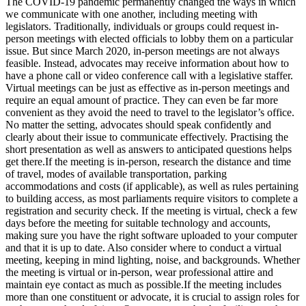
The COVID-19 pandemic permanently changed the ways in which
we communicate with one another, including meeting with
legislators. Traditionally, individuals or groups could request in-
person meetings with elected officials to lobby them on a particular
issue. But since March 2020, in-person meetings are not always
feasible. Instead, advocates may receive information about how to
have a phone call or video conference call with a legislative staffer.
Virtual meetings can be just as effective as in-person meetings and
require an equal amount of practice. They can even be far more
convenient as they avoid the need to travel to the legislator’s office.
No matter the setting, advocates should speak confidently and
clearly about their issue to communicate effectively. Practising the
short presentation as well as answers to anticipated questions helps
get there.If the meeting is in-person, research the distance and time
of travel, modes of available transportation, parking
accommodations and costs (if applicable), as well as rules pertaining
to building access, as most parliaments require visitors to complete a
registration and security check. If the meeting is virtual, check a few
days before the meeting for suitable technology and accounts,
making sure you have the right software uploaded to your computer
and that it is up to date. Also consider where to conduct a virtual
meeting, keeping in mind lighting, noise, and backgrounds. Whether
the meeting is virtual or in-person, wear professional attire and
maintain eye contact as much as possible.If the meeting includes
more than one constituent or advocate, it is crucial to assign roles for