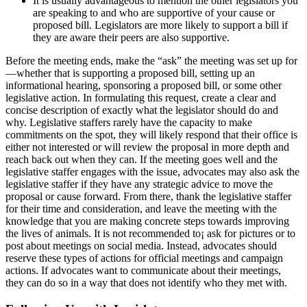
It is usually advantageous to mention the other legislators you
are speaking to and who are supportive of your cause or
proposed bill. Legislators are more likely to support a bill if
they are aware their peers are also supportive.
Before the meeting ends, make the “ask” the meeting was set up for
—whether that is supporting a proposed bill, setting up an
informational hearing, sponsoring a proposed bill, or some other
legislative action. In formulating this request, create a clear and
concise description of exactly what the legislator should do and
why. Legislative staffers rarely have the capacity to make
commitments on the spot, they will likely respond that their office is
either not interested or will review the proposal in more depth and
reach back out when they can. If the meeting goes well and the
legislative staffer engages with the issue, advocates may also ask the
legislative staffer if they have any strategic advice to move the
proposal or cause forward. From there, thank the legislative staffer
for their time and consideration, and leave the meeting with the
knowledge that you are making concrete steps towards improving
the lives of animals. It is not recommended to¡ ask for pictures or to
post about meetings on social media. Instead, advocates should
reserve these types of actions for official meetings and campaign
actions. If advocates want to communicate about their meetings,
they can do so in a way that does not identify who they met with.