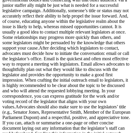
junior staffer ally might be just what is needed for a successful
legislative campaign. Additionally, someone’s title or status may not
accurately reflect their ability to help propel the issue forward. And,
of course, educating anyone within the legislative realm about the
issue is likely to help, whereas missed opportunities cannot. It is
usually a good idea to contact multiple relevant legislators at once.
Some relationships may progress more quickly than others, and
some legislators might be persuaded by the knowledge that others
support your cause.After deciding which legislators to contact,
advocates must decide how to initiate the conversation: email or call
the legislator’s office. Email is the quickest and often most effective
way to request a meeting with legislators. Email allows advocates to
thoughtfully plan out what they would like to discuss with the
legislator and provides the opportunity to make a good first
impression. When crafting the initial outreach email to legislators, it
is highly recommended to be clear about the topic to be discussed
and who will attend the requested lobbying meeting. In your
correspondence, you can express gratitude for the work and/or
voting record of the legislator that aligns with your own
values.Advocates should also make sure to use the legislators’ title
(e.g., Senator Jones, Representative Smith, Member of the European
Parliament Dupont) and a respectful, positive, and appreciative tone.
If you can, attach or summarise a one-page or other concise
document laying out any information that the legislator’s staff can