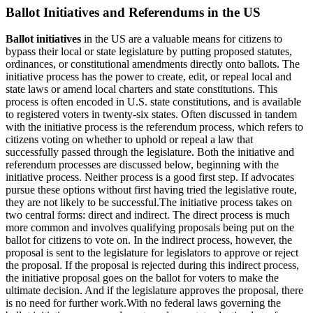
Ballot Initiatives and Referendums in the US
Ballot initiatives
in the US are a valuable means for citizens to
bypass their local or state legislature by putting proposed statutes,
ordinances, or constitutional amendments directly onto ballots. The
initiative process has the power to create, edit, or repeal local and
state laws or amend local charters and state constitutions. This
process is often encoded in U.S. state constitutions, and is available
to registered voters in twenty-six states. Often discussed in tandem
with the initiative process is the referendum process, which refers to
citizens voting on whether to uphold or repeal a law that
successfully passed through the legislature. Both the initiative and
referendum processes are discussed below, beginning with the
initiative process. Neither process is a good first step. If advocates
pursue these options without first having tried the legislative route,
they are not likely to be successful.The initiative process takes on
two central forms: direct and indirect. The direct process is much
more common and involves qualifying proposals being put on the
ballot for citizens to vote on. In the indirect process, however, the
proposal is sent to the legislature for legislators to approve or reject
the proposal. If the proposal is rejected during this indirect process,
the initiative proposal goes on the ballot for voters to make the
ultimate decision. And if the legislature approves the proposal, there
is no need for further work.With no federal laws governing the