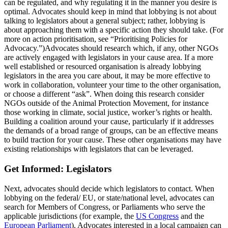
can be regulated, and why regulating it in the manner you desire is
optimal. Advocates should keep in mind that lobbying is not about
talking to legislators about a general subject; rather, lobbying is
about approaching them with a specific action they should take. (For
more on action prioritisation, see “Prioritising Policies for
Advocacy.”)Advocates should research which, if any, other NGOs
are actively engaged with legislators in your cause area. If a more
well established or resourced organisation is already lobbying
legislators in the area you care about, it may be more effective to
work in collaboration, volunteer your time to the other organisation,
or choose a different “ask”. When doing this research consider
NGOs outside of the Animal Protection Movement, for instance
those working in climate, social justice, worker’s rights or health.
Building a coalition around your cause, particularly if it addresses
the demands of a broad range of groups, can be an effective means
to build traction for your cause. These other organisations may have
existing relationships with legislators that can be leveraged.
Get Informed: Legislators
Next, advocates should decide which legislators to contact. When
lobbying on the federal/ EU, or state/national level, advocates can
search for Members of Congress, or Parliaments who serve the
applicable jurisdictions (for example, the
US Congress
and the
European Parliament
). Advocates interested in a local campaign can