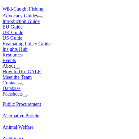
Wild-Caught Fishing
Advocacy Guides
Introduction Guide
EU Guide
UK Guide
US Guide
Evaluating Policy Guide
Insights Hub
Resources
Events
About
How to Use CALF
Meet the Team
Contact
Database
Factsheets
Public Procurement
Alternative Protein
Animal Welfare
Antibiotics