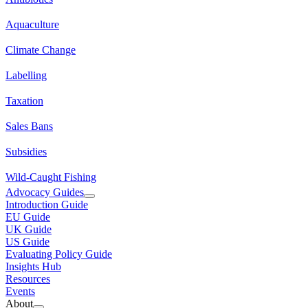
Aquaculture
Climate Change
Labelling
Taxation
Sales Bans
Subsidies
Wild-Caught Fishing
Advocacy Guides
Introduction Guide
EU Guide
UK Guide
US Guide
Evaluating Policy Guide
Insights Hub
Resources
Events
About