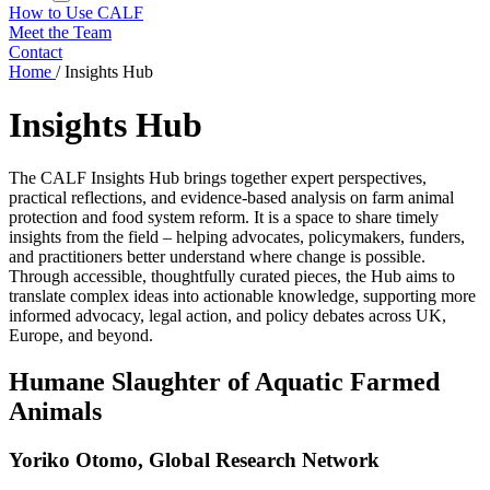
How to Use CALF
Meet the Team
Contact
Home
/
Insights Hub
Insights Hub
The CALF Insights Hub brings together expert perspectives,
practical reflections, and evidence-based analysis on farm animal
protection and food system reform. It is a space to share timely
insights from the field – helping advocates, policymakers, funders,
and practitioners better understand where change is possible.
Through accessible, thoughtfully curated pieces, the Hub aims to
translate complex ideas into actionable knowledge, supporting more
informed advocacy, legal action, and policy debates across UK,
Europe, and beyond.
Humane Slaughter of Aquatic Farmed
Animals
Yoriko Otomo, Global Research Network