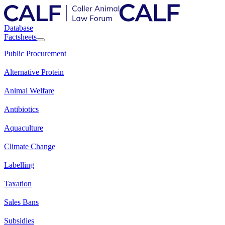
Database
Factsheets
Public Procurement
Alternative Protein
Animal Welfare
Antibiotics
Aquaculture
Climate Change
Labelling
Taxation
Sales Bans
Subsidies