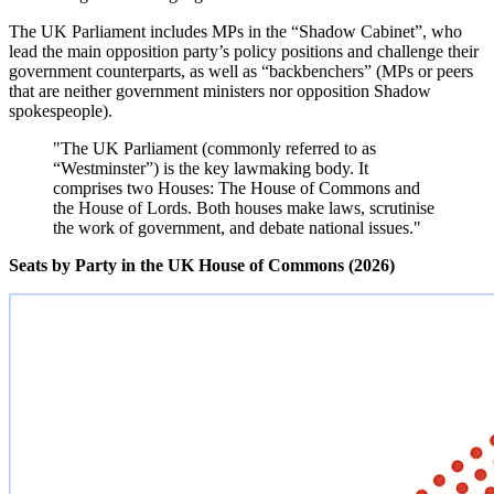
The UK Parliament includes MPs in the “Shadow Cabinet”, who
lead the main opposition party’s policy positions and challenge their
government counterparts, as well as “backbenchers” (MPs or peers
that are neither government ministers nor opposition Shadow
spokespeople).
"The UK Parliament (commonly referred to as
“Westminster”) is the key lawmaking body. It
comprises two Houses: The House of Commons and
the House of Lords. Both houses make laws, scrutinise
the work of government, and debate national issues."
Seats by Party in the UK House of Commons (2026)