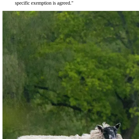
specific exemption is agreed."