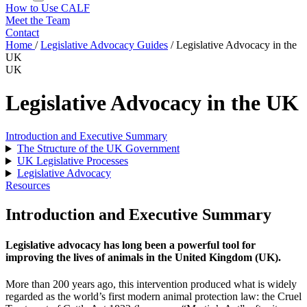
How to Use CALF
Meet the Team
Contact
Home
/
Legislative Advocacy Guides
/
Legislative Advocacy in the
UK
UK
Legislative Advocacy in the UK
Introduction and Executive Summary
The Structure of the UK Government
UK Legislative Processes
Legislative Advocacy
Resources
Introduction and Executive Summary
Legislative advocacy has long been a powerful tool for
improving the lives of animals in the United Kingdom (UK).
More than 200 years ago, this intervention produced what is widely
regarded as the world’s first modern animal protection law: the Cruel