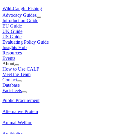
Wild-Caught Fishing
Advocacy Guides
Introduction Guide
EU Guide
UK Guide
US Guide
Evaluating Policy Guide
Insights Hub
Resources
Events
About
How to Use CALF
Meet the Team
Contact
Database
Factsheets
Public Procurement
Alternative Protein
Animal Welfare
Antibiotics