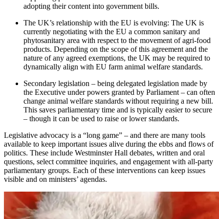
adopting their content into government bills.
The UK’s relationship with the EU is evolving: The UK is
currently negotiating with the EU a common sanitary and
phytosanitary area with respect to the movement of agri-food
products. Depending on the scope of this agreement and the
nature of any agreed exemptions, the UK may be required to
dynamically align with EU farm animal welfare standards.
Secondary legislation – being delegated legislation made by
the Executive under powers granted by Parliament – can often
change animal welfare standards without requiring a new bill.
This saves parliamentary time and is typically easier to secure
– though it can be used to raise or lower standards.
Legislative advocacy is a “long game” – and there are many tools
available to keep important issues alive during the ebbs and flows of
politics. These include Westminster Hall debates, written and oral
questions, select committee inquiries, and engagement with all-party
parliamentary groups. Each of these interventions can keep issues
visible and on ministers’ agendas.