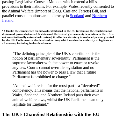
passing Legislative Consent Motions which extend a bill’s
provisions to their nations. For example, Wales recently consented to
the Animal Welfare (Import of Dogs, Cats and Ferrets) Bill, and
parallel consent motions are underway in
Scotland
and
Northern
Ireland
.
*2 Unlike the competence framework established in the EU treaties or the constitutional
division of powers between US states and the federal government, devolution in the UK is
not constitutionally entrenched. Instead, it reflects a statutory transfer of powers granted
by the UK Parliament to the devolved nations, which retains the authority to legislate on
all matters, including in devolved areas.
"The defining principle of the UK’s constitution is the
notion of parliamentary sovereignty: Parliament is the
supreme lawmaker with the power to enact or revoke
any law. Courts cannot overrule legislation and no
Parliament has the power to pass a law that a future
Parliament is prohibited to change."
"Animal welfare is – for the most part – a “devolved”
competency. This means that the national parliaments in
Wales, Scotland, and Northern Ireland pass their own
animal welfare laws, whilst the UK Parliament can only
legislate for England."
The UK’s Changing Relationship with the EU