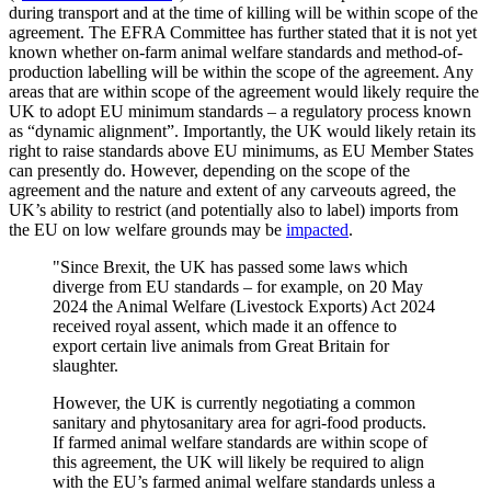
during transport and at the time of killing will be within scope of the
agreement. The EFRA Committee has further stated that it is not yet
known whether on-farm animal welfare standards and method-of-
production labelling will be within the scope of the agreement. Any
areas that are within scope of the agreement would likely require the
UK to adopt EU minimum standards – a regulatory process known
as “dynamic alignment”. Importantly, the UK would likely retain its
right to raise standards above EU minimums, as EU Member States
can presently do. However, depending on the scope of the
agreement and the nature and extent of any carveouts agreed, the
UK’s ability to restrict (and potentially also to label) imports from
the EU on low welfare grounds may be
impacted
.
"Since Brexit, the UK has passed some laws which
diverge from EU standards – for example, on 20 May
2024 the Animal Welfare (Livestock Exports) Act 2024
received royal assent, which made it an offence to
export certain live animals from Great Britain for
slaughter.
However, the UK is currently negotiating a common
sanitary and phytosanitary area for agri-food products.
If farmed animal welfare standards are within scope of
this agreement, the UK will likely be required to align
with the EU’s farmed animal welfare standards unless a