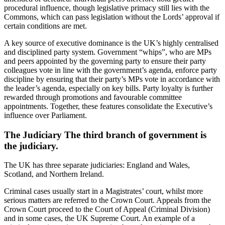
procedural influence, though legislative primacy still lies with the
Commons, which can pass legislation without the Lords’ approval if
certain conditions are met.
A key source of executive dominance is the UK’s highly centralised
and disciplined party system. Government “whips”, who are MPs
and peers appointed by the governing party to ensure their party
colleagues vote in line with the government’s agenda, enforce party
discipline by ensuring that their party’s MPs vote in accordance with
the leader’s agenda, especially on key bills. Party loyalty is further
rewarded through promotions and favourable committee
appointments. Together, these features consolidate the Executive’s
influence over Parliament.
The Judiciary The third branch of government is
the judiciary.
The UK has three separate judiciaries: England and Wales,
Scotland, and Northern Ireland.
Criminal cases usually start in a Magistrates’ court, whilst more
serious matters are referred to the Crown Court. Appeals from the
Crown Court proceed to the Court of Appeal (Criminal Division)
and in some cases, the UK Supreme Court. An example of a