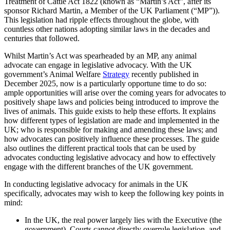
Treatment of Cattle Act 1822 (known as “Martin’s Act”, after its
sponsor Richard Martin, a Member of the UK Parliament (“MP”)).
This legislation had ripple effects throughout the globe, with
countless other nations adopting similar laws in the decades and
centuries that followed.
Whilst Martin’s Act was spearheaded by an MP, any animal
advocate can engage in legislative advocacy. With the UK
government’s Animal Welfare
Strategy
recently published in
December 2025, now is a particularly opportune time to do so:
ample opportunities will arise over the coming years for advocates to
positively shape laws and policies being introduced to improve the
lives of animals. This guide exists to help these efforts. It explains
how different types of legislation are made and implemented in the
UK; who is responsible for making and amending these laws; and
how advocates can positively influence these processes. The guide
also outlines the different practical tools that can be used by
advocates conducting legislative advocacy and how to effectively
engage with the different branches of the UK government.
In conducting legislative advocacy for animals in the UK
specifically, advocates may wish to keep the following key points in
mind:
In the UK, the real power largely lies with the Executive (the
government). Courts cannot directly overrule legislation, and