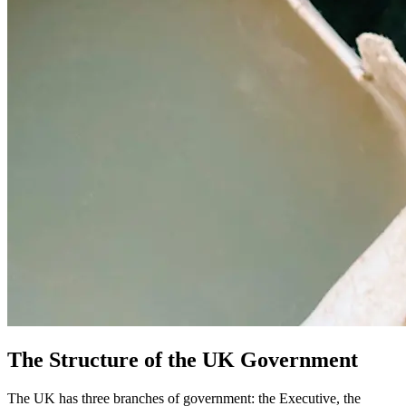
The Structure of the UK Government
The UK has three branches of government: the Executive, the