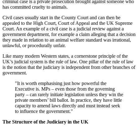
criminal case is a private prosecution brought against someone who
has committed cruelty to animals.
Civil cases usually start in the County Court and can then be
appealed to the High Court, Court of Appeal and the UK Supreme
Court. An example of a civil case is a judicial review against a
government department, for example a claim alleging that a decision
they made in relation to an animal welfare standard was irrational,
unlawful, or procedurally unfair.
Like many modern Western states, a cornerstone principle of the
UK’s judicial system is the rule of law. One pillar of the rule of law
is the notion that the judiciary is independent from other branches of
government.
"It is worth emphasising just how powerful the
Executive is. MPs – even those from the governing
party – can rarely initiate legislation unless they win the
private members’ bill ballot. In practice, they have little
capacity to amend laws directly and must instead seek
to influence the government."
The Structure of the Judiciary in the UK