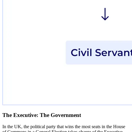
The Executive: The Government
In the UK, the political party that wins the most seats in the House
of Commons in a General Election takes charge of the Executive