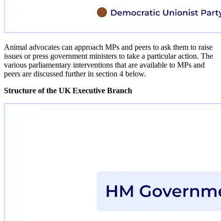
Animal advocates can approach MPs and peers to ask them to raise
issues or press government ministers to take a particular action. The
various parliamentary interventions that are available to MPs and
peers are discussed further in section 4 below.
Structure of the UK Executive Branch