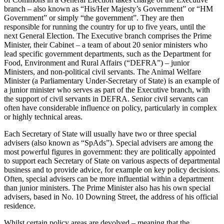
branch – also known as “His/Her Majesty’s Government” or “HM
Government” or simply “the government”. They are then
responsible for running the country for up to five years, until the
next General Election. The Executive branch comprises the Prime
Minister, their Cabinet – a team of about 20 senior ministers who
lead specific government departments, such as the Department for
Food, Environment and Rural Affairs (“DEFRA”) – junior
Ministers, and non-political civil servants. The Animal Welfare
Minister (a Parliamentary Under-Secretary of State) is an example of
a junior minister who serves as part of the Executive branch, with
the support of civil servants in DEFRA. Senior civil servants can
often have considerable influence on policy, particularly in complex
or highly technical areas.
Each Secretary of State will usually have two or three special
advisers (also known as “SpAds”). Special advisers are among the
most powerful figures in government: they are politically appointed
to support each Secretary of State on various aspects of departmental
business and to provide advice, for example on key policy decisions.
Often, special advisers can be more influential within a department
than junior ministers. The Prime Minister also has his own special
advisers, based in No. 10 Downing Street, the address of his official
residence.
Whilst certain policy areas are devolved – meaning that the