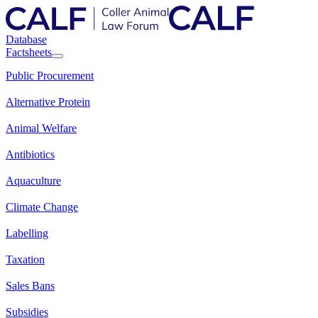
Database
Factsheets
Public Procurement
Alternative Protein
Animal Welfare
Antibiotics
Aquaculture
Climate Change
Labelling
Taxation
Sales Bans
Subsidies