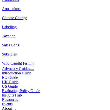
Aquaculture
Climate Change
Labelling
Taxation
Sales Bans
Subsidies
Wild-Caught Fishing
Advocacy Guides
Introduction Guide
EU Guide
UK Guide
US Guide
Evaluating Policy Guide
Insights Hub
Resources
Events
About