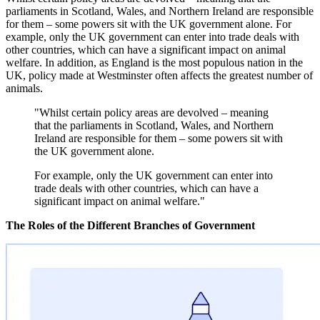
parliaments in Scotland, Wales, and Northern Ireland are responsible
for them – some powers sit with the UK government alone. For
example, only the UK government can enter into trade deals with
other countries, which can have a significant impact on animal
welfare. In addition, as England is the most populous nation in the
UK, policy made at Westminster often affects the greatest number of
animals.
"Whilst certain policy areas are devolved – meaning
that the parliaments in Scotland, Wales, and Northern
Ireland are responsible for them – some powers sit with
the UK government alone.
For example, only the UK government can enter into
trade deals with other countries, which can have a
significant impact on animal welfare."
The Roles of the Different Branches of Government