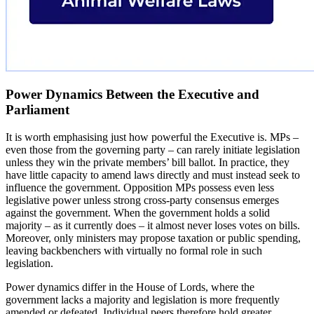
Power Dynamics Between the Executive and
Parliament
It is worth emphasising just how powerful the Executive is. MPs –
even those from the governing party – can rarely initiate legislation
unless they win the private members’ bill ballot. In practice, they
have little capacity to amend laws directly and must instead seek to
influence the government. Opposition MPs possess even less
legislative power unless strong cross-party consensus emerges
against the government. When the government holds a solid
majority – as it currently does – it almost never loses votes on bills.
Moreover, only ministers may propose taxation or public spending,
leaving backbenchers with virtually no formal role in such
legislation.
Power dynamics differ in the House of Lords, where the
government lacks a majority and legislation is more frequently
amended or defeated. Individual peers therefore hold greater