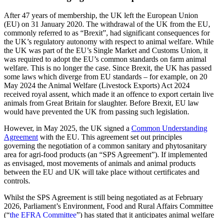
After 47 years of membership, the UK left the European Union
(EU) on 31 January 2020. The withdrawal of the UK from the EU,
commonly referred to as “Brexit”, had significant consequences for
the UK’s regulatory autonomy with respect to animal welfare. While
the UK was part of the EU’s Single Market and Customs Union, it
was required to adopt the EU’s common standards on farm animal
welfare. This is no longer the case. Since Brexit, the UK has passed
some laws which diverge from EU standards – for example, on 20
May 2024 the Animal Welfare (Livestock Exports) Act 2024
received royal assent, which made it an offence to export certain live
animals from Great Britain for slaughter. Before Brexit, EU law
would have prevented the UK from passing such legislation.
However, in May 2025, the UK signed a
Common Understanding
Agreement
with the EU. This agreement set out principles
governing the negotiation of a common sanitary and phytosanitary
area for agri-food products (an “SPS Agreement”). If implemented
as envisaged, most movements of animals and animal products
between the EU and UK will take place without certificates and
controls.
Whilst the SPS Agreement is still being negotiated as at February
2026, Parliament’s Environment, Food and Rural Affairs Committee
(“
the EFRA Committee
”) has stated that it anticipates animal welfare