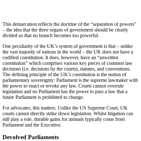
This demarcation reflects the doctrine of the “separation of powers”
– the idea that the three organs of government should be clearly
divided so that no branch becomes too powerful.
One peculiarity of the UK’s system of government is that – unlike
the vast majority of nations in the world – the UK does not have a
codified constitution. It does, however, have an “unwritten
constitution” which comprises various key pieces of common law
decisions (i.e. decisions by the courts), statutes, and conventions.
The defining principle of the UK’s constitution is the notion of
parliamentary sovereignty: Parliament is the supreme lawmaker with
the power to enact or revoke any law. Courts cannot overrule
legislation and no Parliament has the power to pass a law that a
future Parliament is prohibited to change.
For advocates, this matters. Unlike the US Supreme Court, UK
courts cannot directly strike down legislation. Whilst litigation can
still play a role, durable gains for animals typically come from
Parliament and the Executive.
Devolved Parliaments