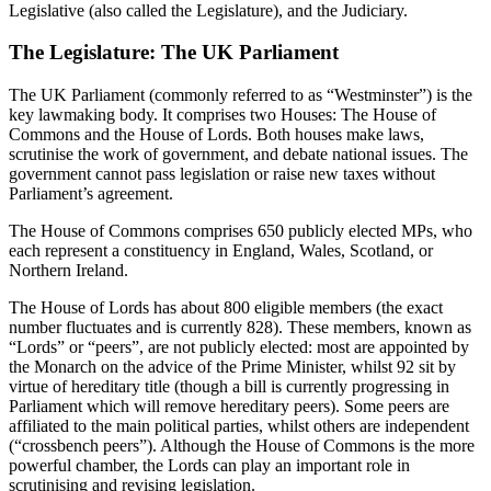
Legislative (also called the Legislature), and the Judiciary.
The Legislature: The UK Parliament
The UK Parliament (commonly referred to as “Westminster”) is the
key lawmaking body. It comprises two Houses: The House of
Commons and the House of Lords. Both houses make laws,
scrutinise the work of government, and debate national issues. The
government cannot pass legislation or raise new taxes without
Parliament’s agreement.
The House of Commons comprises 650 publicly elected MPs, who
each represent a constituency in England, Wales, Scotland, or
Northern Ireland.
The House of Lords has about 800 eligible members (the exact
number fluctuates and is currently 828). These members, known as
“Lords” or “peers”, are not publicly elected: most are appointed by
the Monarch on the advice of the Prime Minister, whilst 92 sit by
virtue of hereditary title (though a bill is currently progressing in
Parliament which will remove hereditary peers). Some peers are
affiliated to the main political parties, whilst others are independent
(“crossbench peers”). Although the House of Commons is the more
powerful chamber, the Lords can play an important role in
scrutinising and revising legislation.