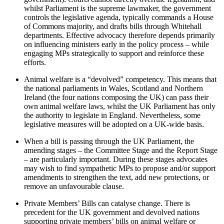
whilst Parliament is the supreme lawmaker, the government
controls the legislative agenda, typically commands a House
of Commons majority, and drafts bills through Whitehall
departments. Effective advocacy therefore depends primarily
on influencing ministers early in the policy process – while
engaging MPs strategically to support and reinforce these
efforts.
Animal welfare is a “devolved” competency. This means that
the national parliaments in Wales, Scotland and Northern
Ireland (the four nations composing the UK) can pass their
own animal welfare laws, whilst the UK Parliament has only
the authority to legislate in England. Nevertheless, some
legislative measures will be adopted on a UK-wide basis.
When a bill is passing through the UK Parliament, the
amending stages – the Committee Stage and the Report Stage
– are particularly important. During these stages advocates
may wish to find sympathetic MPs to propose and/or support
amendments to strengthen the text, add new protections, or
remove an unfavourable clause.
Private Members’ Bills can catalyse change. There is
precedent for the UK government and devolved nations
supporting private members’ bills on animal welfare or