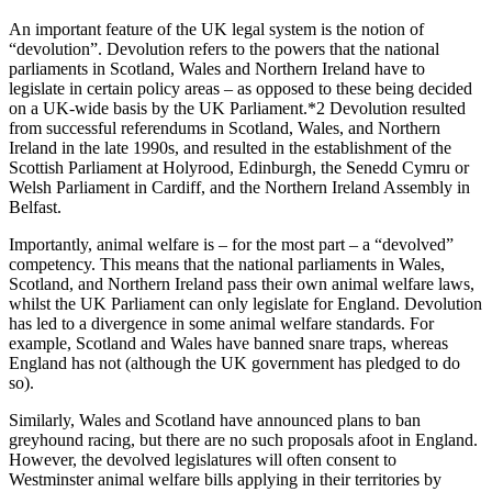
An important feature of the UK legal system is the notion of
“devolution”. Devolution refers to the powers that the national
parliaments in Scotland, Wales and Northern Ireland have to
legislate in certain policy areas – as opposed to these being decided
on a UK-wide basis by the UK Parliament.*2 Devolution resulted
from successful referendums in Scotland, Wales, and Northern
Ireland in the late 1990s, and resulted in the establishment of the
Scottish Parliament at Holyrood, Edinburgh, the Senedd Cymru or
Welsh Parliament in Cardiff, and the Northern Ireland Assembly in
Belfast.
Importantly, animal welfare is – for the most part – a “devolved”
competency. This means that the national parliaments in Wales,
Scotland, and Northern Ireland pass their own animal welfare laws,
whilst the UK Parliament can only legislate for England. Devolution
has led to a divergence in some animal welfare standards. For
example, Scotland and Wales have banned snare traps, whereas
England has not (although the UK government has pledged to do
so).
Similarly, Wales and Scotland have announced plans to ban
greyhound racing, but there are no such proposals afoot in England.
However, the devolved legislatures will often consent to
Westminster animal welfare bills applying in their territories by