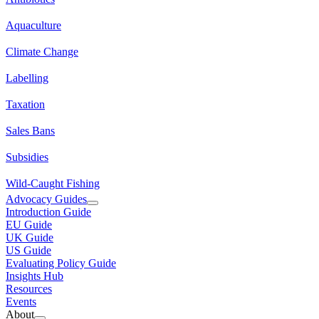
Aquaculture
Climate Change
Labelling
Taxation
Sales Bans
Subsidies
Wild-Caught Fishing
Advocacy Guides
Introduction Guide
EU Guide
UK Guide
US Guide
Evaluating Policy Guide
Insights Hub
Resources
Events
About