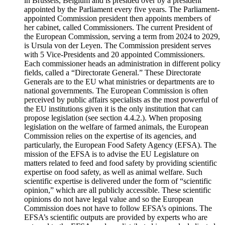
in Brussels, Belgium and is presided over by a president
appointed by the Parliament every five years. The Parliament-
appointed Commission president then appoints members of
her cabinet, called Commissioners. The current President of
the European Commission, serving a term from 2024 to 2029,
is Ursula von der Leyen. The Commission president serves
with 5 Vice-Presidents and 20 appointed Commissioners.
Each commissioner heads an administration in different policy
fields, called a “Directorate General.” These Directorate
Generals are to the EU what ministries or departments are to
national governments. The European Commission is often
perceived by public affairs specialists as the most powerful of
the EU institutions given it is the only institution that can
propose legislation (see section 4.4.2.). When proposing
legislation on the welfare of farmed animals, the European
Commission relies on the expertise of its agencies, and
particularly, the European Food Safety Agency (EFSA). The
mission of the EFSA is to advise the EU Legislature on
matters related to feed and food safety by providing scientific
expertise on food safety, as well as animal welfare. Such
scientific expertise is delivered under the form of “scientific
opinion,” which are all publicly accessible. These scientific
opinions do not have legal value and so the European
Commission does not have to follow EFSA’s opinions. The
EFSA’s scientific outputs are provided by experts who are