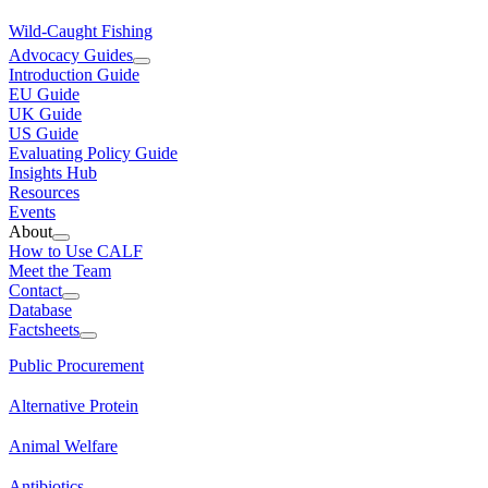
Wild-Caught Fishing
Advocacy Guides
Introduction Guide
EU Guide
UK Guide
US Guide
Evaluating Policy Guide
Insights Hub
Resources
Events
About
How to Use CALF
Meet the Team
Contact
Database
Factsheets
Public Procurement
Alternative Protein
Animal Welfare
Antibiotics