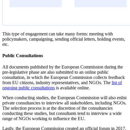
This type of engagement can take many forms: meeting with
policymakers, campaigning, sending official letters, holding events,
etc.
Public Consultations
All documents published by the European Commission during the
pre-legislative phase are also submitted to an online public
consultation, in which the European Commission collects feedback
from EU citizens, industry representatives, and NGOs. The
list of
ongoing public consultations
is available online.
When conducting studies, the European Commission will also enlist
private consultancies to interview all stakeholders, including NGOs.
The selection process is at the discretion of the consultancies
conducting these studies, but consultants tend to interview a wide
range of NGOs working to influence the EU.
Lastly, the European Commission created an official forum in 2017,