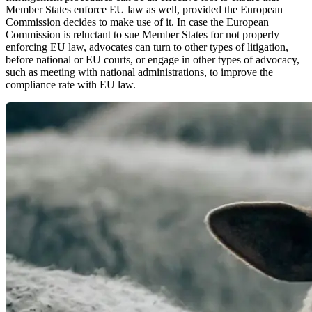
Member States enforce EU law as well, provided the European
Commission decides to make use of it. In case the European
Commission is reluctant to sue Member States for not properly
enforcing EU law, advocates can turn to other types of litigation,
before national or EU courts, or engage in other types of advocacy,
such as meeting with national administrations, to improve the
compliance rate with EU law.