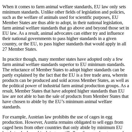
When it comes to farm animal welfare standards, EU law only sets
minimum standards. Unlike other fields of legislation and policies,
such as the welfare of animals used for scientific purposes, EU
Member States are thus able to adopt, in their national legislation,
farm animal welfare standards that go above and beyond those set in
EU law. As a result, animal advocates can either try and influence
their national governments to pass higher standards in a given
country, or the EU, to pass higher standards that would apply in all
27 Member States.
In practice though, many member states have adopted only a few
farm animal welfare standards superior to EU minimum standards.
The reluctance of Member States to adopt higher standards can be
partly explained by the fact that the EU is a free trade area, wherein
products can be produced and sold across Member States, as well as
the political power of industrial farm animal production groups. As a
result, Member States that have adopted higher standards than EU
law are not able to ban the sale of products from Member States that
have chosen to abide by the EU’s minimum animal welfare
standards.
For example, Austrian law prohibits the use of cages in egg
production. However, Austria remains obligated to sell eggs from
caged hens from other countries that only abide by minimum EU