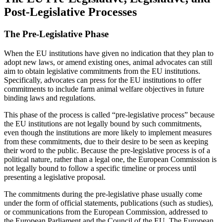
Post-Legislative Processes
The Pre-Legislative Phase
When the EU institutions have given no indication that they plan to
adopt new laws, or amend existing ones, animal advocates can still
aim to obtain legislative commitments from the EU institutions.
Specifically, advocates can press for the EU institutions to offer
commitments to include farm animal welfare objectives in future
binding laws and regulations.
This phase of the process is called “pre-legislative process” because
the EU institutions are not legally bound by such commitments,
even though the institutions are more likely to implement measures
from these commitments, due to their desire to be seen as keeping
their word to the public. Because the pre-legislative process is of a
political nature, rather than a legal one, the European Commission is
not legally bound to follow a specific timeline or process until
presenting a legislative proposal.
The commitments during the pre-legislative phase usually come
under the form of official statements, publications (such as studies),
or communications from the European Commission, addressed to
the European Parliament and the Council of the EU. The European