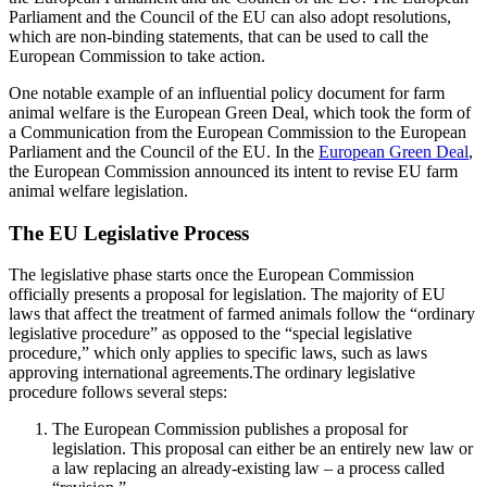
Parliament and the Council of the EU can also adopt resolutions,
which are non-binding statements, that can be used to call the
European Commission to take action.
One notable example of an influential policy document for farm
animal welfare is the European Green Deal, which took the form of
a Communication from the European Commission to the European
Parliament and the Council of the EU. In the
European Green Deal
,
the European Commission announced its intent to revise EU farm
animal welfare legislation.
The EU Legislative Process
The legislative phase starts once the European Commission
officially presents a proposal for legislation. The majority of EU
laws that affect the treatment of farmed animals follow the “ordinary
legislative procedure” as opposed to the “special legislative
procedure,” which only applies to specific laws, such as laws
approving international agreements.The ordinary legislative
procedure follows several steps:
The European Commission publishes a proposal for
legislation. This proposal can either be an entirely new law or
a law replacing an already-existing law – a process called