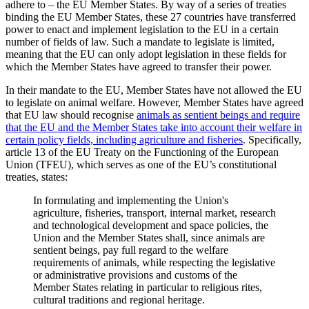
adhere to – the EU Member States. By way of a series of treaties
binding the EU Member States, these 27 countries have transferred
power to enact and implement legislation to the EU in a certain
number of fields of law. Such a mandate to legislate is limited,
meaning that the EU can only adopt legislation in these fields for
which the Member States have agreed to transfer their power.
In their mandate to the EU, Member States have not allowed the EU
to legislate on animal welfare. However, Member States have agreed
that EU law should recognise
animals as sentient beings and require
that the EU and the Member States take into account their welfare in
certain policy fields, including agriculture and fisheries
. Specifically,
article 13 of the EU Treaty on the Functioning of the European
Union (TFEU), which serves as one of the EU’s constitutional
treaties, states:
In formulating and implementing the Union's
agriculture, fisheries, transport, internal market, research
and technological development and space policies, the
Union and the Member States shall, since animals are
sentient beings, pay full regard to the welfare
requirements of animals, while respecting the legislative
or administrative provisions and customs of the
Member States relating in particular to religious rites,
cultural traditions and regional heritage.