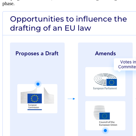
phase.