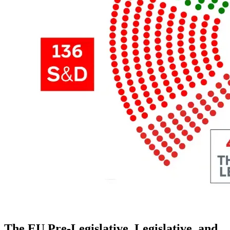
The EU Pre-Legislative, Legislative, and