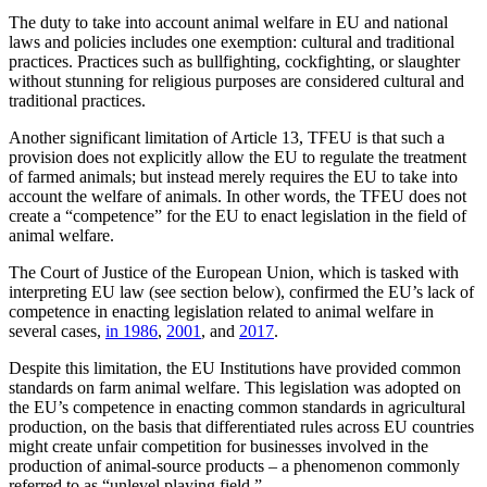
The duty to take into account animal welfare in EU and national
laws and policies includes one exemption: cultural and traditional
practices. Practices such as bullfighting, cockfighting, or slaughter
without stunning for religious purposes are considered cultural and
traditional practices.
Another significant limitation of Article 13, TFEU is that such a
provision does not explicitly allow the EU to regulate the treatment
of farmed animals; but instead merely requires the EU to take into
account the welfare of animals. In other words, the TFEU does not
create a “competence” for the EU to enact legislation in the field of
animal welfare.
The Court of Justice of the European Union, which is tasked with
interpreting EU law (see section below), confirmed the EU’s lack of
competence in enacting legislation related to animal welfare in
several cases,
in 1986
,
2001
, and
2017
.
Despite this limitation, the EU Institutions have provided common
standards on farm animal welfare. This legislation was adopted on
the EU’s competence in enacting common standards in agricultural
production, on the basis that differentiated rules across EU countries
might create unfair competition for businesses involved in the
production of animal-source products – a phenomenon commonly
referred to as “unlevel playing field.”