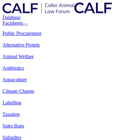
Database
Factsheets
Public Procurement
Alternative Protein
Animal Welfare
Antibiotics
Aquaculture
Climate Change
Labelling
Taxation
Sales Bans
Subsidies