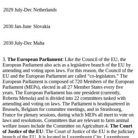
2029
July-Dec
Netherlands
2030
Jan-June
Slovakia
2030
July-Dec
Malta
3.
The European Parliament
: Like the Council of the EU, the
European Parliament also acts as a legislative branch of the EU by
amending and voting upon laws. For this reason, the Council of the
EU and the European Parliament are called “co-legislators.” The
European Parliament is composed of 720 Members of the European
Parliament (MEPs), elected in all 27 Member States every five
years. The European Parliament has one president (currently,
Roberta Metsola) and is divided into 22 committees tasked with
amending and voting on laws. The Parliament is headquartered in
Brussels, Belgium for committee meetings, and in Strasbourg,
France for plenary sessions, during which MEPs all meet to vote on
laws and resolutions. Committees that are relevant to farm animal
welfare issues include the Committee on Agriculture.4.
The Court
of Justice of the EU
: The Court of Justice of the EU is the judiciary
branch of the EU. It is located in Luxembourg City, Luxembourg