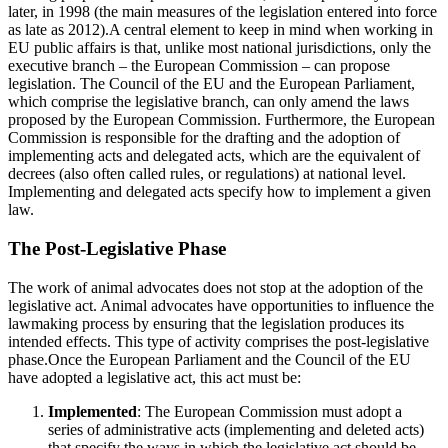
later, in 1998 (the main measures of the legislation entered into force
as late as 2012).A central element to keep in mind when working in
EU public affairs is that, unlike most national jurisdictions, only the
executive branch – the European Commission – can propose
legislation. The Council of the EU and the European Parliament,
which comprise the legislative branch, can only amend the laws
proposed by the European Commission. Furthermore, the European
Commission is responsible for the drafting and the adoption of
implementing acts and delegated acts, which are the equivalent of
decrees (also often called rules, or regulations) at national level.
Implementing and delegated acts specify how to implement a given
law.
The Post-Legislative Phase
The work of animal advocates does not stop at the adoption of the
legislative act. Animal advocates have opportunities to influence the
lawmaking process by ensuring that the legislation produces its
intended effects. This type of activity comprises the post-legislative
phase.Once the European Parliament and the Council of the EU
have adopted a legislative act, this act must be:
Implemented
: The European Commission must adopt a
series of administrative acts (implementing and deleted acts)
that specify the ways in which the legislative act should be