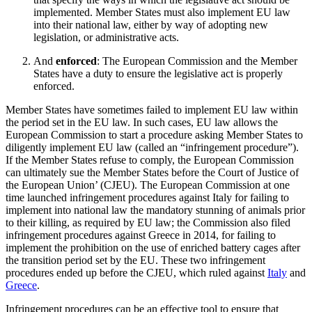
implemented. Member States must also implement EU law
into their national law, either by way of adopting new
legislation, or administrative acts.
And
enforced
: The European Commission and the Member
States have a duty to ensure the legislative act is properly
enforced.
Member States have sometimes failed to implement EU law within
the period set in the EU law. In such cases, EU law allows the
European Commission to start a procedure asking Member States to
diligently implement EU law (called an “infringement procedure”).
If the Member States refuse to comply, the European Commission
can ultimately sue the Member States before the Court of Justice of
the European Union’ (CJEU). The European Commission at one
time launched infringement procedures against Italy for failing to
implement into national law the mandatory stunning of animals prior
to their killing, as required by EU law; the Commission also filed
infringement procedures against Greece in 2014, for failing to
implement the prohibition on the use of enriched battery cages after
the transition period set by the EU. These two infringement
procedures ended up before the CJEU, which ruled against
Italy
and
Greece
.
Infringement procedures can be an effective tool to ensure that