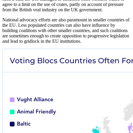
agree to a limit on the use of crates, partly on account of pressure
from the British veal industry on the UK government.
National advocacy efforts are also paramount in smaller countries of
the EU. Less populated countries can also have influence by
building coalitions with other smaller countries, and such coalitions
are sometimes enough to create opposition to progressive legislation
and lead to gridlock in the EU institutions.