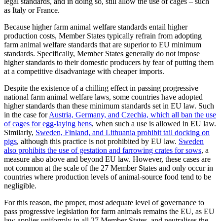
legal standards, and in doing so, still allow the use of cages – such
as Italy or France.
Because higher farm animal welfare standards entail higher
production costs, Member States typically refrain from adopting
farm animal welfare standards that are superior to EU minimum
standards. Specifically, Member States generally do not impose
higher standards to their domestic producers by fear of putting them
at a competitive disadvantage with cheaper imports.
Despite the existence of a chilling effect in passing progressive
national farm animal welfare laws, some countries have adopted
higher standards than these minimum standards set in EU law. Such
in the case for
Austria, Germany, and Czechia, which all ban the use
of cages for egg-laying hens
, when such a use is allowed in EU law.
Similarly,
Sweden, Finland, and Lithuania prohibit tail docking on
pigs
, although this practice is not prohibited by EU law.
Sweden
also prohibits the use of gestation and farrowing crates for sows
, a
measure also above and beyond EU law. However, these cases are
not common at the scale of the 27 Member States and only occur in
countries where production levels of animal-source food tend to be
negligible.
For this reason, the proper, most adequate level of governance to
pass progressive legislation for farm animals remains the EU, as EU
law applies uniformly in all 27 Member States, and neutralises the