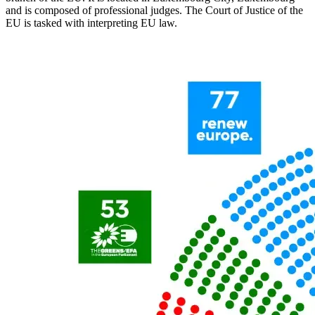
and is composed of professional judges. The Court of Justice of the
EU is tasked with interpreting EU law.