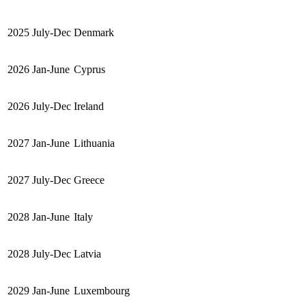
2025
July-Dec
Denmark
2026
Jan-June
Cyprus
2026
July-Dec
Ireland
2027
Jan-June
Lithuania
2027
July-Dec
Greece
2028
Jan-June
Italy
2028
July-Dec
Latvia
2029
Jan-June
Luxembourg