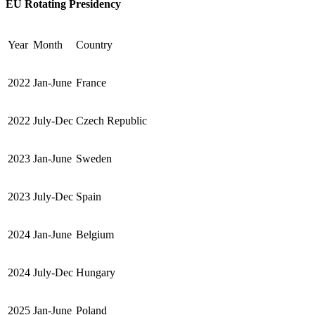
EU Rotating Presidency
Year
Month
Country
2022
Jan-June
France
2022
July-Dec
Czech Republic
2023
Jan-June
Sweden
2023
July-Dec
Spain
2024
Jan-June
Belgium
2024
July-Dec
Hungary
2025
Jan-June
Poland