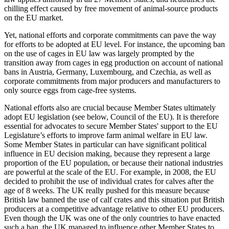
chilling effect caused by free movement of animal-source products
on the EU market.
Yet, national efforts and corporate commitments can pave the way
for efforts to be adopted at EU level. For instance, the upcoming ban
on the use of cages in EU law was largely prompted by the
transition away from cages in egg production on account of national
bans in Austria, Germany, Luxembourg, and Czechia, as well as
corporate commitments from major producers and manufacturers to
only source eggs from cage-free systems.
National efforts also are crucial because Member States ultimately
adopt EU legislation (see below, Council of the EU). It is therefore
essential for advocates to secure Member States' support to the EU
Legislature’s efforts to improve farm animal welfare in EU law.
Some Member States in particular can have significant political
influence in EU decision making, because they represent a large
proportion of the EU population, or because their national industries
are powerful at the scale of the EU. For example, in 2008, the EU
decided to prohibit the use of individual crates for calves after the
age of 8 weeks. The UK really pushed for this measure because
British law banned the use of calf crates and this situation put British
producers at a competitive advantage relative to other EU producers.
Even though the UK was one of the only countries to have enacted
such a ban, the UK managed to influence other Member States to