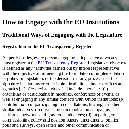
How to Engage with the EU Institutions
Traditional Ways of Engaging with the Legislature
Registration in the EU Transparency Register
As per EU rules, every person engaging in legislative advocacy
must register in the
EU Transparency Register
. Legislative advocacy
is defined as any “activities carried out by interest representatives
with the objective of influencing the formulation or implementation
of policy or legislation, or the decision-making processes of the
signatory institutions or other Union institutions, bodies, offices and
agencies [...]. Covered activities [...] include inter alia: “(a)
organising or participating in meetings, conferences or events, as
well as engaging in any similar contacts with Union institutions; (b)
contributing to or participating in consultations, hearings or other
similar initiatives; (c) organising communication campaigns,
platforms, networks and grassroots initiatives; (d) preparing or
commissioning policy and position papers, amendments, opinion
polls and surveys, open letters and other communication or