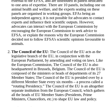
external to the EFSA, and are distributed in panels dedicated
to one area of expertise. There are 10 panels, including one on
animal health and welfare, and the experts seating on these
panels are organised in working groups. EFAs being an
independent agency, it is not possible for advocates to contact
experts and influence their scientific outputs. However,
advocates can interact with the European Commission by
encouraging the European Commission to seek advice to
EFSA, or explain the reasons why the European Commission
decided not to follow EFSA’s scientific opinions favourable to
animals.
The Council of the EU
: The Council of the EU acts as the
legislative branch of the EU, in conjunction with the
European Parliament, by amending and voting on laws. Like
the European Commission, The Council of the EU is also
headquartered in Brussels, Belgium. The Council of the EU is
composed of the ministers or heads of departments of its 27
Member States; The Council of the EU is presided over by a
different Member State every six months – a process called a
“rotating Presidency.” The Council of the EU is an altogether
separate institution from the European Council, which gathers
all the heads of EU Member States (Presidents, Prime
Ministers, Chancellors, etc.) to shape EU law and policy.