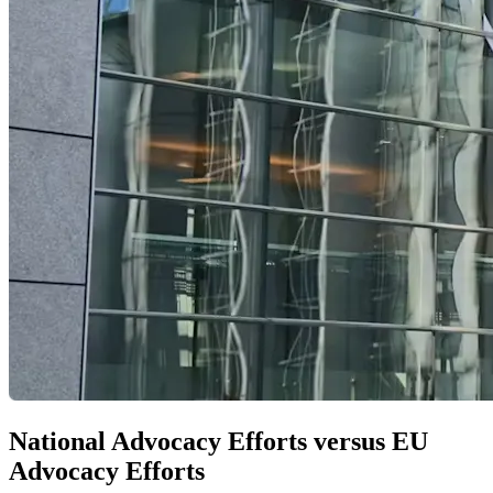
National Advocacy Efforts versus EU
Advocacy Efforts