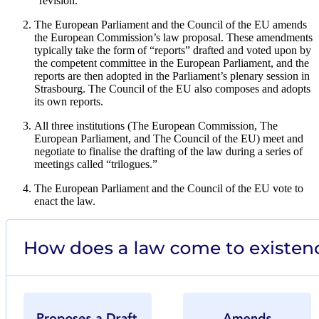
“revision.”
The European Parliament and the Council of the EU amends
the European Commission’s law proposal. These amendments
typically take the form of “reports” drafted and voted upon by
the competent committee in the European Parliament, and the
reports are then adopted in the Parliament’s plenary session in
Strasbourg. The Council of the EU also composes and adopts
its own reports.
All three institutions (The European Commission, The
European Parliament, and The Council of the EU) meet and
negotiate to finalise the drafting of the law during a series of
meetings called “trilogues.”
The European Parliament and the Council of the EU vote to
enact the law.