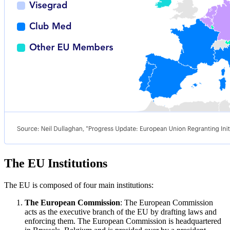
The EU Institutions
The EU is composed of four main institutions:
The European Commission
: The European Commission
acts as the executive branch of the EU by drafting laws and
enforcing them. The European Commission is headquartered