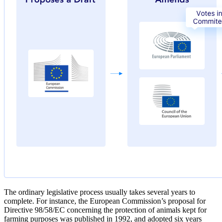
The ordinary legislative process usually takes several years to
complete. For instance, the European Commission’s proposal for
Directive 98/58/EC concerning the protection of animals kept for
farming purposes was published in 1992, and adopted six years