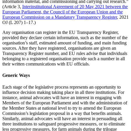
information material, and commissioning and carrying out research.”
(Article 3,
Interinstitutional Agreement of 20 May 2021 between the
European Parliament, the Council of the European Union and the
European Commission on a Mandatory Transparency Register
, 2021
OJ (L 207) 1–17.)
Any organisation can register in the EU Transparency Register,
provided they declare certain information, such as the number of the
organisation’s staff, estimated amount of funding, and main funding
sources. After they have registered, organisations are given an
Transparency Register number, and EU rules advise that individuals
belonging to a registered organisation provide such a number in all
their written communications with EU officials.
Generic Ways
Each stage of the legislative process represents an opportunity to
influence decision making taking place in all three institutions. For
instance, animal advocates will have an interest in engaging with
Members of the European Parliament and with the administration of
the Member States at national level to try to amend the European
Commission’s legislation proposal in a way that benefits animals.
Similarly, animal advocates will have an interest in persuading all
three institutions to safeguard progressive measures, or to eliminate
less progressive measures, for farm animals during the trilogue