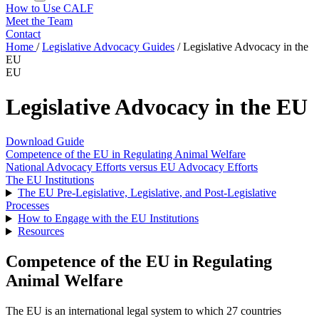
How to Use CALF
Meet the Team
Contact
Home
/
Legislative Advocacy Guides
/
Legislative Advocacy in the
EU
EU
Legislative Advocacy in the EU
Download Guide
Competence of the EU in Regulating Animal Welfare
National Advocacy Efforts versus EU Advocacy Efforts
The EU Institutions
The EU Pre-Legislative, Legislative, and Post-Legislative
Processes
How to Engage with the EU Institutions
Resources
Competence of the EU in Regulating
Animal Welfare
The EU is an international legal system to which 27 countries