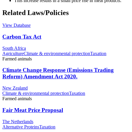
This increase results in a small price rise in meat products.
Related Laws/Policies
View Database
Carbon Tax Act
South Africa
Agriculture
Climate & environmental protection
Taxation
Farmed animals
Climate Change Response (Emissions Trading
Reform) Amendment Act 2020.
New Zealand
Climate & environmental protection
Taxation
Farmed animals
Fair Meat Price Proposal
The Netherlands
Alternative Proteins
Taxation