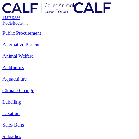
Database
Factsheets
Public Procurement
Alternative Protein
Animal Welfare
Antibiotics
Aquaculture
Climate Change
Labelling
Taxation
Sales Bans
Subsidies