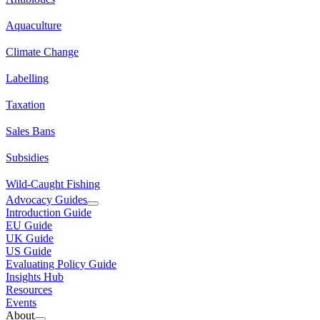
Aquaculture
Climate Change
Labelling
Taxation
Sales Bans
Subsidies
Wild-Caught Fishing
Advocacy Guides
Introduction Guide
EU Guide
UK Guide
US Guide
Evaluating Policy Guide
Insights Hub
Resources
Events
About