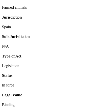
Farmed animals
Jurisdiction
Spain
Sub-Jurisdiction
N/A
Type of Act
Legislation
Status
In force
Legal Value
Binding