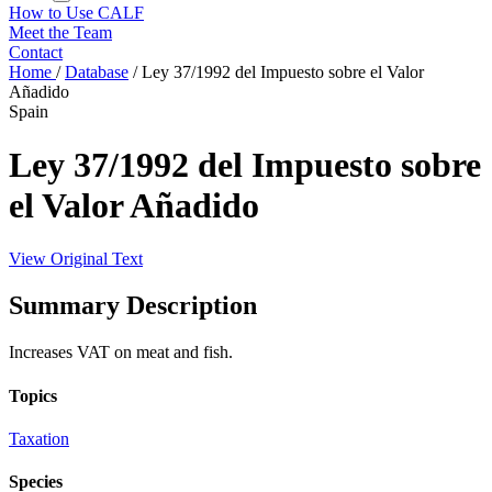
How to Use CALF
Meet the Team
Contact
Home
/
Database
/
Ley 37/1992 del Impuesto sobre el Valor
Añadido
Spain
Ley 37/1992 del Impuesto sobre
el Valor Añadido
View Original Text
Summary Description
Increases VAT on meat and fish.
Topics
Taxation
Species