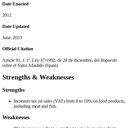
Date Enacted
2012
Date Updated
June, 2023
Official Citation
Article 91, 1 1º, Ley 37/1992, de 28 de diciembre, del Impuesto
sobre el Valor Añadido (Spain)
Strengths & Weaknesses
Strengths
Increases tax on sales (VAT) from 8 to 10% on food products,
including meat and fish.
Weaknesses