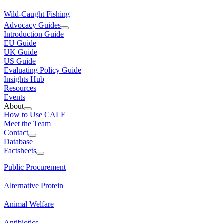
Wild-Caught Fishing
Advocacy Guides
Introduction Guide
EU Guide
UK Guide
US Guide
Evaluating Policy Guide
Insights Hub
Resources
Events
About
How to Use CALF
Meet the Team
Contact
Database
Factsheets
Public Procurement
Alternative Protein
Animal Welfare
Antibiotics