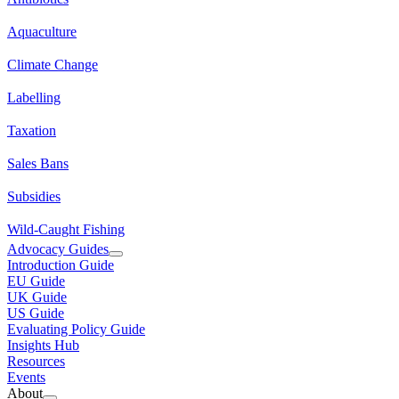
Aquaculture
Climate Change
Labelling
Taxation
Sales Bans
Subsidies
Wild-Caught Fishing
Advocacy Guides
Introduction Guide
EU Guide
UK Guide
US Guide
Evaluating Policy Guide
Insights Hub
Resources
Events
About