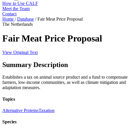
How to Use CALF
Meet the Team
Contact
Home
/
Database
/
Fair Meat Price Proposal
The Netherlands
Fair Meat Price Proposal
View Original Text
Summary Description
Establishes a tax on animal source product and a fund to compensate
farmers, low-income communities, as well as climate mitigation and
adaptation measures.
Topics
Alternative Proteins
Taxation
Species