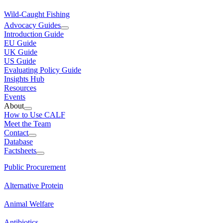
Wild-Caught Fishing
Advocacy Guides
Introduction Guide
EU Guide
UK Guide
US Guide
Evaluating Policy Guide
Insights Hub
Resources
Events
About
How to Use CALF
Meet the Team
Contact
Database
Factsheets
Public Procurement
Alternative Protein
Animal Welfare
Antibiotics