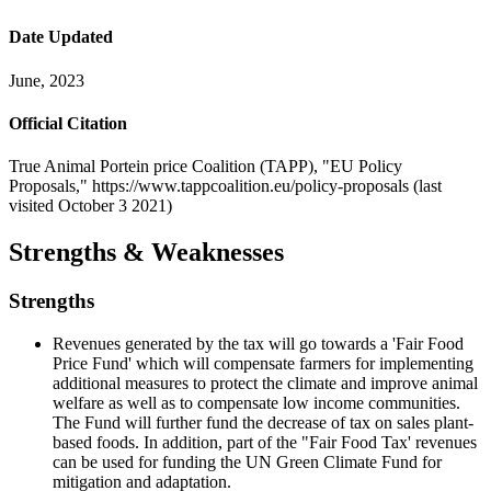
Date Updated
June, 2023
Official Citation
True Animal Portein price Coalition (TAPP), "EU Policy
Proposals," https://www.tappcoalition.eu/policy-proposals (last
visited October 3 2021)
Strengths & Weaknesses
Strengths
Revenues generated by the tax will go towards a 'Fair Food
Price Fund' which will compensate farmers for implementing
additional measures to protect the climate and improve animal
welfare as well as to compensate low income communities.
The Fund will further fund the decrease of tax on sales plant-
based foods. In addition, part of the "Fair Food Tax' revenues
can be used for funding the UN Green Climate Fund for
mitigation and adaptation.