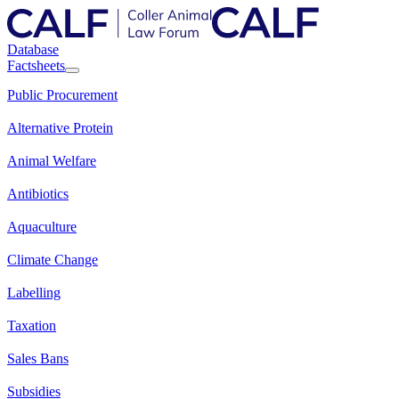
Database
Factsheets
Public Procurement
Alternative Protein
Animal Welfare
Antibiotics
Aquaculture
Climate Change
Labelling
Taxation
Sales Bans
Subsidies