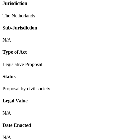
Jurisdiction
The Netherlands
Sub-Jurisdiction
N/A
Type of Act
Legislative Proposal
Status
Proposal by civil society
Legal Value
N/A
Date Enacted
N/A