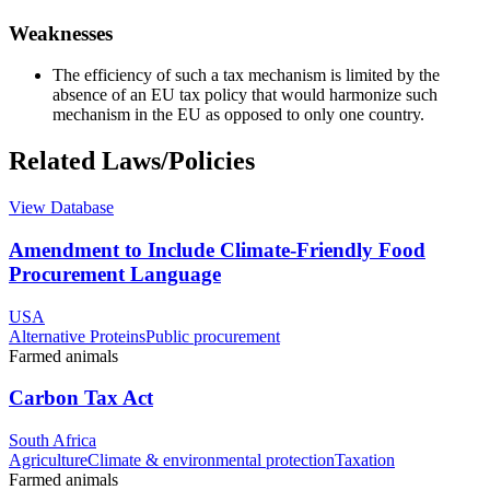
Weaknesses
The efficiency of such a tax mechanism is limited by the
absence of an EU tax policy that would harmonize such
mechanism in the EU as opposed to only one country.
Related Laws/Policies
View Database
Amendment to Include Climate-Friendly Food
Procurement Language
USA
Alternative Proteins
Public procurement
Farmed animals
Carbon Tax Act
South Africa
Agriculture
Climate & environmental protection
Taxation
Farmed animals