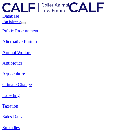
Database
Factsheets
Public Procurement
Alternative Protein
Animal Welfare
Antibiotics
Aquaculture
Climate Change
Labelling
Taxation
Sales Bans
Subsidies