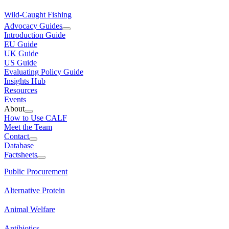
Wild-Caught Fishing
Advocacy Guides
Introduction Guide
EU Guide
UK Guide
US Guide
Evaluating Policy Guide
Insights Hub
Resources
Events
About
How to Use CALF
Meet the Team
Contact
Database
Factsheets
Public Procurement
Alternative Protein
Animal Welfare
Antibiotics