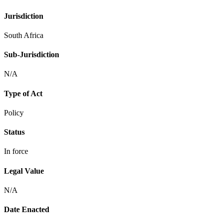
Jurisdiction
South Africa
Sub-Jurisdiction
N/A
Type of Act
Policy
Status
In force
Legal Value
N/A
Date Enacted