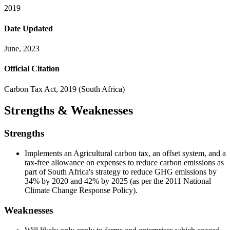
2019
Date Updated
June, 2023
Official Citation
Carbon Tax Act, 2019 (South Africa)
Strengths & Weaknesses
Strengths
Implements an Agricultural carbon tax, an offset system, and a
tax-free allowance on expenses to reduce carbon emissions as
part of South Africa's strategy to reduce GHG emissions by
34% by 2020 and 42% by 2025 (as per the 2011 National
Climate Change Response Policy).
Weaknesses