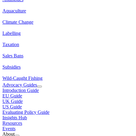
Aquaculture
Climate Change
Labelling
Taxation
Sales Bans
Subsidies
Wild-Caught Fishing
Advocacy Guides
Introduction Guide
EU Guide
UK Guide
US Guide
Evaluating Policy Guide
Insights Hub
Resources
Events
About