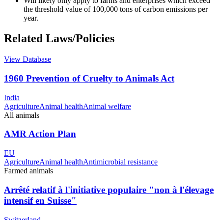
Will likely only apply to farms and enterprises which exceed
the threshold value of 100,000 tons of carbon emissions per
year.
Related Laws/Policies
View Database
1960 Prevention of Cruelty to Animals Act
India
Agriculture
Animal health
Animal welfare
All animals
AMR Action Plan
EU
Agriculture
Animal health
Antimicrobial resistance
Farmed animals
Arrêté relatif à l'initiative populaire "non à l'élevage
intensif en Suisse"
Switzerland