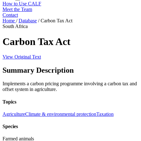
How to Use CALF
Meet the Team
Contact
Home
/
Database
/
Carbon Tax Act
South Africa
Carbon Tax Act
View Original Text
Summary Description
Implements a carbon pricing programme involving a carbon tax and
offset system in agriculture.
Topics
Agriculture
Climate & environmental protection
Taxation
Species
Farmed animals