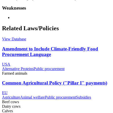
Weaknesses
Related Laws/Policies
View Database
Amendment to Include Climate-Friendly Food
Procurement Language
USA
Alternative Proteins
Public procurement
Farmed animals
Common Agricultural Policy ("Pillar I" payments)
EU
Agriculture
Animal welfare
Public procurement
Subsidies
Beef cows
Dairy cows
Calves