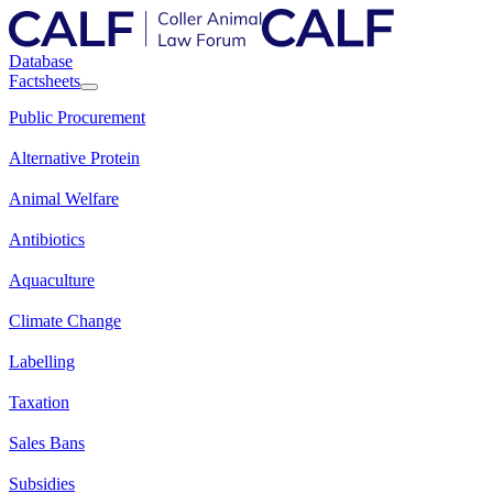
Database
Factsheets
Public Procurement
Alternative Protein
Animal Welfare
Antibiotics
Aquaculture
Climate Change
Labelling
Taxation
Sales Bans
Subsidies