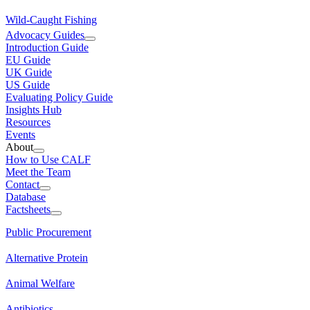
Wild-Caught Fishing
Advocacy Guides
Introduction Guide
EU Guide
UK Guide
US Guide
Evaluating Policy Guide
Insights Hub
Resources
Events
About
How to Use CALF
Meet the Team
Contact
Database
Factsheets
Public Procurement
Alternative Protein
Animal Welfare
Antibiotics