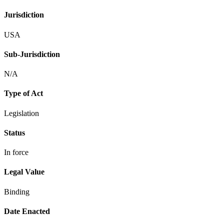
Jurisdiction
USA
Sub-Jurisdiction
N/A
Type of Act
Legislation
Status
In force
Legal Value
Binding
Date Enacted