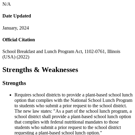
N/A
Date Updated
January, 2024
Official Citation
School Breakfast and Lunch Program Act, 1102-0761, Illinois
(USA) (2022)
Strengths & Weaknesses
Strengths
Requires school districts to provide a plant-based school lunch
option that complies with the National School Lunch Program
to students who submit a prior request to the school district.
The new law states: "As a part of the school lunch program, a
school district shall provide a plant-based school lunch option
that complies with federal nutritional mandates to those
students who submit a prior request to the school district
requesting a plant-based school lunch option."