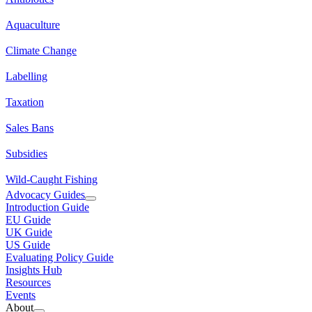
Aquaculture
Climate Change
Labelling
Taxation
Sales Bans
Subsidies
Wild-Caught Fishing
Advocacy Guides
Introduction Guide
EU Guide
UK Guide
US Guide
Evaluating Policy Guide
Insights Hub
Resources
Events
About