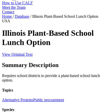
How to Use CALF
Meet the Team
Contact
Home
/
Database
/
Illinois Plant-Based School Lunch Option
USA
Illinois Plant-Based School
Lunch Option
View Original Text
Summary Description
Requires school districts to provide a plant-based school lunch
option.
Topics
Alternative Proteins
Public procurement
Species