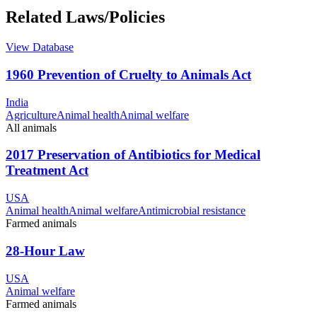
Related Laws/Policies
View Database
1960 Prevention of Cruelty to Animals Act
India
Agriculture
Animal health
Animal welfare
All animals
2017 Preservation of Antibiotics for Medical
Treatment Act
USA
Animal health
Animal welfare
Antimicrobial resistance
Farmed animals
28-Hour Law
USA
Animal welfare
Farmed animals