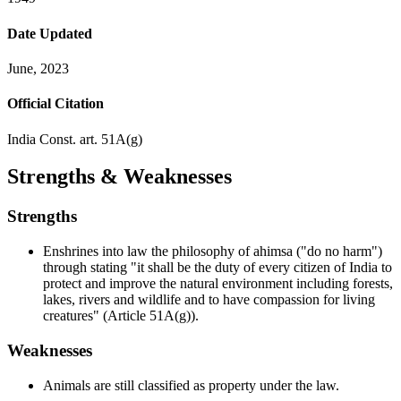
Date Updated
June, 2023
Official Citation
India Const. art. 51A(g)
Strengths & Weaknesses
Strengths
Enshrines into law the philosophy of ahimsa ("do no harm")
through stating "it shall be the duty of every citizen of India to
protect and improve the natural environment including forests,
lakes, rivers and wildlife and to have compassion for living
creatures" (Article 51A(g)).
Weaknesses
Animals are still classified as property under the law.