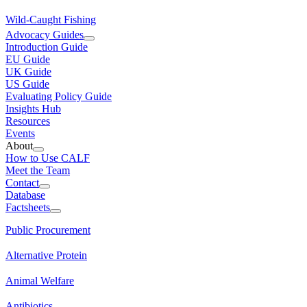
Wild-Caught Fishing
Advocacy Guides
Introduction Guide
EU Guide
UK Guide
US Guide
Evaluating Policy Guide
Insights Hub
Resources
Events
About
How to Use CALF
Meet the Team
Contact
Database
Factsheets
Public Procurement
Alternative Protein
Animal Welfare
Antibiotics