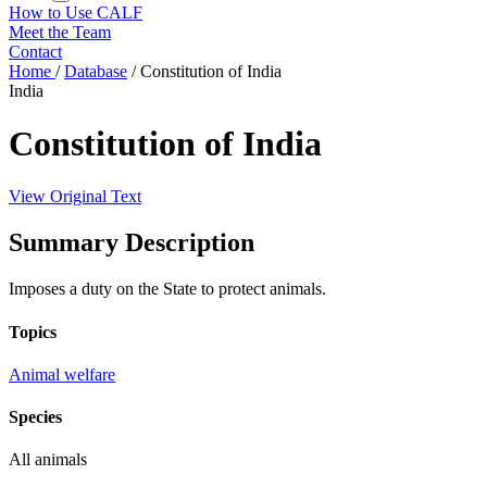
How to Use CALF
Meet the Team
Contact
Home
/
Database
/
Constitution of India
India
Constitution of India
View Original Text
Summary Description
Imposes a duty on the State to protect animals.
Topics
Animal welfare
Species
All animals