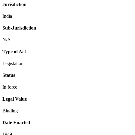
Jurisdiction
India
Sub-Jurisdiction
N/A
Type of Act
Legislation
Status
In force
Legal Value
Binding
Date Enacted
1949