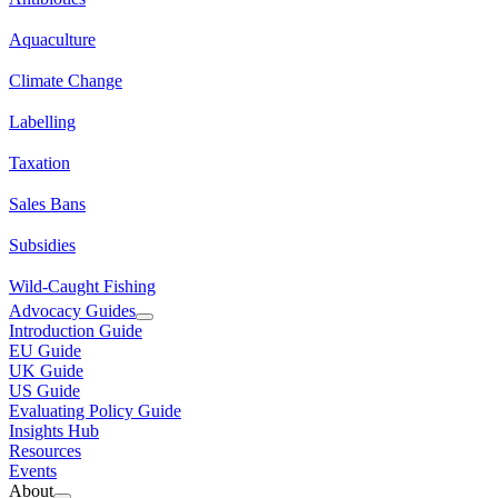
Aquaculture
Climate Change
Labelling
Taxation
Sales Bans
Subsidies
Wild-Caught Fishing
Advocacy Guides
Introduction Guide
EU Guide
UK Guide
US Guide
Evaluating Policy Guide
Insights Hub
Resources
Events
About