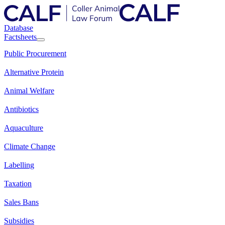
Database
Factsheets
Public Procurement
Alternative Protein
Animal Welfare
Antibiotics
Aquaculture
Climate Change
Labelling
Taxation
Sales Bans
Subsidies