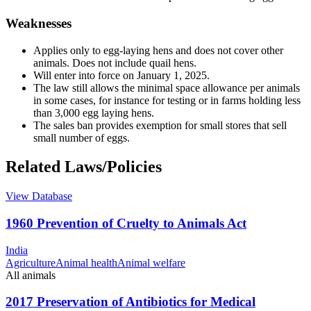
Weaknesses
Applies only to egg-laying hens and does not cover other
animals. Does not include quail hens.
Will enter into force on January 1, 2025.
The law still allows the minimal space allowance per animals
in some cases, for instance for testing or in farms holding less
than 3,000 egg laying hens.
The sales ban provides exemption for small stores that sell
small number of eggs.
Related Laws/Policies
View Database
1960 Prevention of Cruelty to Animals Act
India
Agriculture
Animal health
Animal welfare
All animals
2017 Preservation of Antibiotics for Medical