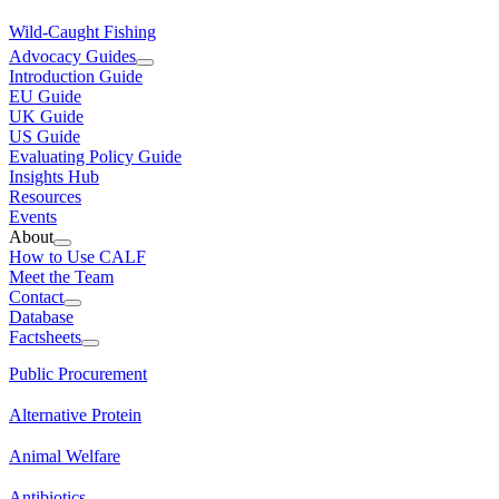
Wild-Caught Fishing
Advocacy Guides
Introduction Guide
EU Guide
UK Guide
US Guide
Evaluating Policy Guide
Insights Hub
Resources
Events
About
How to Use CALF
Meet the Team
Contact
Database
Factsheets
Public Procurement
Alternative Protein
Animal Welfare
Antibiotics