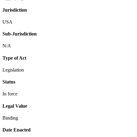
Jurisdiction
USA
Sub-Jurisdiction
N/A
Type of Act
Legislation
Status
In force
Legal Value
Binding
Date Enacted