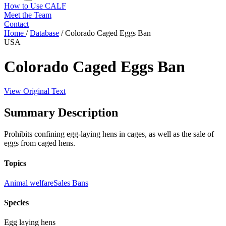
How to Use CALF
Meet the Team
Contact
Home
/
Database
/
Colorado Caged Eggs Ban
USA
Colorado Caged Eggs Ban
View Original Text
Summary Description
Prohibits confining egg-laying hens in cages, as well as the sale of
eggs from caged hens.
Topics
Animal welfare
Sales Bans
Species
Egg laying hens