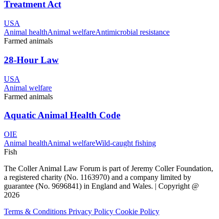
Treatment Act
USA
Animal health
Animal welfare
Antimicrobial resistance
Farmed animals
28-Hour Law
USA
Animal welfare
Farmed animals
Aquatic Animal Health Code
OIE
Animal health
Animal welfare
Wild-caught fishing
Fish
The Coller Animal Law Forum is part of Jeremy Coller Foundation,
a registered charity (No. 1163970) and a company limited by
guarantee (No. 9696841) in England and Wales. | Copyright @
2026
Terms & Conditions
Privacy Policy
Cookie Policy