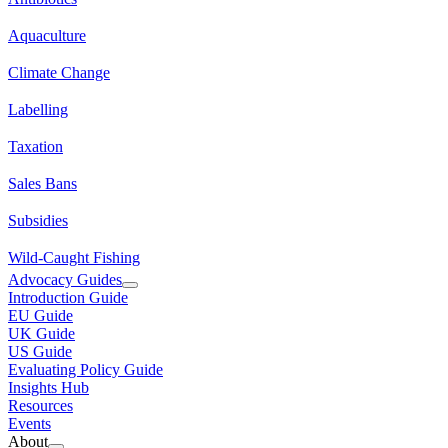
Aquaculture
Climate Change
Labelling
Taxation
Sales Bans
Subsidies
Wild-Caught Fishing
Advocacy Guides
Introduction Guide
EU Guide
UK Guide
US Guide
Evaluating Policy Guide
Insights Hub
Resources
Events
About