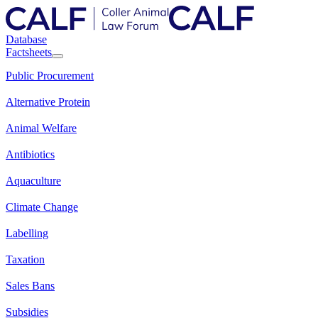
Database
Factsheets
Public Procurement
Alternative Protein
Animal Welfare
Antibiotics
Aquaculture
Climate Change
Labelling
Taxation
Sales Bans
Subsidies