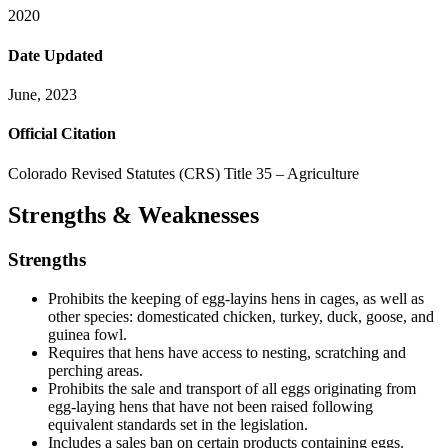
2020
Date Updated
June, 2023
Official Citation
Colorado Revised Statutes (CRS) Title 35 – Agriculture
Strengths & Weaknesses
Strengths
Prohibits the keeping of egg-layins hens in cages, as well as
other species: domesticated chicken, turkey, duck, goose, and
guinea fowl.
Requires that hens have access to nesting, scratching and
perching areas.
Prohibits the sale and transport of all eggs originating from
egg-laying hens that have not been raised following
equivalent standards set in the legislation.
Includes a sales ban on certain products containing eggs.