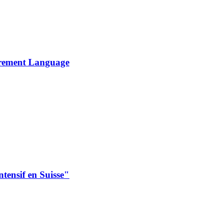
urement Language
intensif en Suisse"