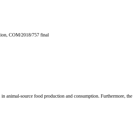
Union, COM/2018/757 final
on in animal-source food production and consumption. Furthermore, the