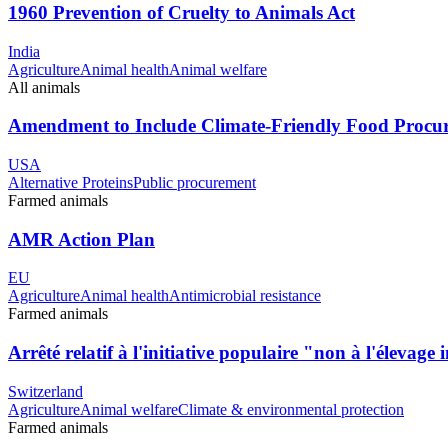
1960 Prevention of Cruelty to Animals Act
India
Agriculture
Animal health
Animal welfare
All animals
Amendment to Include Climate-Friendly Food Proc
USA
Alternative Proteins
Public procurement
Farmed animals
AMR Action Plan
EU
Agriculture
Animal health
Antimicrobial resistance
Farmed animals
Arrêté relatif à l'initiative populaire "non à l'élevage 
Switzerland
Agriculture
Animal welfare
Climate & environmental protection
Farmed animals