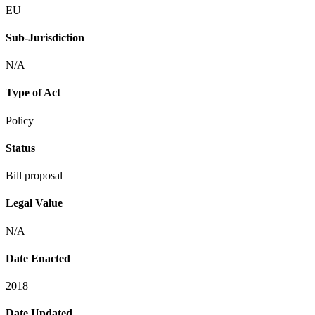
EU
Sub-Jurisdiction
N/A
Type of Act
Policy
Status
Bill proposal
Legal Value
N/A
Date Enacted
2018
Date Updated