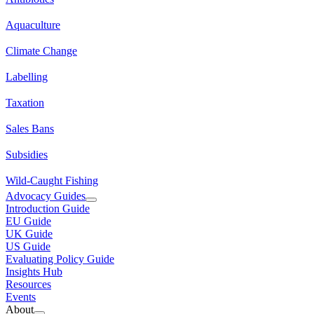
Aquaculture
Climate Change
Labelling
Taxation
Sales Bans
Subsidies
Wild-Caught Fishing
Advocacy Guides
Introduction Guide
EU Guide
UK Guide
US Guide
Evaluating Policy Guide
Insights Hub
Resources
Events
About