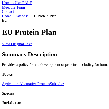
How to Use CALF
Meet the Team
Contact
Home
/
Database
/
EU Protein Plan
EU
EU Protein Plan
View Original Text
Summary Description
Provides a policy for the development of proteins, including for hu
Topics
Agriculture
Alternative Proteins
Subsidies
Species
Jurisdiction