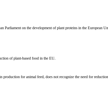
an Parliament on the development of plant proteins in the European 
uction of plant-based food in the EU.
n production for animal feed, does not recognize the need for reducti