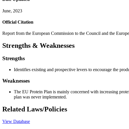
June, 2023
Official Citation
Report from the European Commission to the Council and the Europe
Strengths & Weaknesses
Strengths
Identifies existing and prospective levers to encourage the prod
Weaknesses
The EU Protein Plan is mainly concerned with increasing protei
plan was never implemented.
Related Laws/Policies
View Database