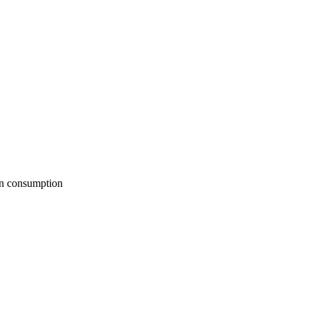
man consumption