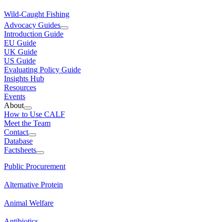
Wild-Caught Fishing
Advocacy Guides
Introduction Guide
EU Guide
UK Guide
US Guide
Evaluating Policy Guide
Insights Hub
Resources
Events
About
How to Use CALF
Meet the Team
Contact
Database
Factsheets
Public Procurement
Alternative Protein
Animal Welfare
Antibiotics