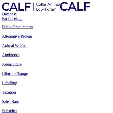
Database
Factsheets
Public Procurement
Alternative Protein
Animal Welfare
Antibiotics
Aquaculture
Climate Change
Labelling
Taxation
Sales Bans
Subsidies