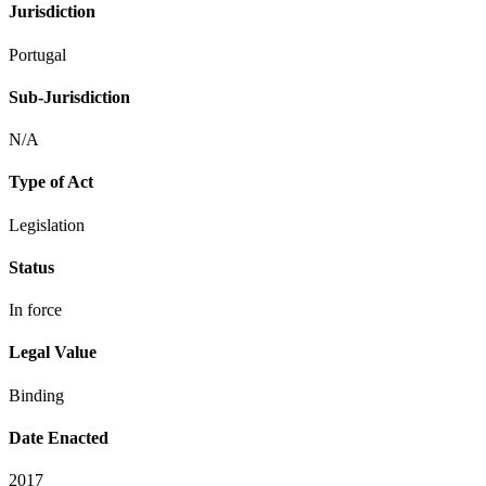
Jurisdiction
Portugal
Sub-Jurisdiction
N/A
Type of Act
Legislation
Status
In force
Legal Value
Binding
Date Enacted
2017