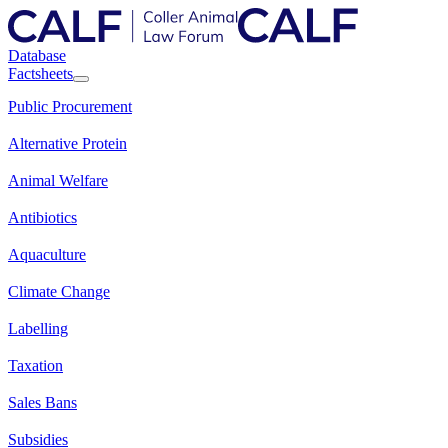
Database
Factsheets
Public Procurement
Alternative Protein
Animal Welfare
Antibiotics
Aquaculture
Climate Change
Labelling
Taxation
Sales Bans
Subsidies