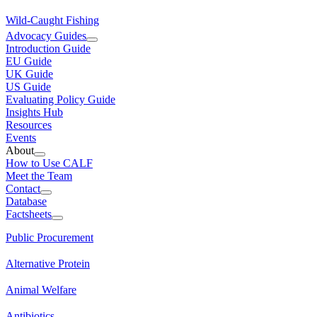
Wild-Caught Fishing
Advocacy Guides
Introduction Guide
EU Guide
UK Guide
US Guide
Evaluating Policy Guide
Insights Hub
Resources
Events
About
How to Use CALF
Meet the Team
Contact
Database
Factsheets
Public Procurement
Alternative Protein
Animal Welfare
Antibiotics