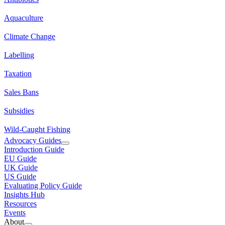
Aquaculture
Climate Change
Labelling
Taxation
Sales Bans
Subsidies
Wild-Caught Fishing
Advocacy Guides
Introduction Guide
EU Guide
UK Guide
US Guide
Evaluating Policy Guide
Insights Hub
Resources
Events
About