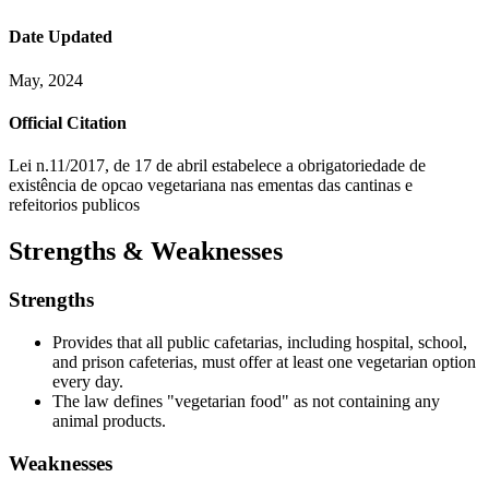
Date Updated
May, 2024
Official Citation
Lei n.11/2017, de 17 de abril estabelece a obrigatoriedade de
existência de opcao vegetariana nas ementas das cantinas e
refeitorios publicos
Strengths & Weaknesses
Strengths
Provides that all public cafetarias, including hospital, school,
and prison cafeterias, must offer at least one vegetarian option
every day.
The law defines "vegetarian food" as not containing any
animal products.
Weaknesses