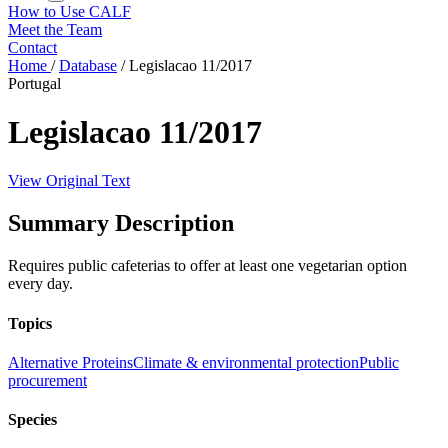
How to Use CALF
Meet the Team
Contact
Home
/
Database
/
Legislacao 11/2017
Portugal
Legislacao 11/2017
View Original Text
Summary Description
Requires public cafeterias to offer at least one vegetarian option
every day.
Topics
Alternative Proteins
Climate & environmental protection
Public
procurement
Species