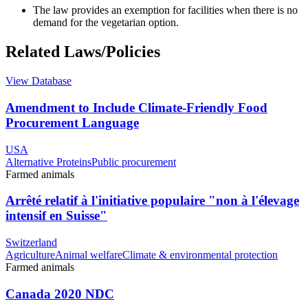
The law provides an exemption for facilities when there is no
demand for the vegetarian option.
Related Laws/Policies
View Database
Amendment to Include Climate-Friendly Food
Procurement Language
USA
Alternative Proteins
Public procurement
Farmed animals
Arrêté relatif à l'initiative populaire "non à l'élevage
intensif en Suisse"
Switzerland
Agriculture
Animal welfare
Climate & environmental protection
Farmed animals
Canada 2020 NDC