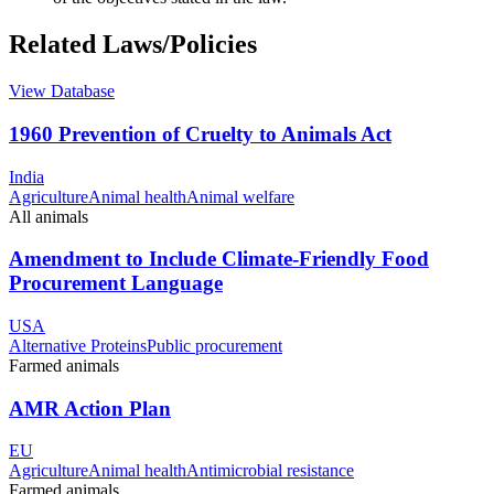
Related Laws/Policies
View Database
1960 Prevention of Cruelty to Animals Act
India
Agriculture
Animal health
Animal welfare
All animals
Amendment to Include Climate-Friendly Food
Procurement Language
USA
Alternative Proteins
Public procurement
Farmed animals
AMR Action Plan
EU
Agriculture
Animal health
Antimicrobial resistance
Farmed animals