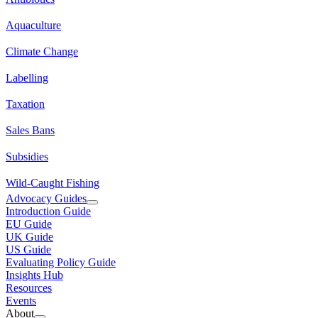
Aquaculture
Climate Change
Labelling
Taxation
Sales Bans
Subsidies
Wild-Caught Fishing
Advocacy Guides
Introduction Guide
EU Guide
UK Guide
US Guide
Evaluating Policy Guide
Insights Hub
Resources
Events
About