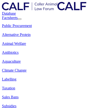
Database
Factsheets
Public Procurement
Alternative Protein
Animal Welfare
Antibiotics
Aquaculture
Climate Change
Labelling
Taxation
Sales Bans
Subsidies