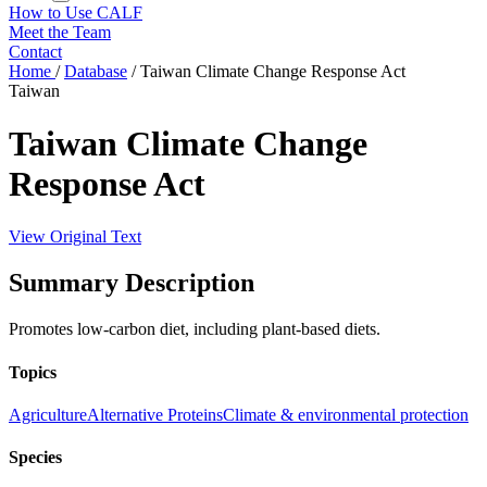
How to Use CALF
Meet the Team
Contact
Home
/
Database
/
Taiwan Climate Change Response Act
Taiwan
Taiwan Climate Change
Response Act
View Original Text
Summary Description
Promotes low-carbon diet, including plant-based diets.
Topics
Agriculture
Alternative Proteins
Climate & environmental protection
Species