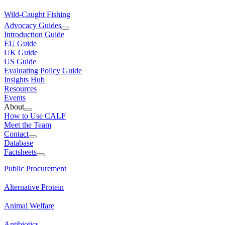
Wild-Caught Fishing
Advocacy Guides
Introduction Guide
EU Guide
UK Guide
US Guide
Evaluating Policy Guide
Insights Hub
Resources
Events
About
How to Use CALF
Meet the Team
Contact
Database
Factsheets
Public Procurement
Alternative Protein
Animal Welfare
Antibiotics