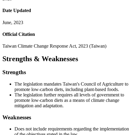
Date Updated
June, 2023
Official Citation
Taiwan Climate Change Response Act, 2023 (Taiwan)
Strengths & Weaknesses
Strengths
The legislation mandates Taiwan's Council of Agriculture to
promote low-carbon diets, including plant-based foods.
The legislation further requires all levels of government to
promote low-carbon diets as a means of climate change
mitigation and adaptation.
Weaknesses
Does not include requirements regarding the implementation
of the objectives stated in the law.