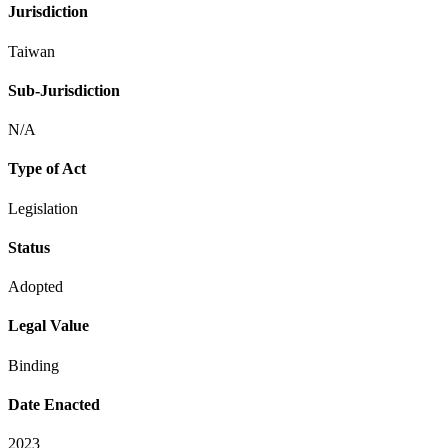
Jurisdiction
Taiwan
Sub-Jurisdiction
N/A
Type of Act
Legislation
Status
Adopted
Legal Value
Binding
Date Enacted
2023