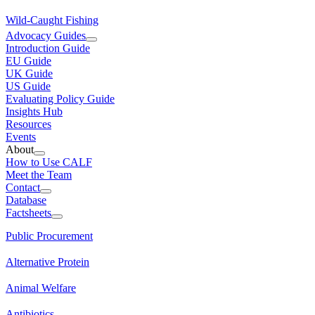
Wild-Caught Fishing
Advocacy Guides
Introduction Guide
EU Guide
UK Guide
US Guide
Evaluating Policy Guide
Insights Hub
Resources
Events
About
How to Use CALF
Meet the Team
Contact
Database
Factsheets
Public Procurement
Alternative Protein
Animal Welfare
Antibiotics