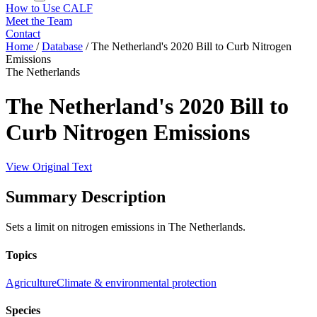
How to Use CALF
Meet the Team
Contact
Home
/
Database
/
The Netherland's 2020 Bill to Curb Nitrogen
Emissions
The Netherlands
The Netherland's 2020 Bill to
Curb Nitrogen Emissions
View Original Text
Summary Description
Sets a limit on nitrogen emissions in The Netherlands.
Topics
Agriculture
Climate & environmental protection
Species