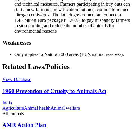
and technical measures. Farmers participating in buy outs can
start a new farm in a new location but must commit to reduce
nitrogen emissions. The Dutch government announced a
1,45-billion-euro package till 2023, to pay husbandry farmers
to stop farming and reduce the number of animals for
environmental reasons.
Weaknesses
Only applies to Natura 2000 areas (EU's natural reserves).
Related Laws/Policies
View Database
1960 Prevention of Cruelty to Animals Act
India
Agriculture
Animal health
Animal welfare
All animals
AMR Action Plan