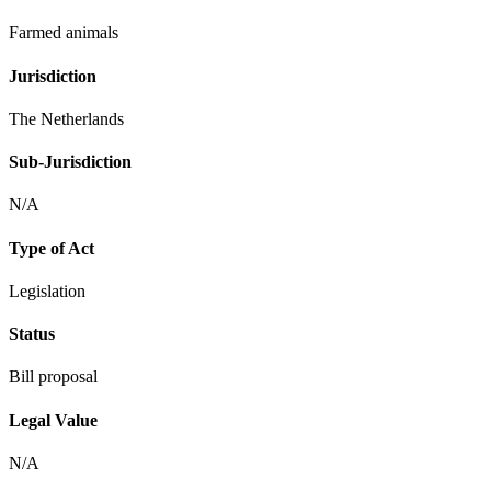
Farmed animals
Jurisdiction
The Netherlands
Sub-Jurisdiction
N/A
Type of Act
Legislation
Status
Bill proposal
Legal Value
N/A