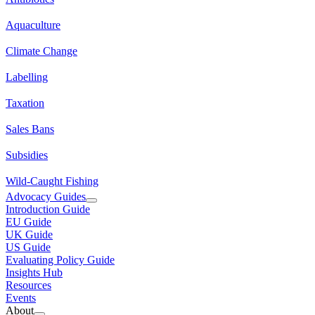
Aquaculture
Climate Change
Labelling
Taxation
Sales Bans
Subsidies
Wild-Caught Fishing
Advocacy Guides
Introduction Guide
EU Guide
UK Guide
US Guide
Evaluating Policy Guide
Insights Hub
Resources
Events
About