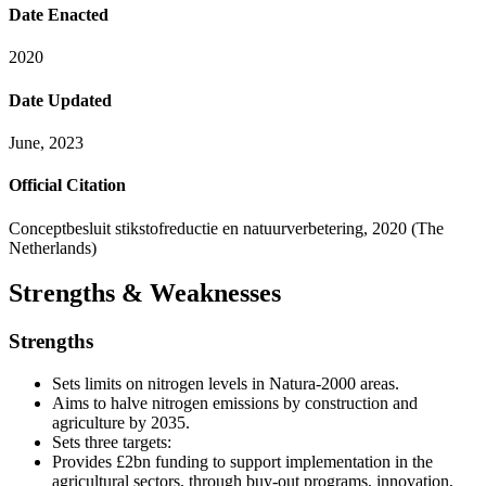
Date Enacted
2020
Date Updated
June, 2023
Official Citation
Conceptbesluit stikstofreductie en natuurverbetering, 2020 (The
Netherlands)
Strengths & Weaknesses
Strengths
Sets limits on nitrogen levels in Natura-2000 areas.
Aims to halve nitrogen emissions by construction and
agriculture by 2035.
Sets three targets:
Provides £2bn funding to support implementation in the
agricultural sectors, through buy-out programs, innovation,