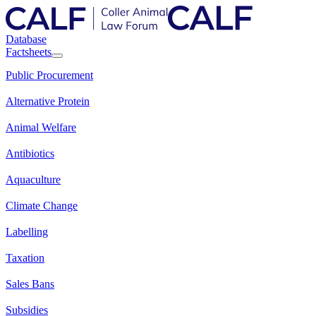
Database
Factsheets
Public Procurement
Alternative Protein
Animal Welfare
Antibiotics
Aquaculture
Climate Change
Labelling
Taxation
Sales Bans
Subsidies