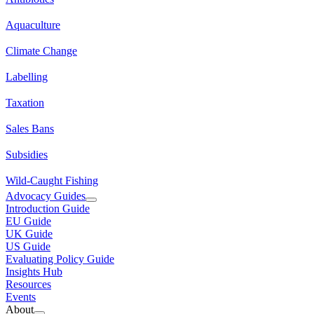
Aquaculture
Climate Change
Labelling
Taxation
Sales Bans
Subsidies
Wild-Caught Fishing
Advocacy Guides
Introduction Guide
EU Guide
UK Guide
US Guide
Evaluating Policy Guide
Insights Hub
Resources
Events
About