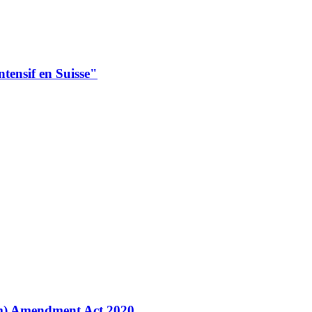
intensif en Suisse"
m) Amendment Act 2020.