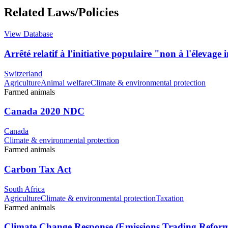
Related Laws/Policies
View Database
Arrêté relatif à l'initiative populaire "non à l'élevage 
Switzerland
Agriculture
Animal welfare
Climate & environmental protection
Farmed animals
Canada 2020 NDC
Canada
Climate & environmental protection
Farmed animals
Carbon Tax Act
South Africa
Agriculture
Climate & environmental protection
Taxation
Farmed animals
Climate Change Response (Emissions Trading Refor