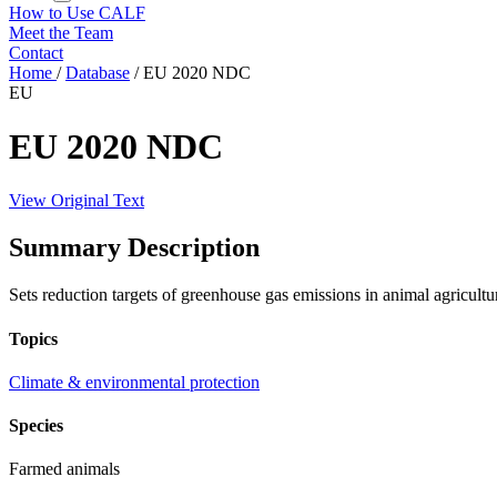
How to Use CALF
Meet the Team
Contact
Home
/
Database
/
EU 2020 NDC
EU
EU 2020 NDC
View Original Text
Summary Description
Sets reduction targets of greenhouse gas emissions in animal agricultu
Topics
Climate & environmental protection
Species
Farmed animals