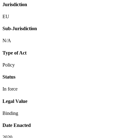
Jurisdiction
EU
Sub-Jurisdiction
N/A
Type of Act
Policy
Status
In force
Legal Value
Binding
Date Enacted
2020