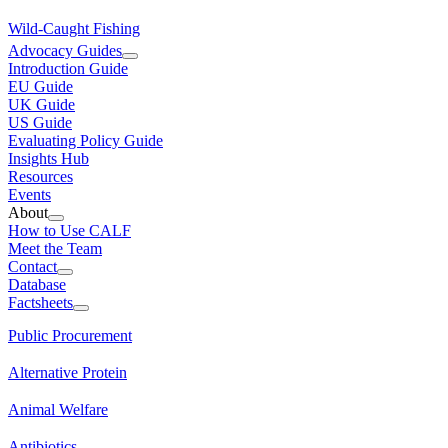
Wild-Caught Fishing
Advocacy Guides
Introduction Guide
EU Guide
UK Guide
US Guide
Evaluating Policy Guide
Insights Hub
Resources
Events
About
How to Use CALF
Meet the Team
Contact
Database
Factsheets
Public Procurement
Alternative Protein
Animal Welfare
Antibiotics