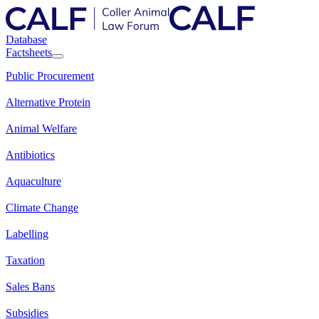
Database
Factsheets
Public Procurement
Alternative Protein
Animal Welfare
Antibiotics
Aquaculture
Climate Change
Labelling
Taxation
Sales Bans
Subsidies