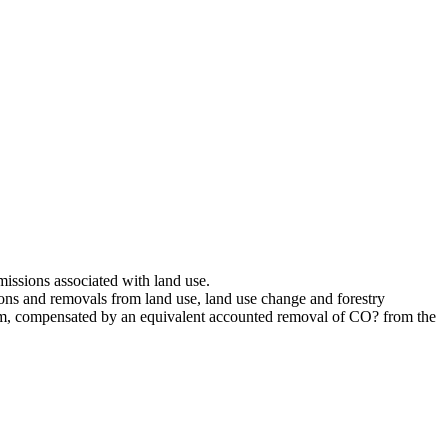
issions associated with land use.
ns and removals from land use, land use change and forestry
um, compensated by an equivalent accounted removal of CO? from the