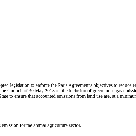
ed legislation to enforce the Paris Agreement's objectives to reduce em
the Council of 30 May 2018 on the inclusion of greenhouse gas emissio
te to ensure that accounted emissions from land use are, at a minim
emission for the animal agriculture sector.