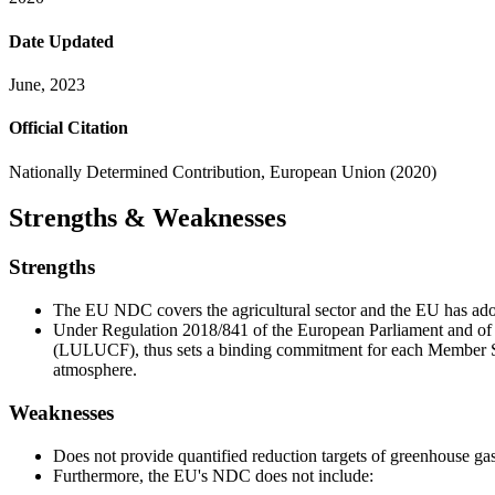
Date Updated
June, 2023
Official Citation
Nationally Determined Contribution, European Union (2020)
Strengths & Weaknesses
Strengths
The EU NDC covers the agricultural sector and the EU has adopt
Under Regulation 2018/841 of the European Parliament and of 
(LULUCF), thus sets a binding commitment for each Member Sta
atmosphere.
Weaknesses
Does not provide quantified reduction targets of greenhouse gas 
Furthermore, the EU's NDC does not include: