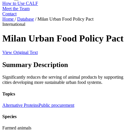
How to Use CALF
Meet the Team
Contact
Home
/
Database
/
Milan Urban Food Policy Pact
International
Milan Urban Food Policy Pact
View Original Text
Summary Description
Significantly reduces the serving of animal products by supporting
cities developing more sustainable urban food systems.
Topics
Alternative Proteins
Public procurement
Species
Farmed animals