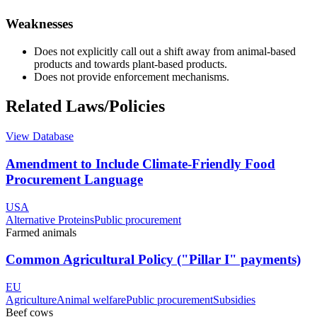
Weaknesses
Does not explicitly call out a shift away from animal-based
products and towards plant-based products.
Does not provide enforcement mechanisms.
Related Laws/Policies
View Database
Amendment to Include Climate-Friendly Food
Procurement Language
USA
Alternative Proteins
Public procurement
Farmed animals
Common Agricultural Policy ("Pillar I" payments)
EU
Agriculture
Animal welfare
Public procurement
Subsidies
Beef cows