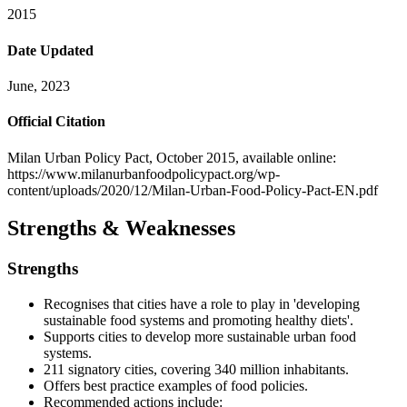
2015
Date Updated
June, 2023
Official Citation
Milan Urban Policy Pact, October 2015, available online:
https://www.milanurbanfoodpolicypact.org/wp-
content/uploads/2020/12/Milan-Urban-Food-Policy-Pact-EN.pdf
Strengths & Weaknesses
Strengths
Recognises that cities have a role to play in 'developing
sustainable food systems and promoting healthy diets'.
Supports cities to develop more sustainable urban food
systems.
211 signatory cities, covering 340 million inhabitants.
Offers best practice examples of food policies.
Recommended actions include: