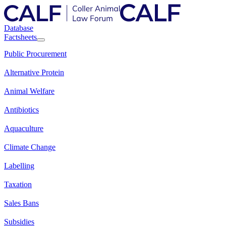
Database
Factsheets
Public Procurement
Alternative Protein
Animal Welfare
Antibiotics
Aquaculture
Climate Change
Labelling
Taxation
Sales Bans
Subsidies