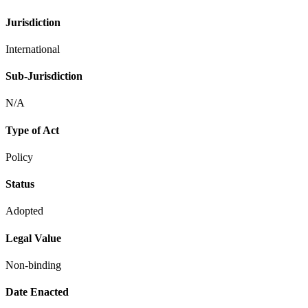
Jurisdiction
International
Sub-Jurisdiction
N/A
Type of Act
Policy
Status
Adopted
Legal Value
Non-binding
Date Enacted