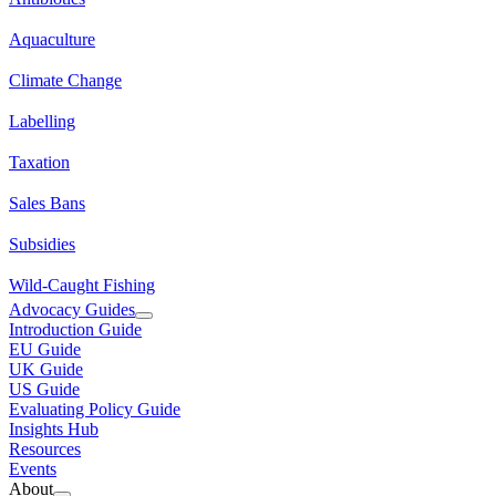
Aquaculture
Climate Change
Labelling
Taxation
Sales Bans
Subsidies
Wild-Caught Fishing
Advocacy Guides
Introduction Guide
EU Guide
UK Guide
US Guide
Evaluating Policy Guide
Insights Hub
Resources
Events
About