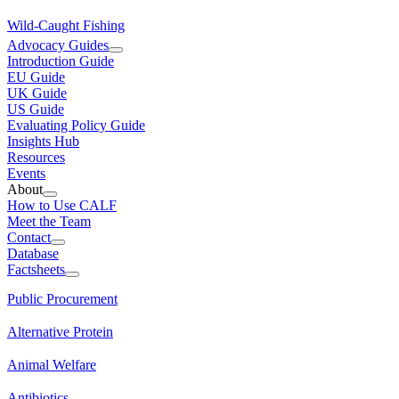
Wild-Caught Fishing
Advocacy Guides
Introduction Guide
EU Guide
UK Guide
US Guide
Evaluating Policy Guide
Insights Hub
Resources
Events
About
How to Use CALF
Meet the Team
Contact
Database
Factsheets
Public Procurement
Alternative Protein
Animal Welfare
Antibiotics