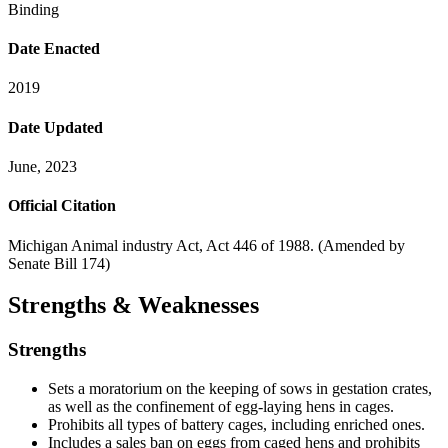
Binding
Date Enacted
2019
Date Updated
June, 2023
Official Citation
Michigan Animal industry Act, Act 446 of 1988. (Amended by
Senate Bill 174)
Strengths & Weaknesses
Strengths
Sets a moratorium on the keeping of sows in gestation crates,
as well as the confinement of egg-laying hens in cages.
Prohibits all types of battery cages, including enriched ones.
Includes a sales ban on eggs from caged hens and prohibits