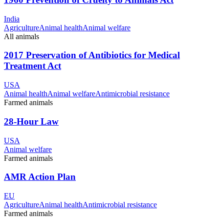
India
Agriculture
Animal health
Animal welfare
All animals
2017 Preservation of Antibiotics for Medical
Treatment Act
USA
Animal health
Animal welfare
Antimicrobial resistance
Farmed animals
28-Hour Law
USA
Animal welfare
Farmed animals
AMR Action Plan
EU
Agriculture
Animal health
Antimicrobial resistance
Farmed animals