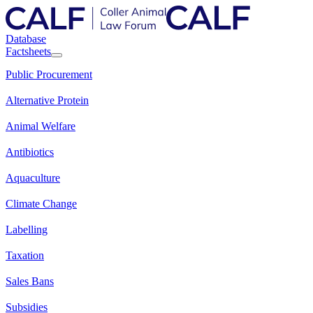
Database
Factsheets
Public Procurement
Alternative Protein
Animal Welfare
Antibiotics
Aquaculture
Climate Change
Labelling
Taxation
Sales Bans
Subsidies