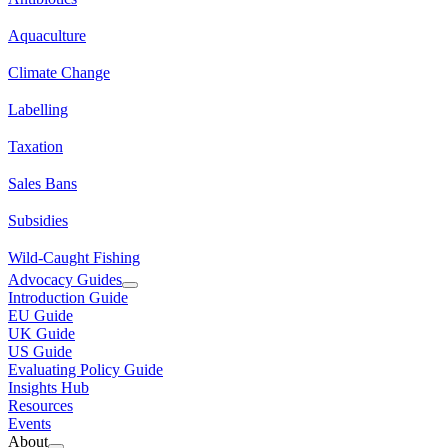
Aquaculture
Climate Change
Labelling
Taxation
Sales Bans
Subsidies
Wild-Caught Fishing
Advocacy Guides
Introduction Guide
EU Guide
UK Guide
US Guide
Evaluating Policy Guide
Insights Hub
Resources
Events
About