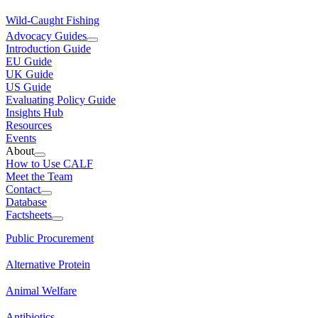
Wild-Caught Fishing
Advocacy Guides
Introduction Guide
EU Guide
UK Guide
US Guide
Evaluating Policy Guide
Insights Hub
Resources
Events
About
How to Use CALF
Meet the Team
Contact
Database
Factsheets
Public Procurement
Alternative Protein
Animal Welfare
Antibiotics