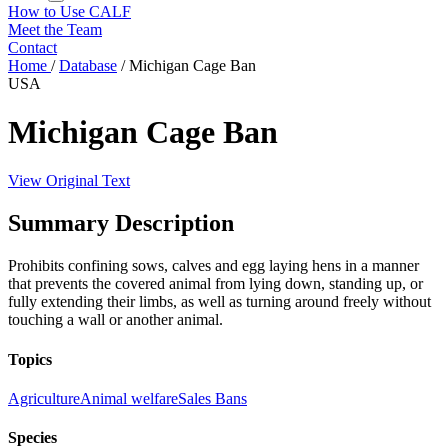
How to Use CALF
Meet the Team
Contact
Home
/
Database
/
Michigan Cage Ban
USA
Michigan Cage Ban
View Original Text
Summary Description
Prohibits confining sows, calves and egg laying hens in a manner
that prevents the covered animal from lying down, standing up, or
fully extending their limbs, as well as turning around freely without
touching a wall or another animal.
Topics
Agriculture
Animal welfare
Sales Bans
Species