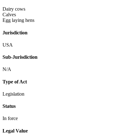
Dairy cows
Calves
Egg laying hens
Jurisdiction
USA
Sub-Jurisdiction
N/A
Type of Act
Legislation
Status
In force
Legal Value