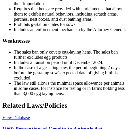
their importation.
Requires that hens are provided with enrichments that allow
them to exhibit natural behaviors, including scratch areas,
perches, nest boxes, and dust bathing areas.
Prohibits gestation crates for sows.
Includes an enforcement mechanism by the Attorney General.
Weaknesses
The sales ban only covers egg-laying hens. The sales ban
further excludes egg products.
Includes a transition period until December 2024.
In the case of a gestating sow, the period beginning 7 days
before the gestating sow's expected date of giving birth is
excluded.
The law still allows the minimal space allowance per animals
in some cases, for instance for testing or in farms holding less
than 3,000 egg laying hens.
Related Laws/Policies
View Database
1960 Prevention of Cruelty to Animals Act