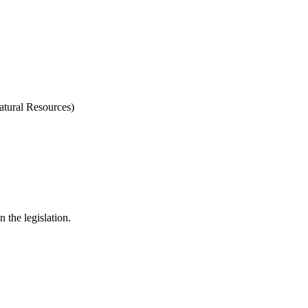
tural Resources)
 the legislation.