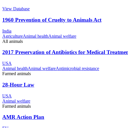
View Database
1960 Prevention of Cruelty to Animals Act
India
Agriculture
Animal health
Animal welfare
All animals
2017 Preservation of Antibiotics for Medical Treatme
USA
Animal health
Animal welfare
Antimicrobial resistance
Farmed animals
28-Hour Law
USA
Animal welfare
Farmed animals
AMR Action Plan