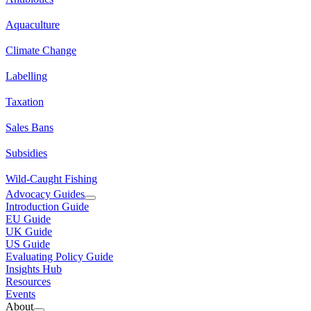
Aquaculture
Climate Change
Labelling
Taxation
Sales Bans
Subsidies
Wild-Caught Fishing
Advocacy Guides
Introduction Guide
EU Guide
UK Guide
US Guide
Evaluating Policy Guide
Insights Hub
Resources
Events
About