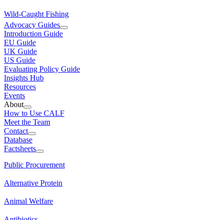
Wild-Caught Fishing
Advocacy Guides
Introduction Guide
EU Guide
UK Guide
US Guide
Evaluating Policy Guide
Insights Hub
Resources
Events
About
How to Use CALF
Meet the Team
Contact
Database
Factsheets
Public Procurement
Alternative Protein
Animal Welfare
Antibiotics