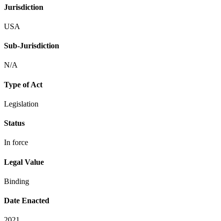
Jurisdiction
USA
Sub-Jurisdiction
N/A
Type of Act
Legislation
Status
In force
Legal Value
Binding
Date Enacted
2021