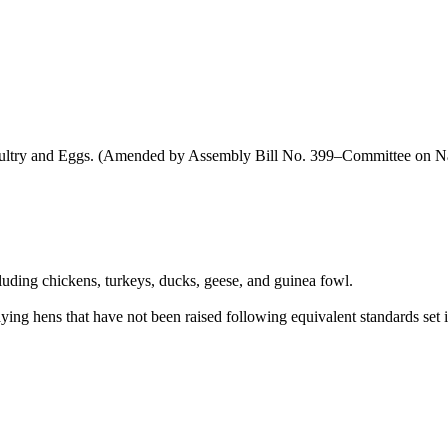
oultry and Eggs. (Amended by Assembly Bill No. 399–Committee on Na
cluding chickens, turkeys, ducks, geese, and guinea fowl.
ying hens that have not been raised following equivalent standards set in