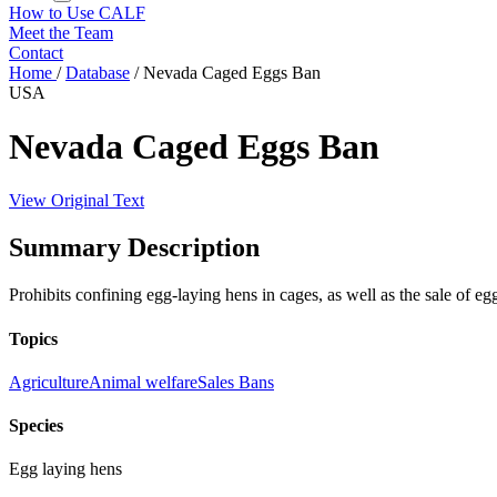
How to Use CALF
Meet the Team
Contact
Home
/
Database
/
Nevada Caged Eggs Ban
USA
Nevada Caged Eggs Ban
View Original Text
Summary Description
Prohibits confining egg-laying hens in cages, as well as the sale of e
Topics
Agriculture
Animal welfare
Sales Bans
Species
Egg laying hens