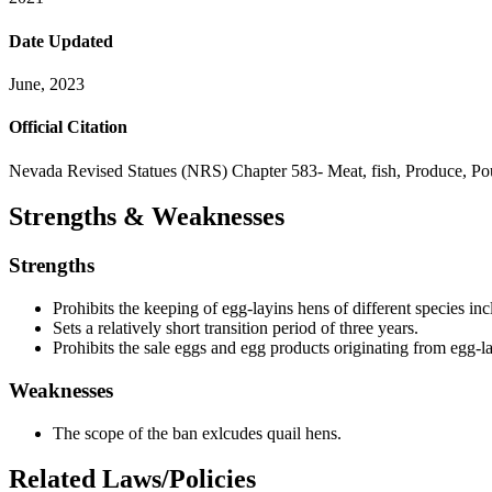
Date Updated
June, 2023
Official Citation
Nevada Revised Statues (NRS) Chapter 583- Meat, fish, Produce, P
Strengths & Weaknesses
Strengths
Prohibits the keeping of egg-layins hens of different species in
Sets a relatively short transition period of three years.
Prohibits the sale eggs and egg products originating from egg-la
Weaknesses
The scope of the ban exlcudes quail hens.
Related Laws/Policies