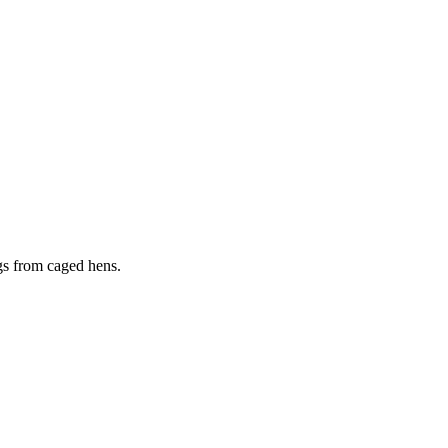
ggs from caged hens.