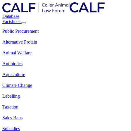
Database
Factsheets
Public Procurement
Alternative Protein
Animal Welfare
Antibiotics
Aquaculture
Climate Change
Labelling
Taxation
Sales Bans
Subsidies