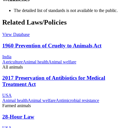
The detailed list of standards is not available to the public.
Related Laws/Policies
View Database
1960 Prevention of Cruelty to Animals Act
India
Agriculture
Animal health
Animal welfare
All animals
2017 Preservation of Antibiotics for Medical
Treatment Act
USA
Animal health
Animal welfare
Antimicrobial resistance
Farmed animals
28-Hour Law
USA