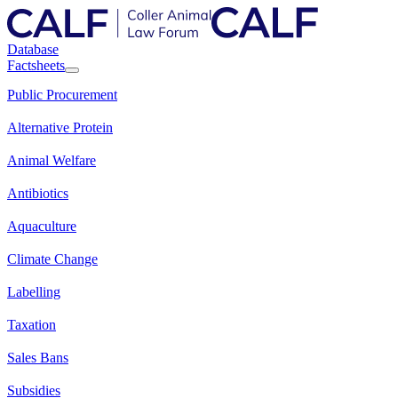
Database
Factsheets
Public Procurement
Alternative Protein
Animal Welfare
Antibiotics
Aquaculture
Climate Change
Labelling
Taxation
Sales Bans
Subsidies