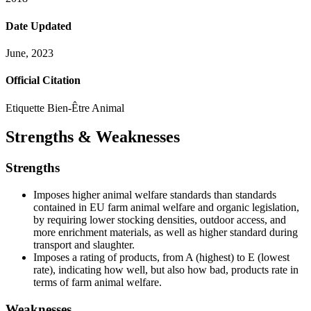
Date Updated
June, 2023
Official Citation
Etiquette Bien-Être Animal
Strengths & Weaknesses
Strengths
Imposes higher animal welfare standards than standards
contained in EU farm animal welfare and organic legislation,
by requiring lower stocking densities, outdoor access, and
more enrichment materials, as well as higher standard during
transport and slaughter.
Imposes a rating of products, from A (highest) to E (lowest
rate), indicating how well, but also how bad, products rate in
terms of farm animal welfare.
Weaknesses