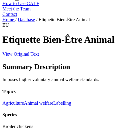
How to Use CALF
Meet the Team
Contact
Home
/
Database
/
Etiquette Bien-Être Animal
EU
Etiquette Bien-Être Animal
View Original Text
Summary Description
Imposes higher voluntary animal welfare standards.
Topics
Agriculture
Animal welfare
Labelling
Species
Broiler chickens