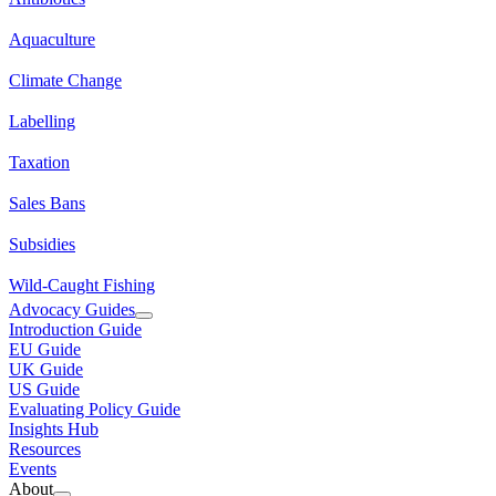
Aquaculture
Climate Change
Labelling
Taxation
Sales Bans
Subsidies
Wild-Caught Fishing
Advocacy Guides
Introduction Guide
EU Guide
UK Guide
US Guide
Evaluating Policy Guide
Insights Hub
Resources
Events
About