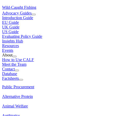
Wild-Caught Fishing
Advocacy Guides
Introduction Guide
EU Guide
UK Guide
US Guide
Evaluating Policy Guide
Insights Hub
Resources
Events
About
How to Use CALF
Meet the Team
Contact
Database
Factsheets
Public Procurement
Alternative Protein
Animal Welfare
Antibiotics