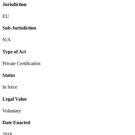
Jurisdiction
EU
Sub-Jurisdiction
N/A
Type of Act
Private Certification
Status
In force
Legal Value
Voluntary
Date Enacted
2018