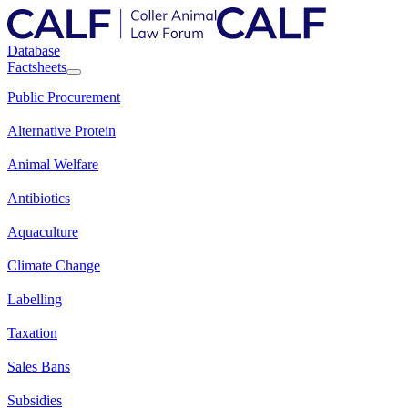
Database
Factsheets
Public Procurement
Alternative Protein
Animal Welfare
Antibiotics
Aquaculture
Climate Change
Labelling
Taxation
Sales Bans
Subsidies