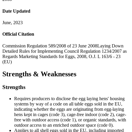
Date Updated
June, 2023
Official Citation
Commission Regulation 589/2008 of 23 June 2008Laying Down
Detailed Rules for Implementing Council Regulation 1234/2007 as
Regards Marketing Standards for Eggs, 2008, O.J. L 163/6 - 23
(EU)
Strengths & Weaknesses
Strengths
Requires producers to disclose the egg laying hens' housing
systems by way of a code on all table eggs sold in the EU,
indicating whether the eggs are originating from egg-laying
hens kept in cages (code 3), cage-free indoor (code 2), cage-
free with outdoor access (code 1), or organic standards, with
outdoor access to an enriched outdoor space (code 0).
Applies to all shell eggs sold in the EU, including imported