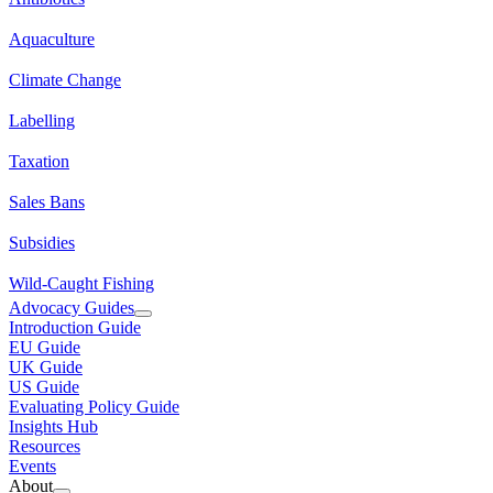
Aquaculture
Climate Change
Labelling
Taxation
Sales Bans
Subsidies
Wild-Caught Fishing
Advocacy Guides
Introduction Guide
EU Guide
UK Guide
US Guide
Evaluating Policy Guide
Insights Hub
Resources
Events
About