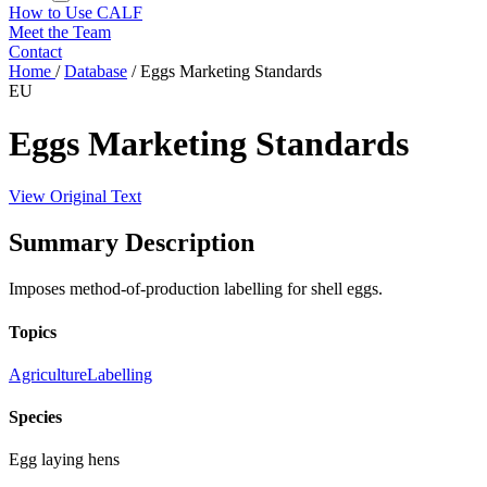
How to Use CALF
Meet the Team
Contact
Home
/
Database
/
Eggs Marketing Standards
EU
Eggs Marketing Standards
View Original Text
Summary Description
Imposes method-of-production labelling for shell eggs.
Topics
Agriculture
Labelling
Species
Egg laying hens