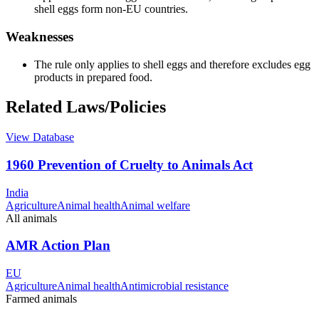
shell eggs form non-EU countries.
Weaknesses
The rule only applies to shell eggs and therefore excludes egg
products in prepared food.
Related Laws/Policies
View Database
1960 Prevention of Cruelty to Animals Act
India
Agriculture
Animal health
Animal welfare
All animals
AMR Action Plan
EU
Agriculture
Animal health
Antimicrobial resistance
Farmed animals