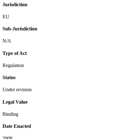
Jurisdiction
EU
Sub-Jurisdiction
N/A
Type of Act
Regulation
Status
Under revision
Legal Value
Binding
Date Enacted
2008