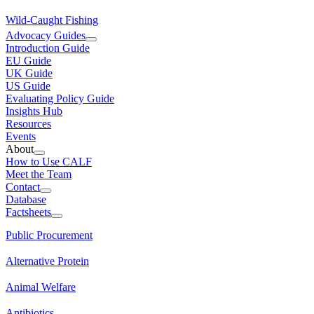
Wild-Caught Fishing
Advocacy Guides
Introduction Guide
EU Guide
UK Guide
US Guide
Evaluating Policy Guide
Insights Hub
Resources
Events
About
How to Use CALF
Meet the Team
Contact
Database
Factsheets
Public Procurement
Alternative Protein
Animal Welfare
Antibiotics