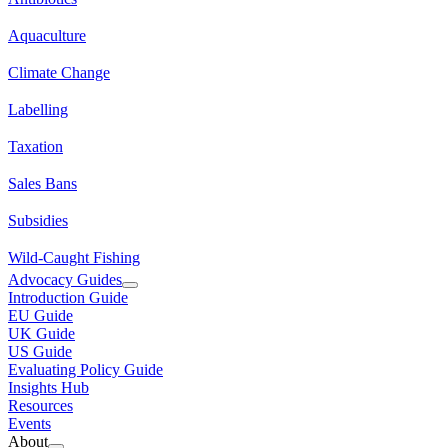
Aquaculture
Climate Change
Labelling
Taxation
Sales Bans
Subsidies
Wild-Caught Fishing
Advocacy Guides
Introduction Guide
EU Guide
UK Guide
US Guide
Evaluating Policy Guide
Insights Hub
Resources
Events
About