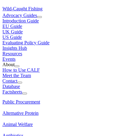
Wild-Caught Fishing
Advocacy Guides
Introduction Guide
EU Guide
UK Guide
US Guide
Evaluating Policy Guide
Insights Hub
Resources
Events
About
How to Use CALF
Meet the Team
Contact
Database
Factsheets
Public Procurement
Alternative Protein
Animal Welfare
Antibiotics