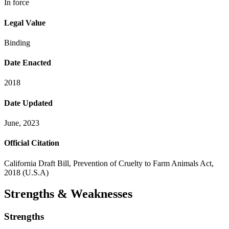
In force
Legal Value
Binding
Date Enacted
2018
Date Updated
June, 2023
Official Citation
California Draft Bill, Prevention of Cruelty to Farm Animals Act,
2018 (U.S.A)
Strengths & Weaknesses
Strengths