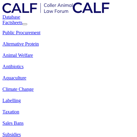
Database
Factsheets
Public Procurement
Alternative Protein
Animal Welfare
Antibiotics
Aquaculture
Climate Change
Labelling
Taxation
Sales Bans
Subsidies