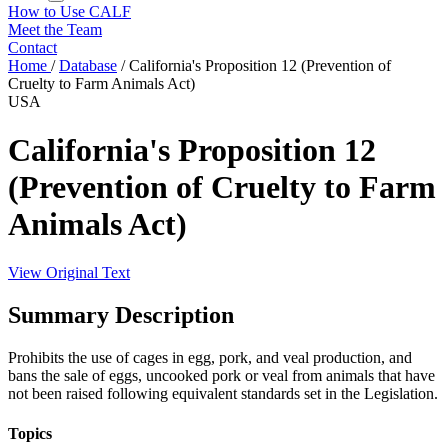
How to Use CALF
Meet the Team
Contact
Home
/
Database
/
California's Proposition 12 (Prevention of
Cruelty to Farm Animals Act)
USA
California's Proposition 12
(Prevention of Cruelty to Farm
Animals Act)
View Original Text
Summary Description
Prohibits the use of cages in egg, pork, and veal production, and
bans the sale of eggs, uncooked pork or veal from animals that have
not been raised following equivalent standards set in the Legislation.
Topics