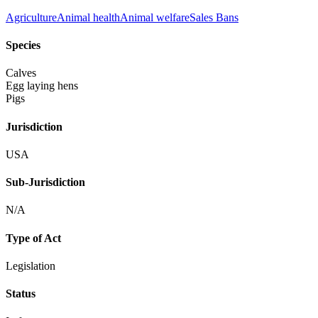
Agriculture
Animal health
Animal welfare
Sales Bans
Species
Calves
Egg laying hens
Pigs
Jurisdiction
USA
Sub-Jurisdiction
N/A
Type of Act
Legislation
Status