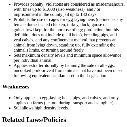
Provides penalty: violations are considered as misdemeanours,
with fines up to $1,000 (also weakness), and / or
imprisonment in the county jail up to 180 days.
Prohibits the use of cages for egg-laying hens (defined as any
female domesticated chicken, turkey, duck, goose or
guineafowl kept for the purpose of egg production, but this
definition does not include quail hens), breeding pigs, and
veal calves, and any confinement method that prevents an
animal from lying down, standing up, fully extending the
animal's limbs, or turning around freely.
Sets maximum density levels and minimum space allowance
per individual animal.
Applies extra-territorially by banning the sale of all eggs,
uncooked pork or veal from animals that have not been raised
following equivalent standards set in the Legislation.
Weaknesses
Only applies to egg-laying hens, pigs, and calves, and only
applies on farms (i.e. not during transport and slaughter).
Still allows high density levels.
Related Laws/Policies