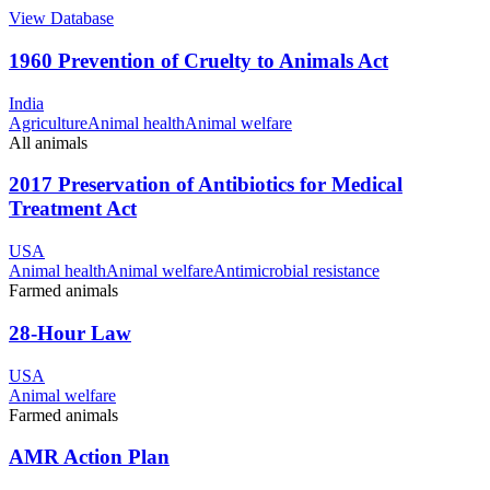
View Database
1960 Prevention of Cruelty to Animals Act
India
Agriculture
Animal health
Animal welfare
All animals
2017 Preservation of Antibiotics for Medical
Treatment Act
USA
Animal health
Animal welfare
Antimicrobial resistance
Farmed animals
28-Hour Law
USA
Animal welfare
Farmed animals
AMR Action Plan