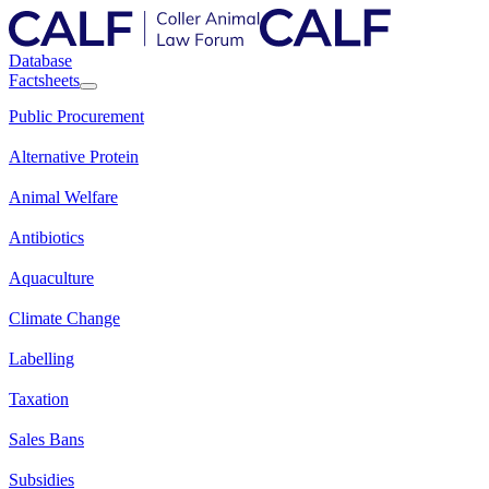
Database
Factsheets
Public Procurement
Alternative Protein
Animal Welfare
Antibiotics
Aquaculture
Climate Change
Labelling
Taxation
Sales Bans
Subsidies