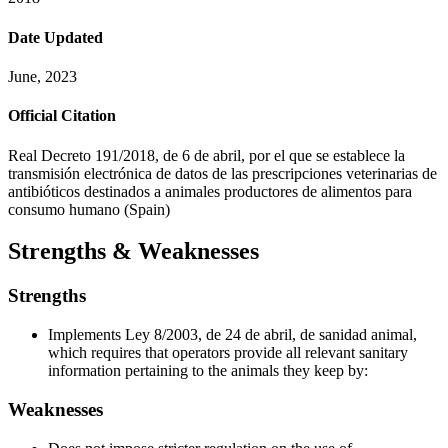
Date Updated
June, 2023
Official Citation
Real Decreto 191/2018, de 6 de abril, por el que se establece la
transmisión electrónica de datos de las prescripciones veterinarias de
antibióticos destinados a animales productores de alimentos para
consumo humano (Spain)
Strengths & Weaknesses
Strengths
Implements Ley 8/2003, de 24 de abril, de sanidad animal,
which requires that operators provide all relevant sanitary
information pertaining to the animals they keep by:
Weaknesses