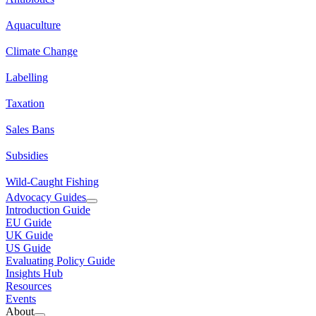
Aquaculture
Climate Change
Labelling
Taxation
Sales Bans
Subsidies
Wild-Caught Fishing
Advocacy Guides
Introduction Guide
EU Guide
UK Guide
US Guide
Evaluating Policy Guide
Insights Hub
Resources
Events
About