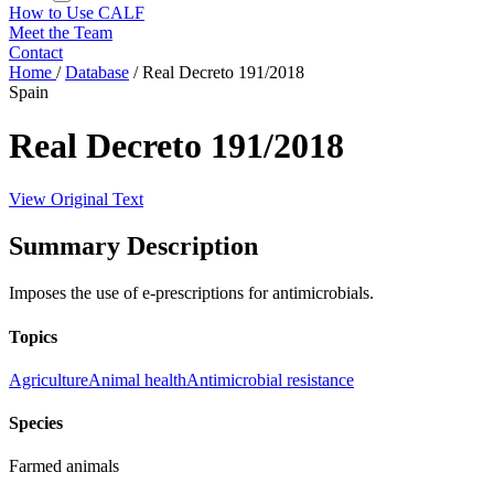
How to Use CALF
Meet the Team
Contact
Home
/
Database
/
Real Decreto 191/2018
Spain
Real Decreto 191/2018
View Original Text
Summary Description
Imposes the use of e-prescriptions for antimicrobials.
Topics
Agriculture
Animal health
Antimicrobial resistance
Species
Farmed animals