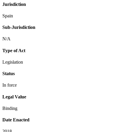
Jurisdiction
Spain
Sub-Jurisdiction
N/A
Type of Act
Legislation
Status
In force
Legal Value
Binding
Date Enacted
2018