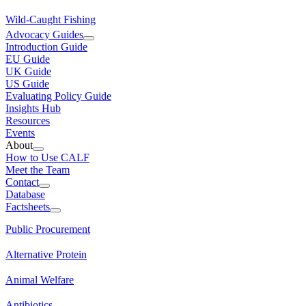
Wild-Caught Fishing
Advocacy Guides
Introduction Guide
EU Guide
UK Guide
US Guide
Evaluating Policy Guide
Insights Hub
Resources
Events
About
How to Use CALF
Meet the Team
Contact
Database
Factsheets
Public Procurement
Alternative Protein
Animal Welfare
Antibiotics