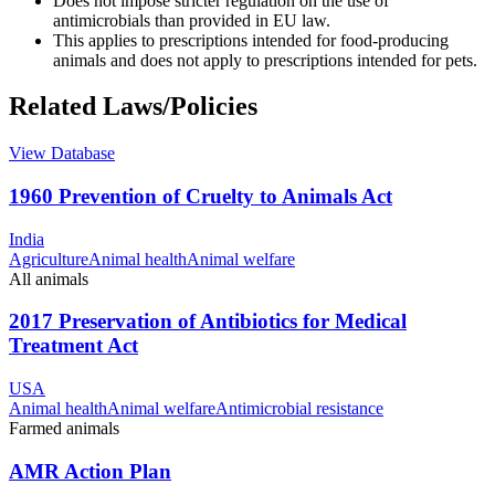
Does not impose stricter regulation on the use of
antimicrobials than provided in EU law.
This applies to prescriptions intended for food-producing
animals and does not apply to prescriptions intended for pets.
Related Laws/Policies
View Database
1960 Prevention of Cruelty to Animals Act
India
Agriculture
Animal health
Animal welfare
All animals
2017 Preservation of Antibiotics for Medical
Treatment Act
USA
Animal health
Animal welfare
Antimicrobial resistance
Farmed animals
AMR Action Plan