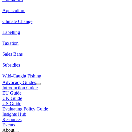
Aquaculture
Climate Change
Labelling
Taxation
Sales Bans
Subsidies
Wild-Caught Fishing
Advocacy Guides
Introduction Guide
EU Guide
UK Guide
US Guide
Evaluating Policy Guide
Insights Hub
Resources
Events
About