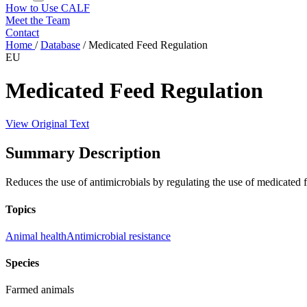
How to Use CALF
Meet the Team
Contact
Home
/
Database
/
Medicated Feed Regulation
EU
Medicated Feed Regulation
View Original Text
Summary Description
Reduces the use of antimicrobials by regulating the use of medicated 
Topics
Animal health
Antimicrobial resistance
Species
Farmed animals