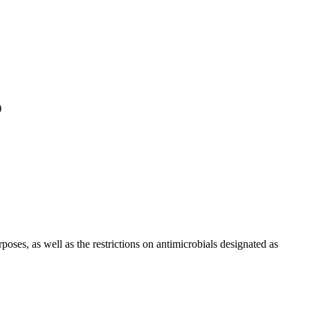
)
ses, as well as the restrictions on antimicrobials designated as