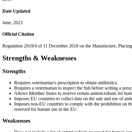
Date Updated
June, 2023
Official Citation
Regulation 2019/4 of 11 December 2018 on the Manufacture, Placing 
Strengths & Weaknesses
Strengths
Requires veterinarian's prescription to obtain antibiotics.
Requires a veterinarian to inspect the fish before writing a presc
Allows Member States to reserve certain antimicrobials for hum
Imposes EU countries to collect data on the sale and use of anti
Imposes non-EU countries to comply with the prohibition on the 
reserved for human use in the EU.
Weaknesses