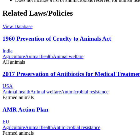
Does not include a list of antimicrobials reserved for human use
Related Laws/Policies
View Database
1960 Prevention of Cruelty to Animals Act
India
Agriculture
Animal health
Animal welfare
All animals
2017 Preservation of Antibiotics for Medical Treatme
USA
Animal health
Animal welfare
Antimicrobial resistance
Farmed animals
AMR Action Plan
EU
Agriculture
Animal health
Antimicrobial resistance
Farmed animals