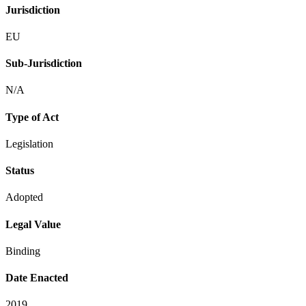
Jurisdiction
EU
Sub-Jurisdiction
N/A
Type of Act
Legislation
Status
Adopted
Legal Value
Binding
Date Enacted
2019