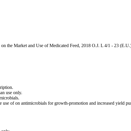
on the Market and Use of Medicated Feed, 2018 O.J. L 4/1 - 23 (E.U.
ription.
an use only.
microbials.
use of on antimicrobials for growth-promotion and increased yield purpo