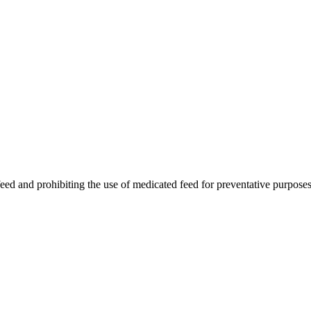
feed and prohibiting the use of medicated feed for preventative purposes