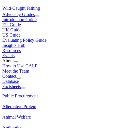
Wild-Caught Fishing
Advocacy Guides
Introduction Guide
EU Guide
UK Guide
US Guide
Evaluating Policy Guide
Insights Hub
Resources
Events
About
How to Use CALF
Meet the Team
Contact
Database
Factsheets
Public Procurement
Alternative Protein
Animal Welfare
Antibiotics