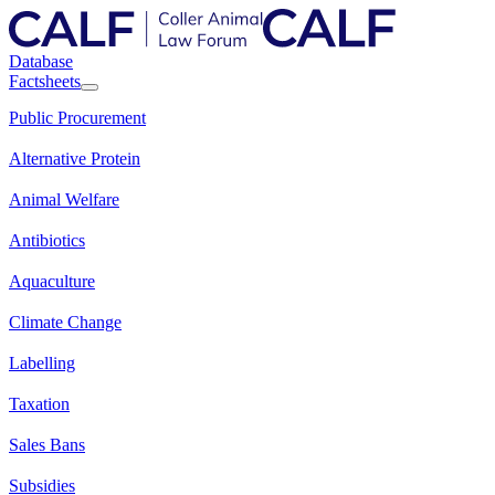
Database
Factsheets
Public Procurement
Alternative Protein
Animal Welfare
Antibiotics
Aquaculture
Climate Change
Labelling
Taxation
Sales Bans
Subsidies