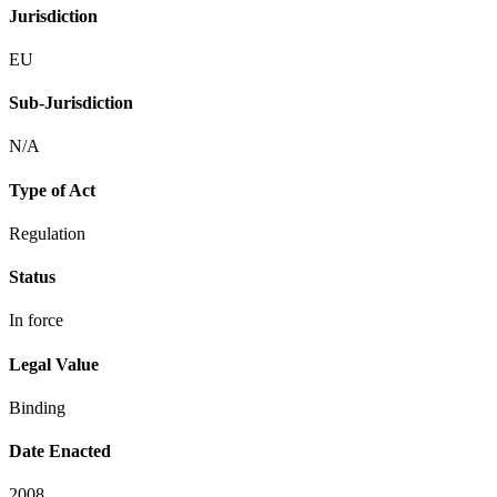
Jurisdiction
EU
Sub-Jurisdiction
N/A
Type of Act
Regulation
Status
In force
Legal Value
Binding
Date Enacted
2008