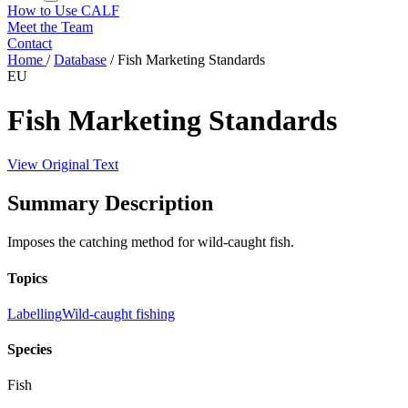
How to Use CALF
Meet the Team
Contact
Home
/
Database
/
Fish Marketing Standards
EU
Fish Marketing Standards
View Original Text
Summary Description
Imposes the catching method for wild-caught fish.
Topics
Labelling
Wild-caught fishing
Species
Fish