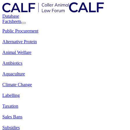
Database
Factsheets
Public Procurement
Alternative Protein
Animal Welfare
Antibiotics
Aquaculture
Climate Change
Labelling
Taxation
Sales Bans
Subsidies