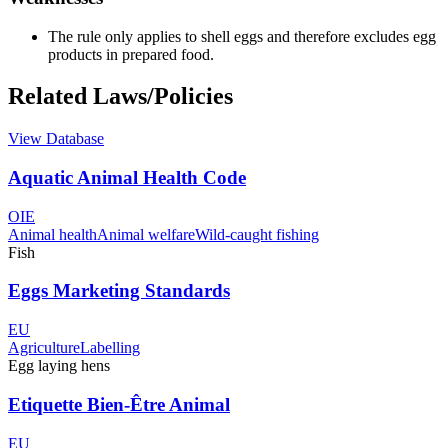
The rule only applies to shell eggs and therefore excludes egg
products in prepared food.
Related Laws/Policies
View Database
Aquatic Animal Health Code
OIE
Animal health
Animal welfare
Wild-caught fishing
Fish
Eggs Marketing Standards
EU
Agriculture
Labelling
Egg laying hens
Etiquette Bien-Être Animal
EU