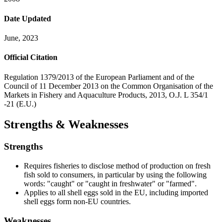
Date Updated
June, 2023
Official Citation
Regulation 1379/2013 of the European Parliament and of the
Council of 11 December 2013 on the Common Organisation of the
Markets in Fishery and Aquaculture Products, 2013, O.J. L 354/1
-21 (E.U.)
Strengths & Weaknesses
Strengths
Requires fisheries to disclose method of production on fresh
fish sold to consumers, in particular by using the following
words: "caught" or "caught in freshwater" or "farmed".
Applies to all shell eggs sold in the EU, including imported
shell eggs form non-EU countries.
Weaknesses