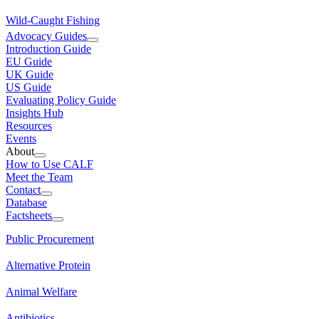
Wild-Caught Fishing
Advocacy Guides
Introduction Guide
EU Guide
UK Guide
US Guide
Evaluating Policy Guide
Insights Hub
Resources
Events
About
How to Use CALF
Meet the Team
Contact
Database
Factsheets
Public Procurement
Alternative Protein
Animal Welfare
Antibiotics