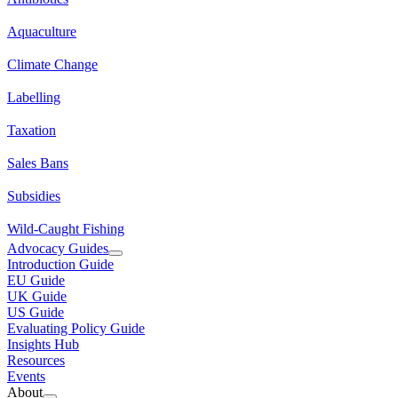
Aquaculture
Climate Change
Labelling
Taxation
Sales Bans
Subsidies
Wild-Caught Fishing
Advocacy Guides
Introduction Guide
EU Guide
UK Guide
US Guide
Evaluating Policy Guide
Insights Hub
Resources
Events
About