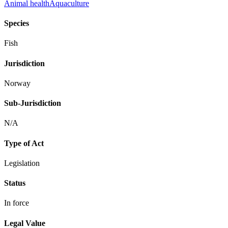
Animal health
Aquaculture
Species
Fish
Jurisdiction
Norway
Sub-Jurisdiction
N/A
Type of Act
Legislation
Status
In force
Legal Value