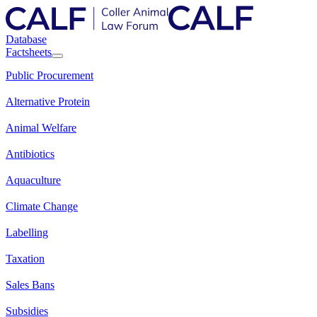
Database
Factsheets
Public Procurement
Alternative Protein
Animal Welfare
Antibiotics
Aquaculture
Climate Change
Labelling
Taxation
Sales Bans
Subsidies