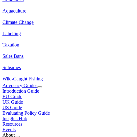
Aquaculture
Climate Change
Labelling
Taxation
Sales Bans
Subsidies
Wild-Caught Fishing
Advocacy Guides
Introduction Guide
EU Guide
UK Guide
US Guide
Evaluating Policy Guide
Insights Hub
Resources
Events
About