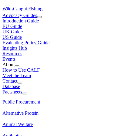
Wild-Caught Fishing
Advocacy Guides
Introduction Guide
EU Guide
UK Guide
US Guide
Evaluating Policy Guide
Insights Hub
Resources
Events
About
How to Use CALF
Meet the Team
Contact
Database
Factsheets
Public Procurement
Alternative Protein
Animal Welfare
Antibiotics