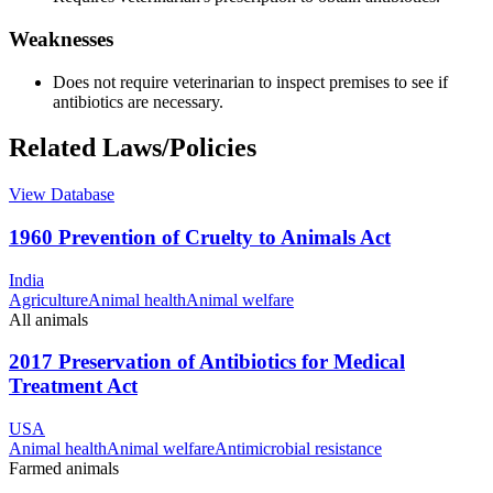
Weaknesses
Does not require veterinarian to inspect premises to see if
antibiotics are necessary.
Related Laws/Policies
View Database
1960 Prevention of Cruelty to Animals Act
India
Agriculture
Animal health
Animal welfare
All animals
2017 Preservation of Antibiotics for Medical
Treatment Act
USA
Animal health
Animal welfare
Antimicrobial resistance
Farmed animals