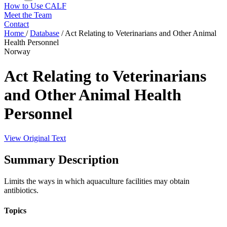
How to Use CALF
Meet the Team
Contact
Home
/
Database
/
Act Relating to Veterinarians and Other Animal
Health Personnel
Norway
Act Relating to Veterinarians
and Other Animal Health
Personnel
View Original Text
Summary Description
Limits the ways in which aquaculture facilities may obtain
antibiotics.
Topics