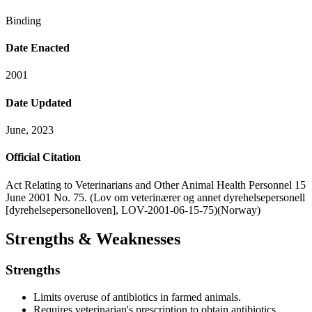
Binding
Date Enacted
2001
Date Updated
June, 2023
Official Citation
Act Relating to Veterinarians and Other Animal Health Personnel 15
June 2001 No. 75. (Lov om veterinærer og annet dyrehelsepersonell
[dyrehelsepersonelloven], LOV-2001-06-15-75)(Norway)
Strengths & Weaknesses
Strengths
Limits overuse of antibiotics in farmed animals.
Requires veterinarian's prescription to obtain antibiotics.